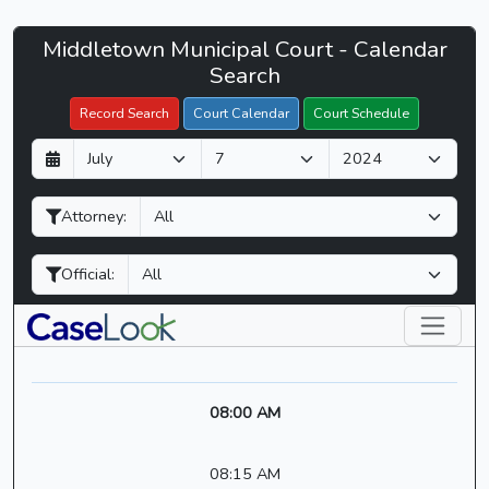
Middletown
Middletown Municipal Court - Calendar
Filter Hearings
Municipal
Search
Court
Record Search
Court Calendar
Court Schedule
-
D
M
Y
CaseLook
a
o
e
y
n
a
Attorney:
t
r
h
Official:
08:00 AM
08:15 AM