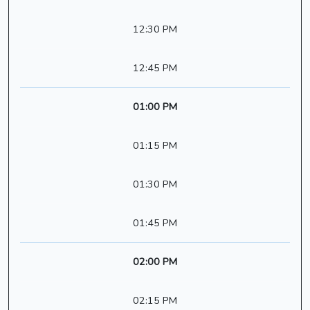
12:30 PM
12:45 PM
01:00 PM
01:15 PM
01:30 PM
01:45 PM
02:00 PM
02:15 PM