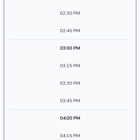
02:30 PM
02:45 PM
03:00 PM
03:15 PM
03:30 PM
03:45 PM
04:00 PM
04:15 PM