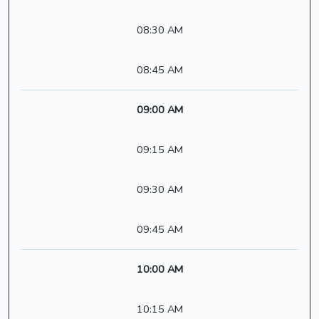
08:30 AM
08:45 AM
09:00 AM
09:15 AM
09:30 AM
09:45 AM
10:00 AM
10:15 AM