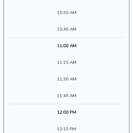
10:30 AM
10:45 AM
11:00 AM
11:15 AM
11:30 AM
11:45 AM
12:00 PM
12:15 PM