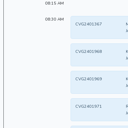
08:15 AM
08:30 AM
CVG2401367
M
J
CVG2401968
K
J
CVG2401969
K
J
CVG2401971
R
J