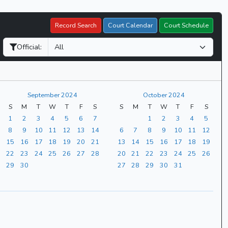
Record Search
Court Calendar
Court Schedule
Official:
September 2024
October 2024
S
M
T
W
T
F
S
S
M
T
W
T
F
S
1
2
3
4
5
6
7
1
2
3
4
5
8
9
10
11
12
13
14
6
7
8
9
10
11
12
15
16
17
18
19
20
21
13
14
15
16
17
18
19
22
23
24
25
26
27
28
20
21
22
23
24
25
26
29
30
27
28
29
30
31