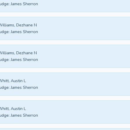
udge:
James Sherron
illiams, Dezhane N
udge:
James Sherron
illiams, Dezhane N
udge:
James Sherron
hitt, Austin L
udge:
James Sherron
hitt, Austin L
udge:
James Sherron