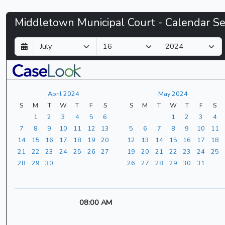
Middletown
Middletown Municipal Court - Calendar S
Municipal
D
M
Y
a
o
e
Court
y
n
a
t
r
-
h
April 2024
May 2024
CaseLook
S
M
T
W
T
F
S
S
M
T
W
T
F
S
1
2
3
4
5
6
1
2
3
4
7
8
9
10
11
12
13
5
6
7
8
9
10
11
14
15
16
17
18
19
20
12
13
14
15
16
17
18
21
22
23
24
25
26
27
19
20
21
22
23
24
25
28
29
30
26
27
28
29
30
31
08:00 AM