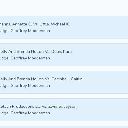
anns, Annette C. Vs. Little, Michael K.
udge:
Geoffrey Modderman
elly And Brenda Hollon Vs. Dean, Kara
udge:
Geoffrey Modderman
elly And Brenda Hollon Vs. Campbell, Caitlin
udge:
Geoffrey Modderman
ettich Productions Llc Vs. Zwirner, Jayson
udge:
Geoffrey Modderman