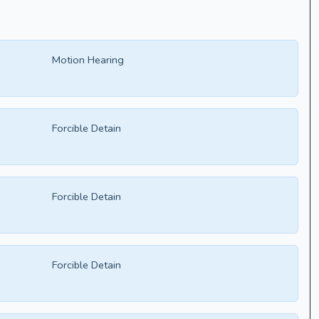
Motion Hearing
Forcible Detain
Forcible Detain
Forcible Detain