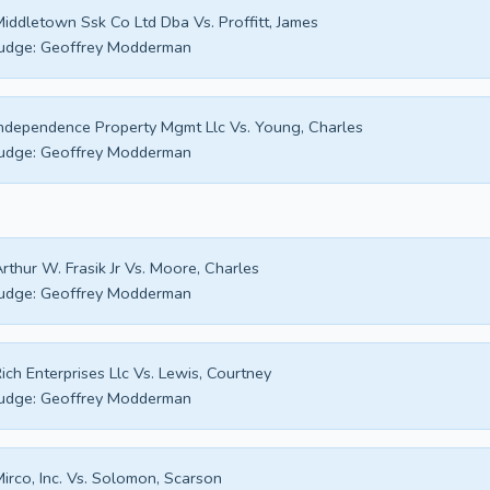
iddletown Ssk Co Ltd Dba Vs. Proffitt, James
udge:
Geoffrey Modderman
ndependence Property Mgmt Llc Vs. Young, Charles
udge:
Geoffrey Modderman
rthur W. Frasik Jr Vs. Moore, Charles
udge:
Geoffrey Modderman
ich Enterprises Llc Vs. Lewis, Courtney
udge:
Geoffrey Modderman
irco, Inc. Vs. Solomon, Scarson