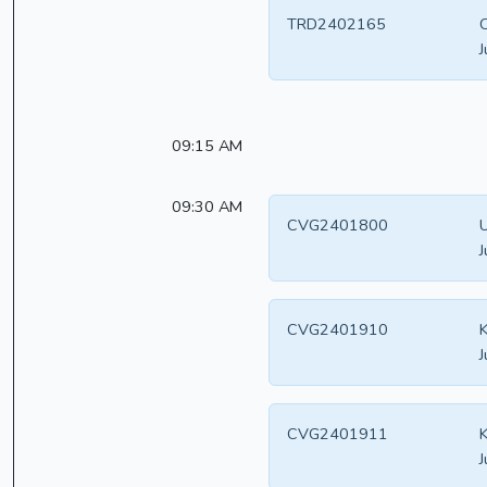
TRD2402165
C
J
09:15 AM
09:30 AM
CVG2401800
U
J
CVG2401910
K
J
CVG2401911
K
J