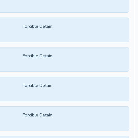
Forcible Detain
Forcible Detain
Forcible Detain
Forcible Detain