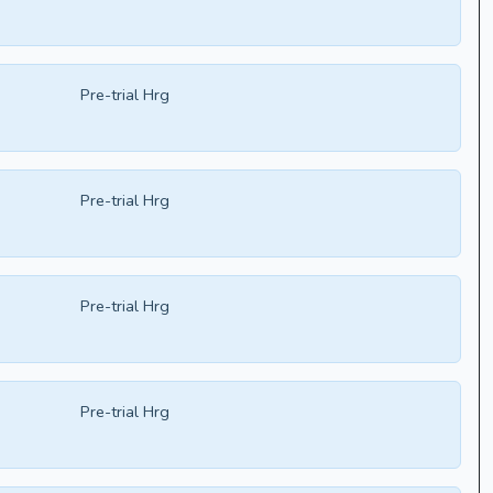
Pre-trial Hrg
Pre-trial Hrg
Pre-trial Hrg
Pre-trial Hrg