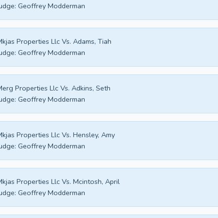
udge:
Geoffrey Modderman
kjas Properties Llc Vs. Adams, Tiah
udge:
Geoffrey Modderman
erg Properties Llc Vs. Adkins, Seth
udge:
Geoffrey Modderman
kjas Properties Llc Vs. Hensley, Amy
udge:
Geoffrey Modderman
kjas Properties Llc Vs. Mcintosh, April
udge:
Geoffrey Modderman