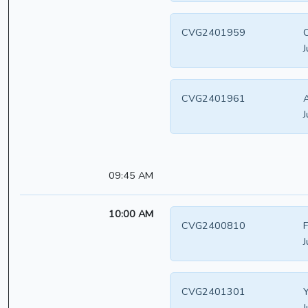
CVG2401959
C
J
CVG2401961
A
J
09:45 AM
10:00 AM
CVG2400810
F
J
CVG2401301
Y
J