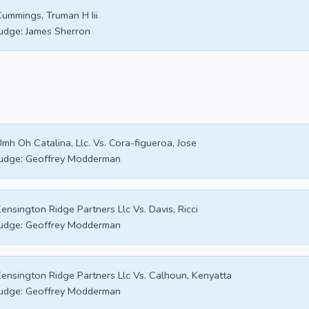
ummings, Truman H Iii
udge:
James Sherron
mh Oh Catalina, Llc. Vs. Cora-figueroa, Jose
udge:
Geoffrey Modderman
ensington Ridge Partners Llc Vs. Davis, Ricci
udge:
Geoffrey Modderman
ensington Ridge Partners Llc Vs. Calhoun, Kenyatta
udge:
Geoffrey Modderman