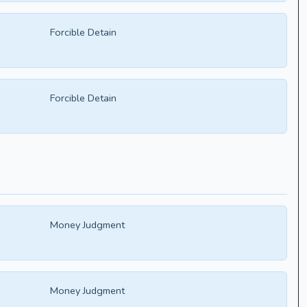
Forcible Detain
Forcible Detain
Money Judgment
Money Judgment