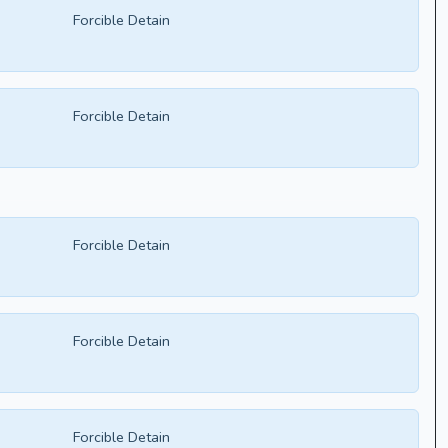
Forcible Detain
Forcible Detain
Forcible Detain
Forcible Detain
Forcible Detain