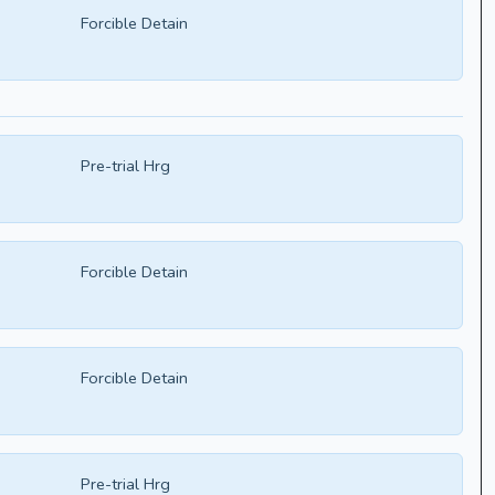
Forcible Detain
Pre-trial Hrg
Forcible Detain
Forcible Detain
Pre-trial Hrg