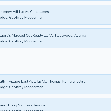
himney Hill Llc Vs. Cole, James
udge:
Geoffrey Modderman
gora's Maxxed Out Realty Llc Vs. Fleetwood, Ayanna
udge:
Geoffrey Modderman
ath - Village East Apts Lp Vs. Thomas, Kamaryn Jelise
udge:
Geoffrey Modderman
ang, Hong Vs. Davis, Jessica
udge:
Geoffrey Modderman