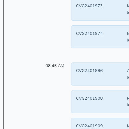
CVG2401973
M
J
CVG2401974
I
J
08:45 AM
CVG2401886
A
J
CVG2401908
R
J
CVG2401909
M