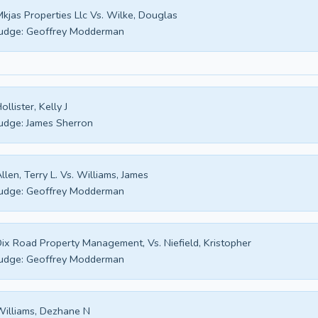
kjas Properties Llc Vs. Wilke, Douglas
udge:
Geoffrey Modderman
ollister, Kelly J
udge:
James Sherron
llen, Terry L. Vs. Williams, James
udge:
Geoffrey Modderman
ix Road Property Management, Vs. Niefield, Kristopher
udge:
Geoffrey Modderman
illiams, Dezhane N