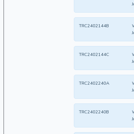
J
TRC2402144B
W
J
TRC2402144C
W
J
TRC2402240A
W
J
TRC2402240B
W
J