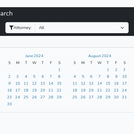
earch
Filter Hearings
Attorney:
June 2024
August 2024
S
M
T
W
T
F
S
S
M
T
W
T
F
S
1
1
2
3
2
3
4
5
6
7
8
4
5
6
7
8
9
10
9
10
11
12
13
14
15
11
12
13
14
15
16
17
16
17
18
19
20
21
22
18
19
20
21
22
23
24
23
24
25
26
27
28
29
25
26
27
28
29
30
31
30