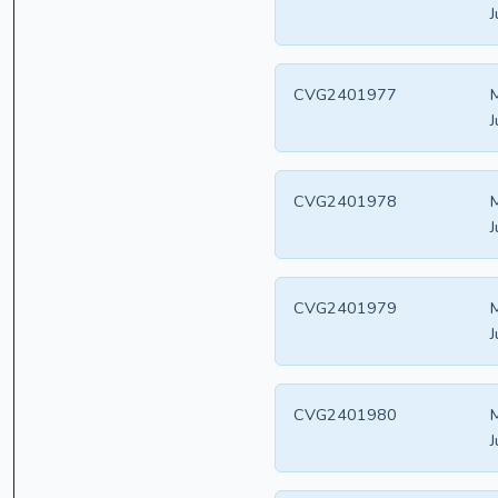
J
CVG2401977
M
J
CVG2401978
M
J
CVG2401979
M
J
CVG2401980
M
J