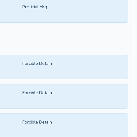
Pre-trial Hrg
Forcible Detain
Forcible Detain
Forcible Detain