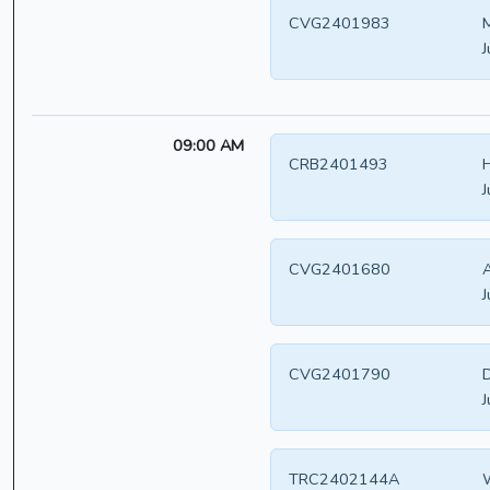
CVG2401983
M
J
09:00 AM
CRB2401493
H
J
CVG2401680
A
J
CVG2401790
D
J
TRC2402144A
W