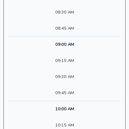
08:30 AM
08:45 AM
09:00 AM
09:15 AM
09:30 AM
09:45 AM
10:00 AM
10:15 AM