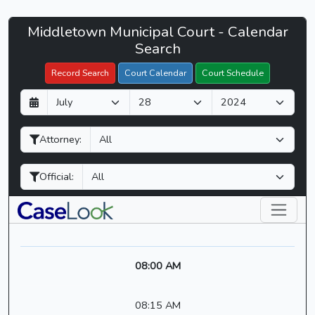
Middletown
Middletown Municipal Court - Calendar
Filter Hearings
Municipal
Search
Court
Record Search
Court Calendar
Court Schedule
-
D
M
Y
CaseLook
a
o
e
y
n
a
Attorney:
t
r
h
Official:
08:00 AM
08:15 AM