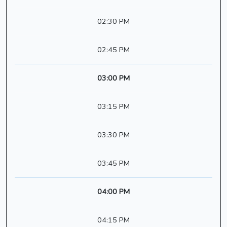
02:30 PM
02:45 PM
03:00 PM
03:15 PM
03:30 PM
03:45 PM
04:00 PM
04:15 PM