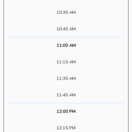
10:30 AM
10:45 AM
11:00 AM
11:15 AM
11:30 AM
11:45 AM
12:00 PM
12:15 PM