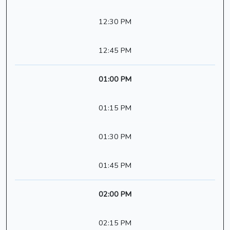
12:30 PM
12:45 PM
01:00 PM
01:15 PM
01:30 PM
01:45 PM
02:00 PM
02:15 PM