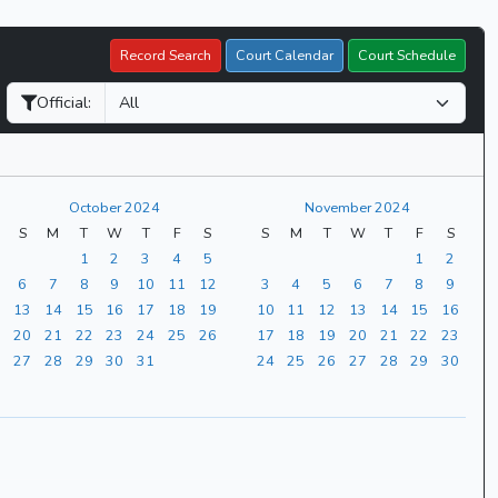
Record Search
Court Calendar
Court Schedule
Official:
October 2024
November 2024
S
M
T
W
T
F
S
S
M
T
W
T
F
S
1
2
3
4
5
1
2
6
7
8
9
10
11
12
3
4
5
6
7
8
9
13
14
15
16
17
18
19
10
11
12
13
14
15
16
20
21
22
23
24
25
26
17
18
19
20
21
22
23
27
28
29
30
31
24
25
26
27
28
29
30