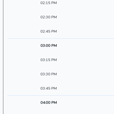
02:15 PM
02:30 PM
02:45 PM
03:00 PM
03:15 PM
03:30 PM
03:45 PM
04:00 PM