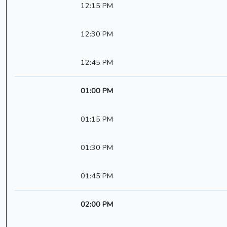
12:15 PM
12:30 PM
12:45 PM
01:00 PM
01:15 PM
01:30 PM
01:45 PM
02:00 PM