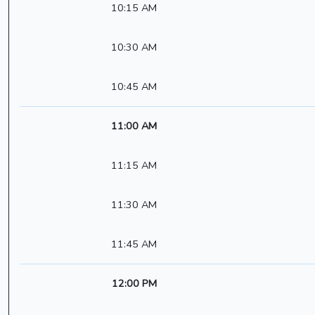
10:15 AM
10:30 AM
10:45 AM
11:00 AM
11:15 AM
11:30 AM
11:45 AM
12:00 PM