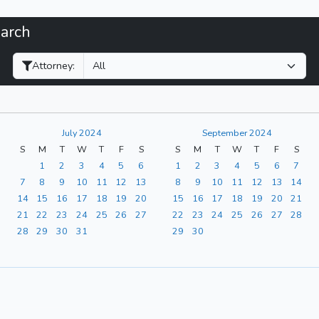
earch
Filter Hearings
Attorney:
July 2024
September 2024
S
M
T
W
T
F
S
S
M
T
W
T
F
S
1
2
3
4
5
6
1
2
3
4
5
6
7
7
8
9
10
11
12
13
8
9
10
11
12
13
14
14
15
16
17
18
19
20
15
16
17
18
19
20
21
21
22
23
24
25
26
27
22
23
24
25
26
27
28
28
29
30
31
29
30