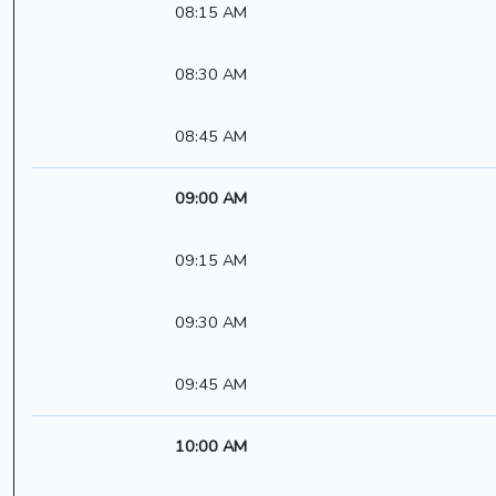
08:15 AM
08:30 AM
08:45 AM
09:00 AM
09:15 AM
09:30 AM
09:45 AM
10:00 AM