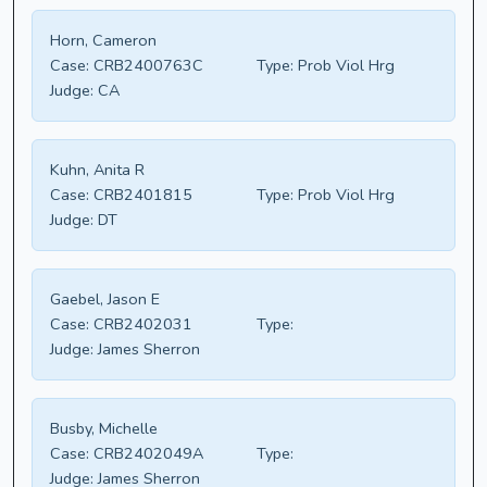
Horn, Cameron
Case:
CRB2400763C
Type:
Prob Viol Hrg
Judge:
CA
Kuhn, Anita R
Case:
CRB2401815
Type:
Prob Viol Hrg
Judge:
DT
Gaebel, Jason E
Case:
CRB2402031
Type:
Judge:
James Sherron
Busby, Michelle
Case:
CRB2402049A
Type:
Judge:
James Sherron