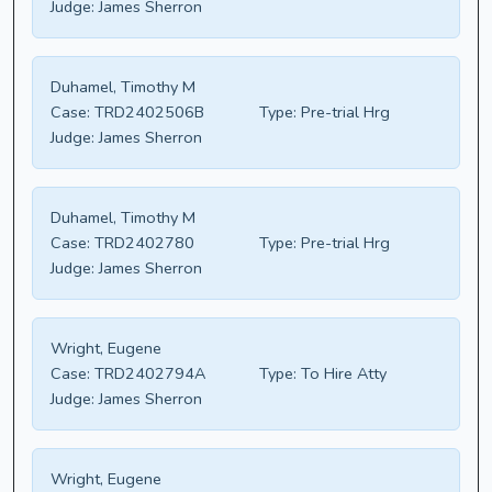
Judge:
James Sherron
Duhamel, Timothy M
Case:
TRD2402506B
Type:
Pre-trial Hrg
Judge:
James Sherron
Duhamel, Timothy M
Case:
TRD2402780
Type:
Pre-trial Hrg
Judge:
James Sherron
Wright, Eugene
Case:
TRD2402794A
Type:
To Hire Atty
Judge:
James Sherron
Wright, Eugene