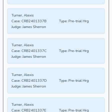
Turner, Alexis
Case:
CRB2401337B
Type:
Pre-trial Hrg
Judge:
James Sherron
Turner, Alexis
Case:
CRB2401337C
Type:
Pre-trial Hrg
Judge:
James Sherron
Turner, Alexis
Case:
CRB2401337D
Type:
Pre-trial Hrg
Judge:
James Sherron
Turner, Alexis
Case:
CRB2401337E
Type:
Pre-trial Hrg