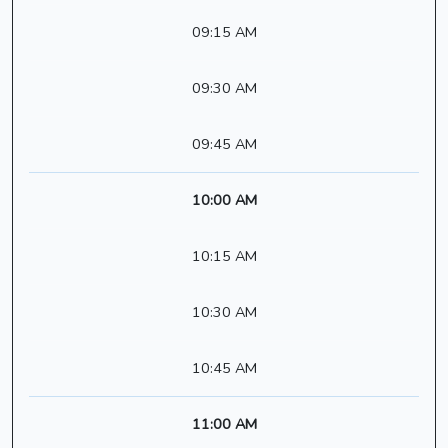
09:15 AM
09:30 AM
09:45 AM
10:00 AM
10:15 AM
10:30 AM
10:45 AM
11:00 AM