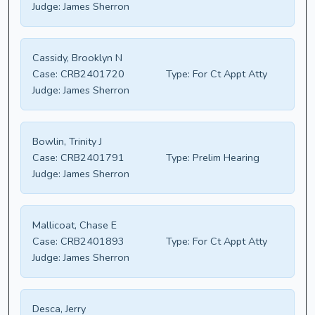
Judge:
James Sherron
Cassidy, Brooklyn N
Case:
CRB2401720
Type:
For Ct Appt Atty
Judge:
James Sherron
Bowlin, Trinity J
Case:
CRB2401791
Type:
Prelim Hearing
Judge:
James Sherron
Mallicoat, Chase E
Case:
CRB2401893
Type:
For Ct Appt Atty
Judge:
James Sherron
Desca, Jerry