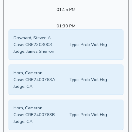
01:15 PM
01:30 PM
Downard, Steven A
Case:
CRB2303003
Type:
Prob Viol Hrg
Judge:
James Sherron
Horn, Cameron
Case:
CRB2400763A
Type:
Prob Viol Hrg
Judge:
CA
Horn, Cameron
Case:
CRB2400763B
Type:
Prob Viol Hrg
Judge:
CA