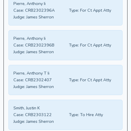
Pierre, Anthony Ii
Case:
CRB2302396A
Type:
For Ct Appt Atty
Judge:
James Sherron
Pierre, Anthony Ii
Case:
CRB2302396B
Type:
For Ct Appt Atty
Judge:
James Sherron
Pierre, Anthony T Ii
Case:
CRB2302407
Type:
For Ct Appt Atty
Judge:
James Sherron
Smith, Justin K
Case:
CRB2303122
Type:
To Hire Atty
Judge:
James Sherron