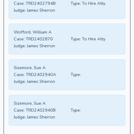
Case:
TRD2402794B
Type:
To Hire Atty
Judge:
James Sherron
Wofford, William A
Case:
TRD2402870
Type:
To Hire Atty
Judge:
James Sherron
Sizemore, Sue A
Case:
TRD2402940A
Type:
Judge:
James Sherron
Sizemore, Sue A
Case:
TRD2402940B
Type:
Judge:
James Sherron