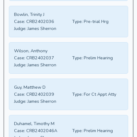
Bowlin, Trinity J
Case:
CRB2402036
Type:
Pre-trial Hrg
Judge:
James Sherron
Wilson, Anthony
Case:
CRB2402037
Type:
Prelim Hearing
Judge:
James Sherron
Guy, Matthew D
Case:
CRB2402039
Type:
For Ct Appt Atty
Judge:
James Sherron
Duhamel, Timothy M
Case:
CRB2402046A
Type:
Prelim Hearing