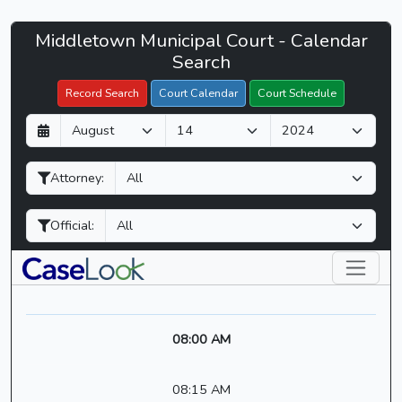
Middletown
Middletown Municipal Court - Calendar
Filter Hearings
Municipal
Search
Court
Record Search
Court Calendar
Court Schedule
-
D
M
Y
CaseLook
a
o
e
y
n
a
Attorney:
t
r
h
Official:
08:00 AM
08:15 AM