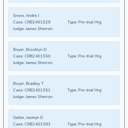
Snow, Andre J
Case:
CRB2401529
Type:
Pre-trial Hrg
Judge:
James Sherron
Boyer, Brooklyn D
Case:
CRB2401550
Type:
Pre-trial Hrg
Judge:
James Sherron
Boyer, Bradley T
Case:
CRB2401551
Type:
Pre-trial Hrg
Judge:
James Sherron
Geller, Jazmyn D
Case:
CRB2401593
Type:
Pre-trial Hrg