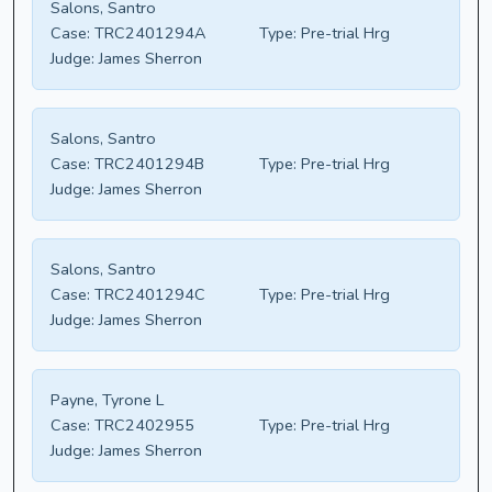
Salons, Santro
Case:
TRC2401294A
Type:
Pre-trial Hrg
Judge:
James Sherron
Salons, Santro
Case:
TRC2401294B
Type:
Pre-trial Hrg
Judge:
James Sherron
Salons, Santro
Case:
TRC2401294C
Type:
Pre-trial Hrg
Judge:
James Sherron
Payne, Tyrone L
Case:
TRC2402955
Type:
Pre-trial Hrg
Judge:
James Sherron