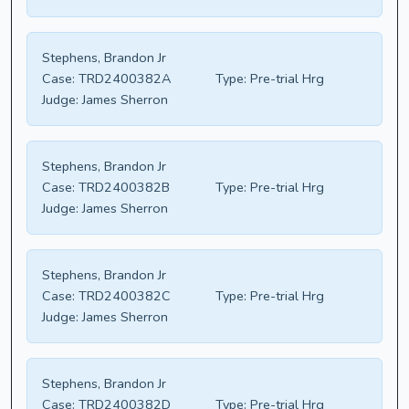
Stephens, Brandon Jr
Case:
TRD2400382A
Type:
Pre-trial Hrg
Judge:
James Sherron
Stephens, Brandon Jr
Case:
TRD2400382B
Type:
Pre-trial Hrg
Judge:
James Sherron
Stephens, Brandon Jr
Case:
TRD2400382C
Type:
Pre-trial Hrg
Judge:
James Sherron
Stephens, Brandon Jr
Case:
TRD2400382D
Type:
Pre-trial Hrg