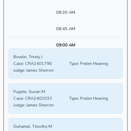
08:30 AM
08:45 AM
09:00 AM
Bowlin, Trinity J
Case:
CRA2401790
Type:
Prelim Hearing
Judge:
James Sherron
Fugate, Susan M
Case:
CRA2402033
Type:
Prelim Hearing
Judge:
James Sherron
Duhamel, Timothy M