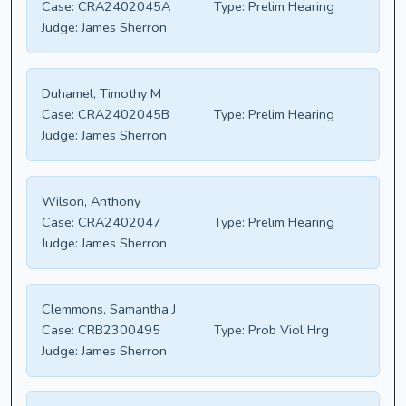
Case:
CRA2402045A
Type:
Prelim Hearing
Judge:
James Sherron
Duhamel, Timothy M
Case:
CRA2402045B
Type:
Prelim Hearing
Judge:
James Sherron
Wilson, Anthony
Case:
CRA2402047
Type:
Prelim Hearing
Judge:
James Sherron
Clemmons, Samantha J
Case:
CRB2300495
Type:
Prob Viol Hrg
Judge:
James Sherron