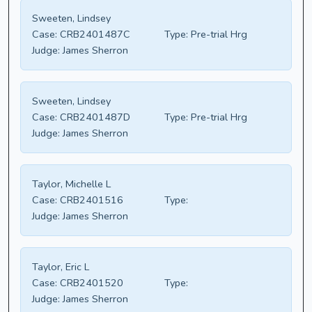
Sweeten, Lindsey
Case:
CRB2401487C
Type:
Pre-trial Hrg
Judge:
James Sherron
Sweeten, Lindsey
Case:
CRB2401487D
Type:
Pre-trial Hrg
Judge:
James Sherron
Taylor, Michelle L
Case:
CRB2401516
Type:
Judge:
James Sherron
Taylor, Eric L
Case:
CRB2401520
Type:
Judge:
James Sherron