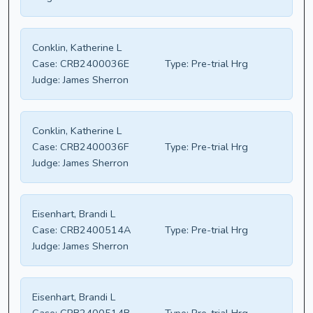
Conklin, Katherine L
Case:
CRB2400036E
Type:
Pre-trial Hrg
Judge:
James Sherron
Conklin, Katherine L
Case:
CRB2400036F
Type:
Pre-trial Hrg
Judge:
James Sherron
Eisenhart, Brandi L
Case:
CRB2400514A
Type:
Pre-trial Hrg
Judge:
James Sherron
Eisenhart, Brandi L