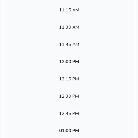
11:15 AM
11:30 AM
11:45 AM
12:00 PM
12:15 PM
12:30 PM
12:45 PM
01:00 PM