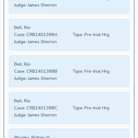
Judge:
James Sherron
Bell, Rio
Case:
CRB2401388A
Type:
Pre-trial Hrg
Judge:
James Sherron
Bell, Rio
Case:
CRB2401388B
Type:
Pre-trial Hrg
Judge:
James Sherron
Bell, Rio
Case:
CRB2401388C
Type:
Pre-trial Hrg
Judge:
James Sherron
Rhodes, Britney N