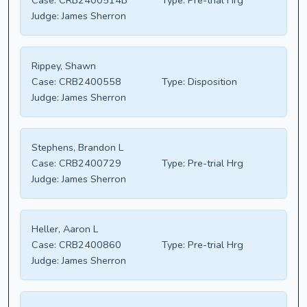
Case:
CRB2400514B
Type:
Pre-trial Hrg
Judge:
James Sherron
Rippey, Shawn
Case:
CRB2400558
Type:
Disposition
Judge:
James Sherron
Stephens, Brandon L
Case:
CRB2400729
Type:
Pre-trial Hrg
Judge:
James Sherron
Heller, Aaron L
Case:
CRB2400860
Type:
Pre-trial Hrg
Judge:
James Sherron