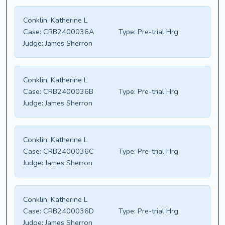
Conklin, Katherine L
Case:
CRB2400036A
Type:
Pre-trial Hrg
Judge:
James Sherron
Conklin, Katherine L
Case:
CRB2400036B
Type:
Pre-trial Hrg
Judge:
James Sherron
Conklin, Katherine L
Case:
CRB2400036C
Type:
Pre-trial Hrg
Judge:
James Sherron
Conklin, Katherine L
Case:
CRB2400036D
Type:
Pre-trial Hrg
Judge:
James Sherron