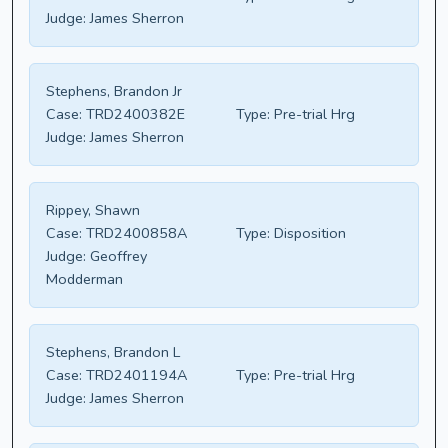
Judge:
James Sherron
Stephens, Brandon Jr
Case:
TRD2400382E
Type:
Pre-trial Hrg
Judge:
James Sherron
Rippey, Shawn
Case:
TRD2400858A
Type:
Disposition
Judge:
Geoffrey
Modderman
Stephens, Brandon L
Case:
TRD2401194A
Type:
Pre-trial Hrg
Judge:
James Sherron