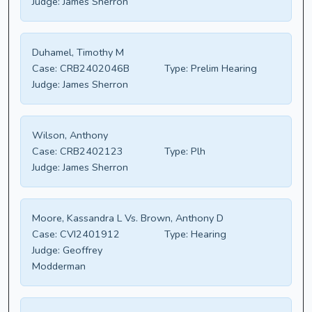
Judge:
James Sherron
Duhamel, Timothy M
Case:
CRB2402046B
Type:
Prelim Hearing
Judge:
James Sherron
Wilson, Anthony
Case:
CRB2402123
Type:
Plh
Judge:
James Sherron
Moore, Kassandra L Vs. Brown, Anthony D
Case:
CVI2401912
Type:
Hearing
Judge:
Geoffrey
Modderman