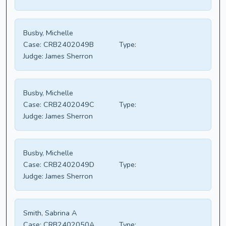
Busby, Michelle
Case:
CRB2402049B
Type:
Judge:
James Sherron
Busby, Michelle
Case:
CRB2402049C
Type:
Judge:
James Sherron
Busby, Michelle
Case:
CRB2402049D
Type:
Judge:
James Sherron
Smith, Sabrina A
Case:
CRB2402050A
Type: