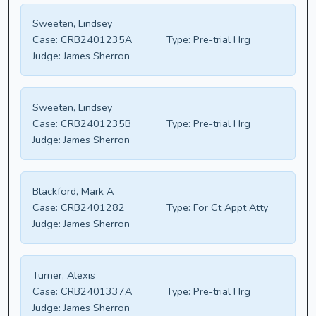
Sweeten, Lindsey
Case:
CRB2401235A
Type:
Pre-trial Hrg
Judge:
James Sherron
Sweeten, Lindsey
Case:
CRB2401235B
Type:
Pre-trial Hrg
Judge:
James Sherron
Blackford, Mark A
Case:
CRB2401282
Type:
For Ct Appt Atty
Judge:
James Sherron
Turner, Alexis
Case:
CRB2401337A
Type:
Pre-trial Hrg
Judge:
James Sherron