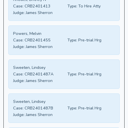
Case:
CRB2401413
Type:
To Hire Atty
Judge:
James Sherron
Powers, Melvin
Case:
CRB2401455
Type:
Pre-trial Hrg
Judge:
James Sherron
Sweeten, Lindsey
Case:
CRB2401487A
Type:
Pre-trial Hrg
Judge:
James Sherron
Sweeten, Lindsey
Case:
CRB2401487B
Type:
Pre-trial Hrg
Judge:
James Sherron