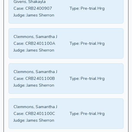
Givens, Shakayla
Case:
CRB2400907
Type:
Pre-trial Hrg
Judge:
James Sherron
Clemmons, Samantha J
Case:
CRB2401100A
Type:
Pre-trial Hrg
Judge:
James Sherron
Clemmons, Samantha J
Case:
CRB2401100B
Type:
Pre-trial Hrg
Judge:
James Sherron
Clemmons, Samantha J
Case:
CRB2401100C
Type:
Pre-trial Hrg
Judge:
James Sherron