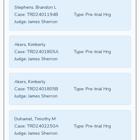
Stephens, Brandon L
Case:
TRD2401194B
Type:
Pre-trial Hrg
Judge:
James Sherron
Akers, Kimberly
Case:
TRD2401805A
Type:
Pre-trial Hrg
Judge:
James Sherron
Akers, Kimberly
Case:
TRD2401805B
Type:
Pre-trial Hrg
Judge:
James Sherron
Duhamel, Timothy M
Case:
TRD2402250A
Type:
Pre-trial Hrg
Judge:
James Sherron