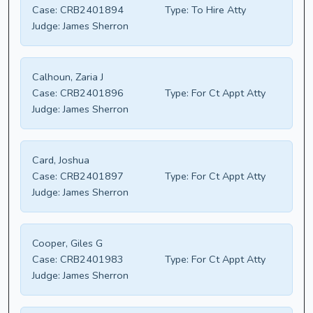
Case:
CRB2401894
Type:
To Hire Atty
Judge:
James Sherron
Calhoun, Zaria J
Case:
CRB2401896
Type:
For Ct Appt Atty
Judge:
James Sherron
Card, Joshua
Case:
CRB2401897
Type:
For Ct Appt Atty
Judge:
James Sherron
Cooper, Giles G
Case:
CRB2401983
Type:
For Ct Appt Atty
Judge:
James Sherron