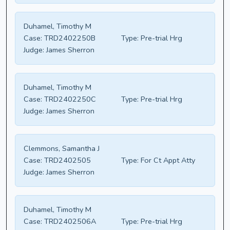
Duhamel, Timothy M
Case:
TRD2402250B
Type:
Pre-trial Hrg
Judge:
James Sherron
Duhamel, Timothy M
Case:
TRD2402250C
Type:
Pre-trial Hrg
Judge:
James Sherron
Clemmons, Samantha J
Case:
TRD2402505
Type:
For Ct Appt Atty
Judge:
James Sherron
Duhamel, Timothy M
Case:
TRD2402506A
Type:
Pre-trial Hrg