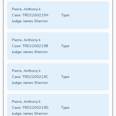
Pierre, Anthony Ii
Case:
TRD2200219A
Type:
Judge:
James Sherron
Pierre, Anthony Ii
Case:
TRD2200219B
Type:
Judge:
James Sherron
Pierre, Anthony Ii
Case:
TRD2200219C
Type:
Judge:
James Sherron
Pierre, Anthony Ii
Case:
TRD2200219D
Type:
Judge:
James Sherron