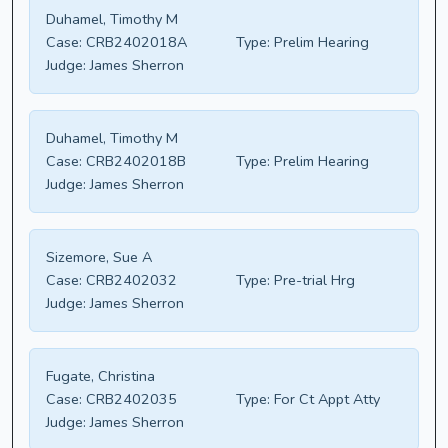
Duhamel, Timothy M
Case:
CRB2402018A
Type:
Prelim Hearing
Judge:
James Sherron
Duhamel, Timothy M
Case:
CRB2402018B
Type:
Prelim Hearing
Judge:
James Sherron
Sizemore, Sue A
Case:
CRB2402032
Type:
Pre-trial Hrg
Judge:
James Sherron
Fugate, Christina
Case:
CRB2402035
Type:
For Ct Appt Atty
Judge:
James Sherron