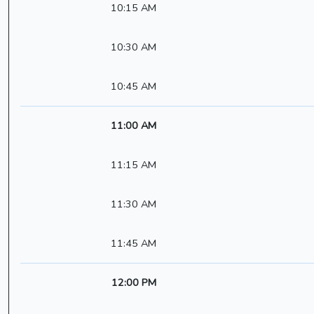
10:15 AM
10:30 AM
10:45 AM
11:00 AM
11:15 AM
11:30 AM
11:45 AM
12:00 PM