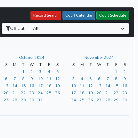
Record Search
Court Calendar
Court Schedule
Official:
October 2024
November 2024
S
M
T
W
T
F
S
S
M
T
W
T
F
S
1
2
3
4
5
1
2
6
7
8
9
10
11
12
3
4
5
6
7
8
9
13
14
15
16
17
18
19
10
11
12
13
14
15
16
20
21
22
23
24
25
26
17
18
19
20
21
22
23
27
28
29
30
31
24
25
26
27
28
29
30