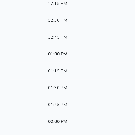
12:15 PM
12:30 PM
12:45 PM
01:00 PM
01:15 PM
01:30 PM
01:45 PM
02:00 PM