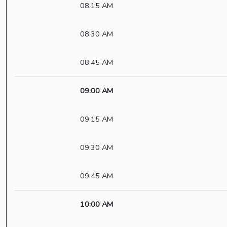
08:15 AM
08:30 AM
08:45 AM
09:00 AM
09:15 AM
09:30 AM
09:45 AM
10:00 AM