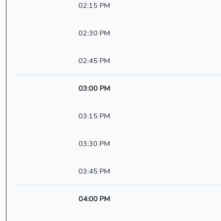
02:15 PM
02:30 PM
02:45 PM
03:00 PM
03:15 PM
03:30 PM
03:45 PM
04:00 PM