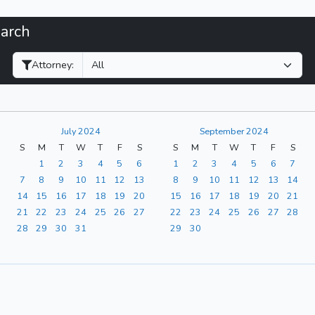
earch
Filter Hearings
Attorney:
July 2024
September 2024
S
M
T
W
T
F
S
S
M
T
W
T
F
S
1
2
3
4
5
6
1
2
3
4
5
6
7
7
8
9
10
11
12
13
8
9
10
11
12
13
14
14
15
16
17
18
19
20
15
16
17
18
19
20
21
21
22
23
24
25
26
27
22
23
24
25
26
27
28
28
29
30
31
29
30