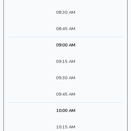
08:30 AM
08:45 AM
09:00 AM
09:15 AM
09:30 AM
09:45 AM
10:00 AM
10:15 AM