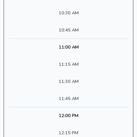
10:30 AM
10:45 AM
11:00 AM
11:15 AM
11:30 AM
11:45 AM
12:00 PM
12:15 PM