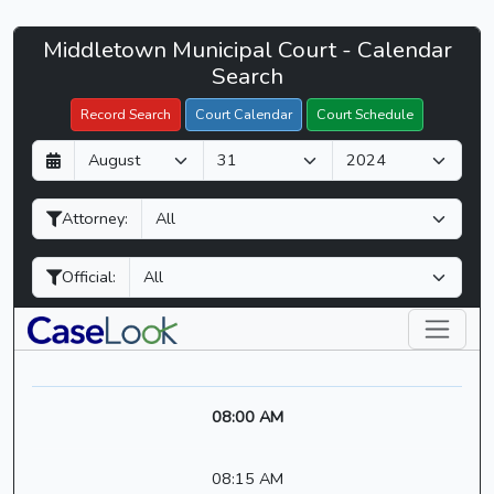
Middletown
Middletown Municipal Court - Calendar
Filter Hearings
Municipal
Search
Court
Record Search
Court Calendar
Court Schedule
-
D
M
Y
CaseLook
a
o
e
y
n
a
Attorney:
t
r
h
Official:
08:00 AM
08:15 AM