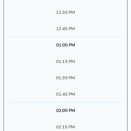
12:30 PM
12:45 PM
01:00 PM
01:15 PM
01:30 PM
01:45 PM
02:00 PM
02:15 PM