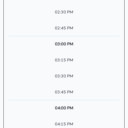
02:30 PM
02:45 PM
03:00 PM
03:15 PM
03:30 PM
03:45 PM
04:00 PM
04:15 PM