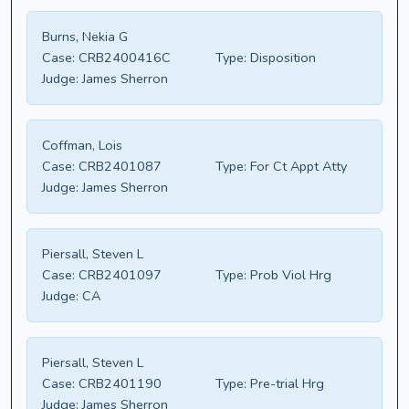
Burns, Nekia G
Case:
CRB2400416C
Type:
Disposition
Judge:
James Sherron
Coffman, Lois
Case:
CRB2401087
Type:
For Ct Appt Atty
Judge:
James Sherron
Piersall, Steven L
Case:
CRB2401097
Type:
Prob Viol Hrg
Judge:
CA
Piersall, Steven L
Case:
CRB2401190
Type:
Pre-trial Hrg
Judge:
James Sherron