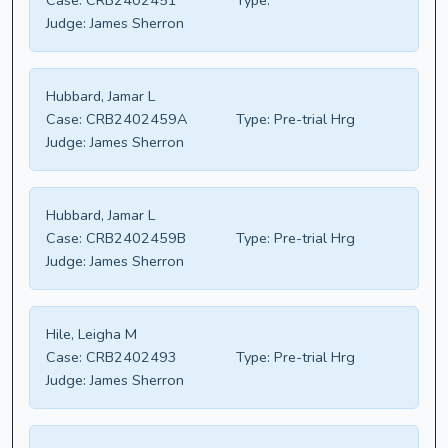
Case:
CRB2402451
Type:
Judge:
James Sherron
Hubbard, Jamar L
Case:
CRB2402459A
Type:
Pre-trial Hrg
Judge:
James Sherron
Hubbard, Jamar L
Case:
CRB2402459B
Type:
Pre-trial Hrg
Judge:
James Sherron
Hile, Leigha M
Case:
CRB2402493
Type:
Pre-trial Hrg
Judge:
James Sherron