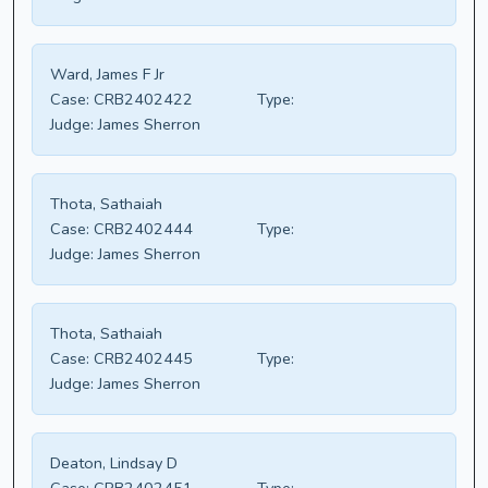
Ward, James F Jr
Case:
CRB2402422
Type:
Judge:
James Sherron
Thota, Sathaiah
Case:
CRB2402444
Type:
Judge:
James Sherron
Thota, Sathaiah
Case:
CRB2402445
Type:
Judge:
James Sherron
Deaton, Lindsay D