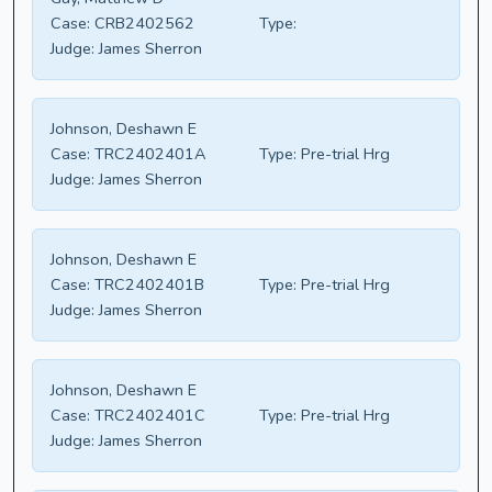
Case:
CRB2402562
Type:
Judge:
James Sherron
Johnson, Deshawn E
Case:
TRC2402401A
Type:
Pre-trial Hrg
Judge:
James Sherron
Johnson, Deshawn E
Case:
TRC2402401B
Type:
Pre-trial Hrg
Judge:
James Sherron
Johnson, Deshawn E
Case:
TRC2402401C
Type:
Pre-trial Hrg
Judge:
James Sherron