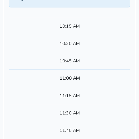
10:15 AM
10:30 AM
10:45 AM
11:00 AM
11:15 AM
11:30 AM
11:45 AM