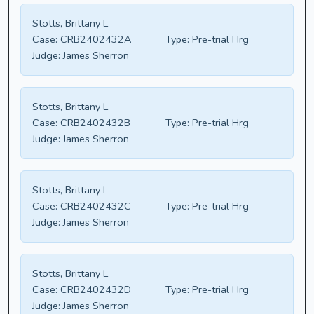
Stotts, Brittany L
Case:
CRB2402432A
Type:
Pre-trial Hrg
Judge:
James Sherron
Stotts, Brittany L
Case:
CRB2402432B
Type:
Pre-trial Hrg
Judge:
James Sherron
Stotts, Brittany L
Case:
CRB2402432C
Type:
Pre-trial Hrg
Judge:
James Sherron
Stotts, Brittany L
Case:
CRB2402432D
Type:
Pre-trial Hrg
Judge:
James Sherron