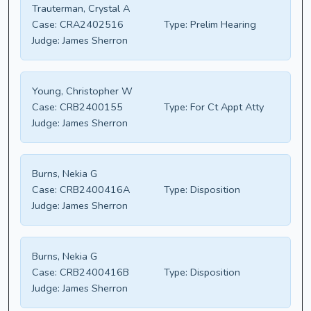
Trauterman, Crystal A
Case:
CRA2402516
Type:
Prelim Hearing
Judge:
James Sherron
Young, Christopher W
Case:
CRB2400155
Type:
For Ct Appt Atty
Judge:
James Sherron
Burns, Nekia G
Case:
CRB2400416A
Type:
Disposition
Judge:
James Sherron
Burns, Nekia G
Case:
CRB2400416B
Type:
Disposition
Judge:
James Sherron