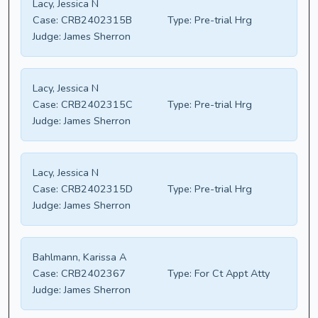
Lacy, Jessica N
Case:
CRB2402315B
Type:
Pre-trial Hrg
Judge:
James Sherron
Lacy, Jessica N
Case:
CRB2402315C
Type:
Pre-trial Hrg
Judge:
James Sherron
Lacy, Jessica N
Case:
CRB2402315D
Type:
Pre-trial Hrg
Judge:
James Sherron
Bahlmann, Karissa A
Case:
CRB2402367
Type:
For Ct Appt Atty
Judge:
James Sherron