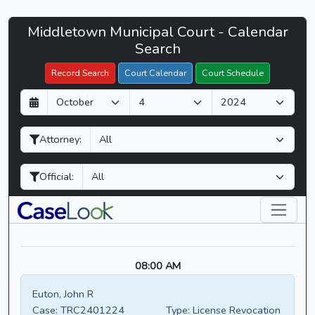
Middletown
Middletown Municipal Court - Calendar
Filter Hearings
Municipal
Search
Court
Record Search
Court Calendar
Court Schedule
-
D
M
Y
CaseLook
a
o
e
y
n
a
Attorney:
t
r
h
Official:
08:00 AM
Euton, John R
Case:
TRC2401224
Type:
License Revocation