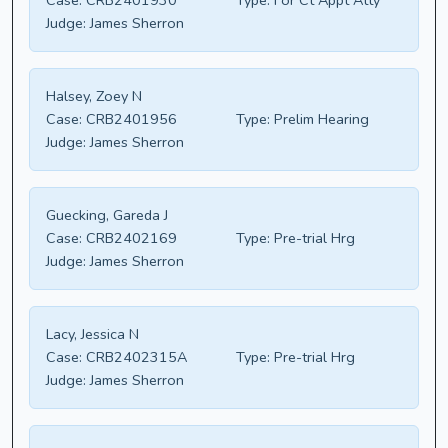
Case:
CRB2401930
Type:
For Ct Appt Atty
Judge:
James Sherron
Halsey, Zoey N
Case:
CRB2401956
Type:
Prelim Hearing
Judge:
James Sherron
Guecking, Gareda J
Case:
CRB2402169
Type:
Pre-trial Hrg
Judge:
James Sherron
Lacy, Jessica N
Case:
CRB2402315A
Type:
Pre-trial Hrg
Judge:
James Sherron