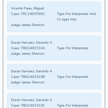
Vicente Paau, Miguel
Case:
TRC2403595C
Type:
For Interpreter And
Ct Appt Atty
Judge:
James Sherron
Duran Narvaez, Gerardo A
Case:
TRD2403310A
Type:
For Interpreter
Judge:
James Sherron
Duran Narvaez, Gerardo A
Case:
TRD2403310B
Type:
For Interpreter
Judge:
James Sherron
Duran Narvaez, Gerardo A
Case:
TRD2403310C
Type:
For Interpreter