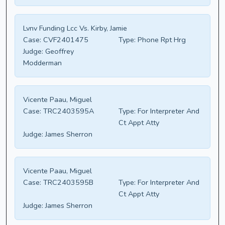
Lvnv Funding Lcc Vs. Kirby, Jamie
Case:
CVF2401475
Type:
Phone Rpt Hrg
Judge:
Geoffrey
Modderman
Vicente Paau, Miguel
Case:
TRC2403595A
Type:
For Interpreter And
Ct Appt Atty
Judge:
James Sherron
Vicente Paau, Miguel
Case:
TRC2403595B
Type:
For Interpreter And
Ct Appt Atty
Judge:
James Sherron