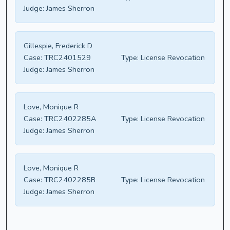
Judge:
James Sherron
Gillespie, Frederick D
Case:
TRC2401529
Type:
License Revocation
Judge:
James Sherron
Love, Monique R
Case:
TRC2402285A
Type:
License Revocation
Judge:
James Sherron
Love, Monique R
Case:
TRC2402285B
Type:
License Revocation
Judge:
James Sherron