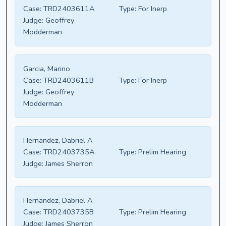
Case:
TRD2403611A
Type:
For Inerp
Judge:
Geoffrey
Modderman
Garcia, Marino
Case:
TRD2403611B
Type:
For Inerp
Judge:
Geoffrey
Modderman
Hernandez, Dabriel A
Case:
TRD2403735A
Type:
Prelim Hearing
Judge:
James Sherron
Hernandez, Dabriel A
Case:
TRD2403735B
Type:
Prelim Hearing
Judge:
James Sherron