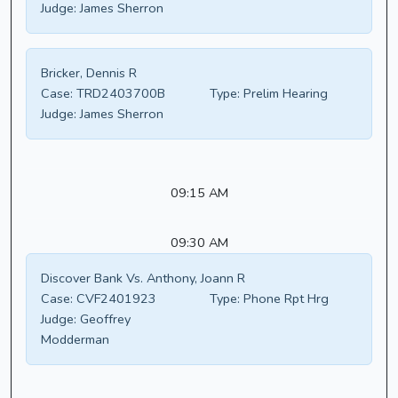
Judge:
James Sherron
Bricker, Dennis R
Case:
TRD2403700B
Type:
Prelim Hearing
Judge:
James Sherron
09:15 AM
09:30 AM
Discover Bank Vs. Anthony, Joann R
Case:
CVF2401923
Type:
Phone Rpt Hrg
Judge:
Geoffrey
Modderman