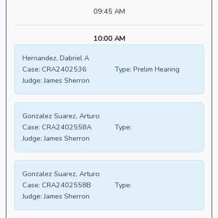
09:45 AM
10:00 AM
Hernandez, Dabriel A
Case:
CRA2402536
Type:
Prelim Hearing
Judge:
James Sherron
Gonzalez Suarez, Arturo
Case:
CRA2402558A
Type:
Judge:
James Sherron
Gonzalez Suarez, Arturo
Case:
CRA2402558B
Type:
Judge:
James Sherron