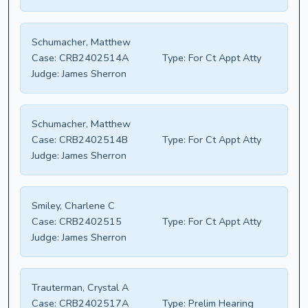
Schumacher, Matthew
Case:
CRB2402514A
Type:
For Ct Appt Atty
Judge:
James Sherron
Schumacher, Matthew
Case:
CRB2402514B
Type:
For Ct Appt Atty
Judge:
James Sherron
Smiley, Charlene C
Case:
CRB2402515
Type:
For Ct Appt Atty
Judge:
James Sherron
Trauterman, Crystal A
Case:
CRB2402517A
Type:
Prelim Hearing