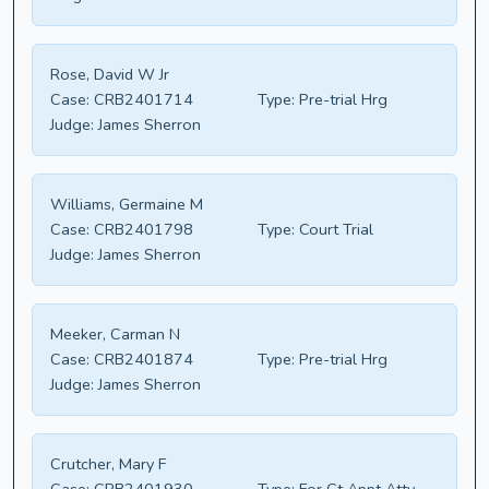
Rose, David W Jr
Case:
CRB2401714
Type:
Pre-trial Hrg
Judge:
James Sherron
Williams, Germaine M
Case:
CRB2401798
Type:
Court Trial
Judge:
James Sherron
Meeker, Carman N
Case:
CRB2401874
Type:
Pre-trial Hrg
Judge:
James Sherron
Crutcher, Mary F