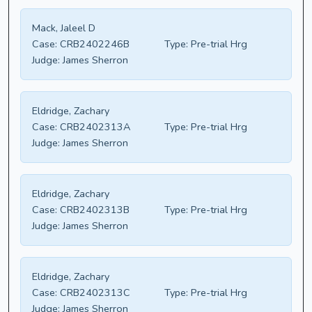
Mack, Jaleel D
Case:
CRB2402246B
Type:
Pre-trial Hrg
Judge:
James Sherron
Eldridge, Zachary
Case:
CRB2402313A
Type:
Pre-trial Hrg
Judge:
James Sherron
Eldridge, Zachary
Case:
CRB2402313B
Type:
Pre-trial Hrg
Judge:
James Sherron
Eldridge, Zachary
Case:
CRB2402313C
Type:
Pre-trial Hrg
Judge:
James Sherron