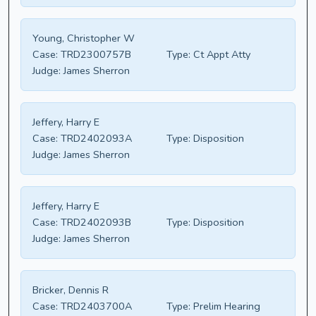
Young, Christopher W
Case:
TRD2300757B
Type:
Ct Appt Atty
Judge:
James Sherron
Jeffery, Harry E
Case:
TRD2402093A
Type:
Disposition
Judge:
James Sherron
Jeffery, Harry E
Case:
TRD2402093B
Type:
Disposition
Judge:
James Sherron
Bricker, Dennis R
Case:
TRD2403700A
Type:
Prelim Hearing