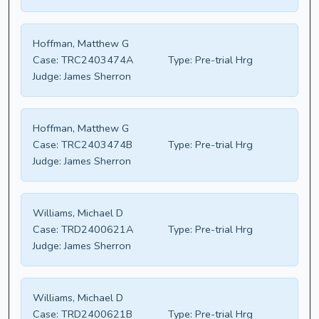
Hoffman, Matthew G
Case:
TRC2403474A
Type:
Pre-trial Hrg
Judge:
James Sherron
Hoffman, Matthew G
Case:
TRC2403474B
Type:
Pre-trial Hrg
Judge:
James Sherron
Williams, Michael D
Case:
TRD2400621A
Type:
Pre-trial Hrg
Judge:
James Sherron
Williams, Michael D
Case:
TRD2400621B
Type:
Pre-trial Hrg