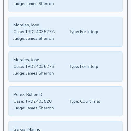
Judge:
James Sherron
Morales, Jose
Case:
TRD2403527A
Type:
For Interp
Judge:
James Sherron
Morales, Jose
Case:
TRD2403527B
Type:
For Interp
Judge:
James Sherron
Perez, Ruben D
Case:
TRD2403528
Type:
Court Trial
Judge:
James Sherron
Garcia, Marino