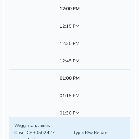
12:00 PM
12:15 PM
12:30 PM
12:45 PM
01:00 PM
01:15 PM
01:30 PM
Wigginton, James
Case:
CRB0502427
Type:
B/w Return