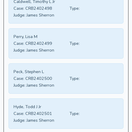
Caldwell, Timothy L Jr
Case:
CRB2402498
Type:
Judge:
James Sherron
Perry, Lisa M
Case:
CRB2402499
Type:
Judge:
James Sherron
Peck, Stephen L
Case:
CRB2402500
Type:
Judge:
James Sherron
Hyde, Todd J Jr
Case:
CRB2402501
Type:
Judge:
James Sherron