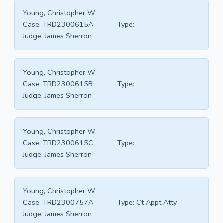
Young, Christopher W
Case:
TRD2300615A
Type:
Judge:
James Sherron
Young, Christopher W
Case:
TRD2300615B
Type:
Judge:
James Sherron
Young, Christopher W
Case:
TRD2300615C
Type:
Judge:
James Sherron
Young, Christopher W
Case:
TRD2300757A
Type:
Ct Appt Atty
Judge:
James Sherron