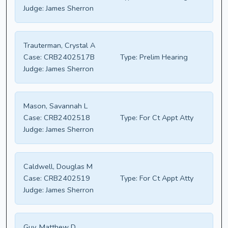
Judge:
James Sherron
Trauterman, Crystal A
Case:
CRB2402517B
Type:
Prelim Hearing
Judge:
James Sherron
Mason, Savannah L
Case:
CRB2402518
Type:
For Ct Appt Atty
Judge:
James Sherron
Caldwell, Douglas M
Case:
CRB2402519
Type:
For Ct Appt Atty
Judge:
James Sherron
Guy, Matthew D