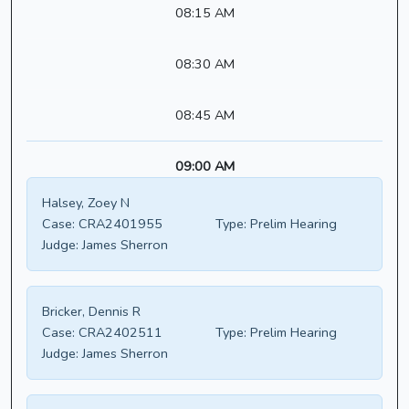
08:15 AM
08:30 AM
08:45 AM
09:00 AM
Halsey, Zoey N
Case:
CRA2401955
Type:
Prelim Hearing
Judge:
James Sherron
Bricker, Dennis R
Case:
CRA2402511
Type:
Prelim Hearing
Judge:
James Sherron