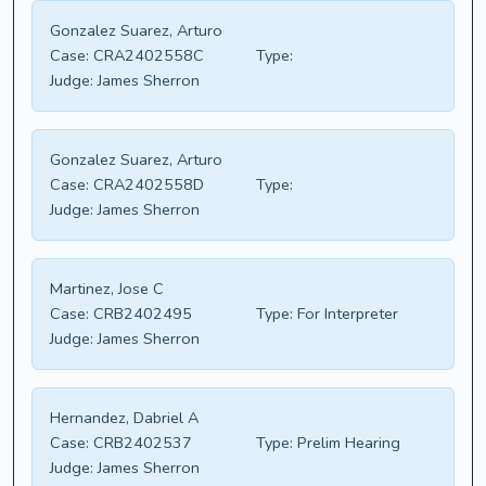
Gonzalez Suarez, Arturo
Case:
CRA2402558C
Type:
Judge:
James Sherron
Gonzalez Suarez, Arturo
Case:
CRA2402558D
Type:
Judge:
James Sherron
Martinez, Jose C
Case:
CRB2402495
Type:
For Interpreter
Judge:
James Sherron
Hernandez, Dabriel A
Case:
CRB2402537
Type:
Prelim Hearing
Judge:
James Sherron