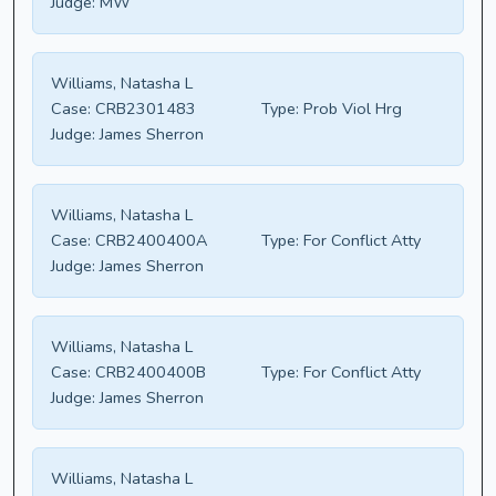
Judge:
MW
Williams, Natasha L
Case:
CRB2301483
Type:
Prob Viol Hrg
Judge:
James Sherron
Williams, Natasha L
Case:
CRB2400400A
Type:
For Conflict Atty
Judge:
James Sherron
Williams, Natasha L
Case:
CRB2400400B
Type:
For Conflict Atty
Judge:
James Sherron
Williams, Natasha L