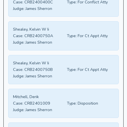
Case:
CRB2400400C
Type:
For Conflict Atty
Judge:
James Sherron
Shealey, Kelvin W Ii
Case:
CRB2400750A
Type:
For Ct Appt Atty
Judge:
James Sherron
Shealey, Kelvin W Ii
Case:
CRB2400750B
Type:
For Ct Appt Atty
Judge:
James Sherron
Mitchell, Derik
Case:
CRB2401009
Type:
Disposition
Judge:
James Sherron