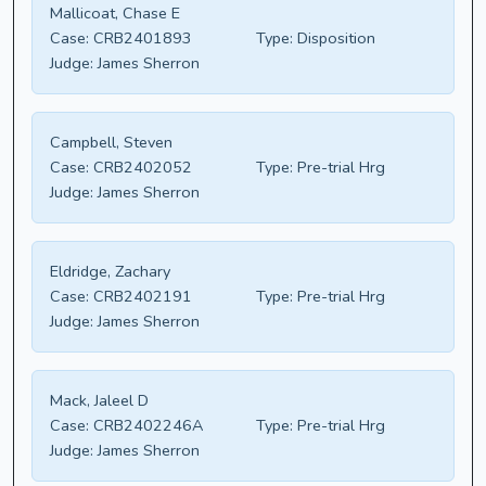
Mallicoat, Chase E
Case:
CRB2401893
Type:
Disposition
Judge:
James Sherron
Campbell, Steven
Case:
CRB2402052
Type:
Pre-trial Hrg
Judge:
James Sherron
Eldridge, Zachary
Case:
CRB2402191
Type:
Pre-trial Hrg
Judge:
James Sherron
Mack, Jaleel D
Case:
CRB2402246A
Type:
Pre-trial Hrg
Judge:
James Sherron