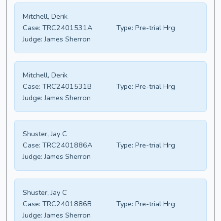
Mitchell, Derik
Case:
TRC2401531A
Type:
Pre-trial Hrg
Judge:
James Sherron
Mitchell, Derik
Case:
TRC2401531B
Type:
Pre-trial Hrg
Judge:
James Sherron
Shuster, Jay C
Case:
TRC2401886A
Type:
Pre-trial Hrg
Judge:
James Sherron
Shuster, Jay C
Case:
TRC2401886B
Type:
Pre-trial Hrg
Judge:
James Sherron