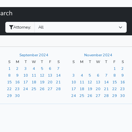
earch
Filter Hearings
Attorney:
September 2024
November 2024
S
M
T
W
T
F
S
S
M
T
W
T
F
S
1
2
3
4
5
6
7
1
2
8
9
10
11
12
13
14
3
4
5
6
7
8
9
15
16
17
18
19
20
21
10
11
12
13
14
15
16
22
23
24
25
26
27
28
17
18
19
20
21
22
23
29
30
24
25
26
27
28
29
30