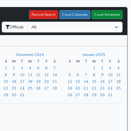
Record Search
Court Calendar
Court Schedule
Official:
December 2024
January 2025
S
M
T
W
T
F
S
S
M
T
W
T
F
S
1
2
3
4
5
6
7
1
2
3
4
8
9
10
11
12
13
14
5
6
7
8
9
10
11
15
16
17
18
19
20
21
12
13
14
15
16
17
18
22
23
24
25
26
27
28
19
20
21
22
23
24
25
29
30
31
26
27
28
29
30
31