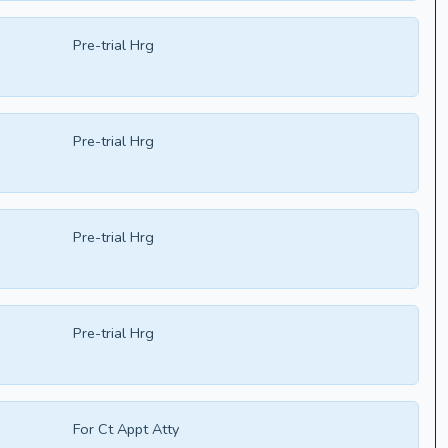
Pre-trial Hrg
Pre-trial Hrg
Pre-trial Hrg
Pre-trial Hrg
For Ct Appt Atty