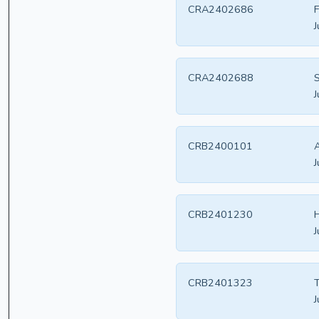
CRA2402686
F
J
CRA2402688
S
J
CRB2400101
A
J
CRB2401230
H
J
CRB2401323
T
J