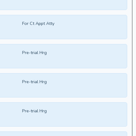
For Ct Appt Atty
Pre-trial Hrg
Pre-trial Hrg
Pre-trial Hrg