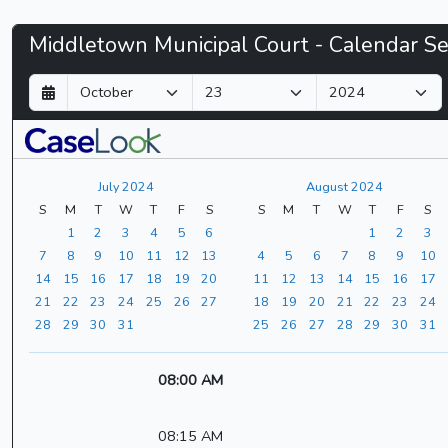
Middletown
Middletown Municipal Court - Calendar S
Municipal
D
M
Y
a
o
e
Court
y
n
a
t
r
-
h
July 2024
August 2024
CaseLook
S
M
T
W
T
F
S
S
M
T
W
T
F
S
1
2
3
4
5
6
1
2
3
7
8
9
10
11
12
13
4
5
6
7
8
9
10
14
15
16
17
18
19
20
11
12
13
14
15
16
17
21
22
23
24
25
26
27
18
19
20
21
22
23
24
28
29
30
31
25
26
27
28
29
30
31
08:00 AM
08:15 AM