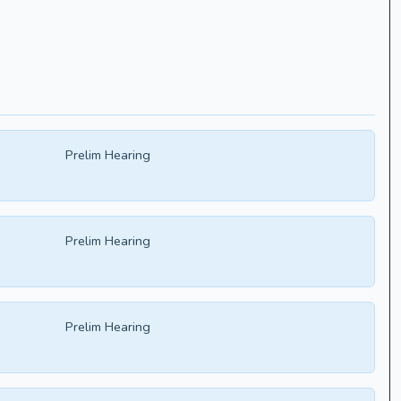
Prelim Hearing
Prelim Hearing
Prelim Hearing