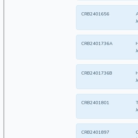
CRB2401656
A
J
CRB2401736A
H
J
CRB2401736B
H
J
CRB2401801
T
J
CRB2401897
C