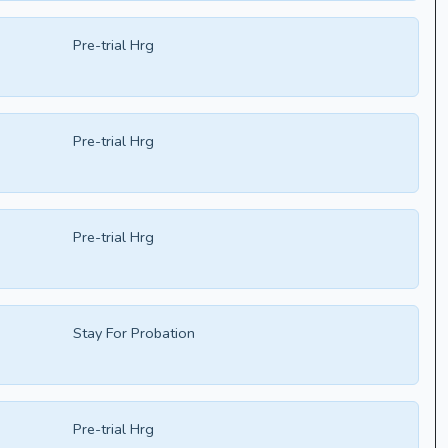
Pre-trial Hrg
Pre-trial Hrg
Pre-trial Hrg
Stay For Probation
Pre-trial Hrg