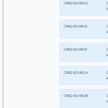
CRB2401981D
Q
J
CRB2401981E
Q
J
CRB2401981F
Q
J
CRB2401982A
Q
J
CRB2401982B
Q
J