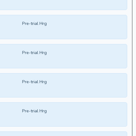
Pre-trial Hrg
Pre-trial Hrg
Pre-trial Hrg
Pre-trial Hrg