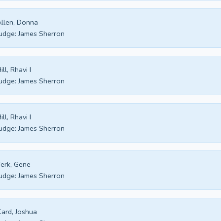
llen, Donna
udge:
James Sherron
ill, Rhavi I
udge:
James Sherron
ill, Rhavi I
udge:
James Sherron
erk, Gene
udge:
James Sherron
ard, Joshua