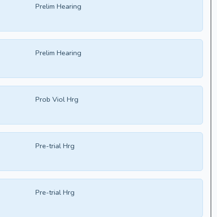
Prelim Hearing
Prelim Hearing
Prob Viol Hrg
Pre-trial Hrg
Pre-trial Hrg