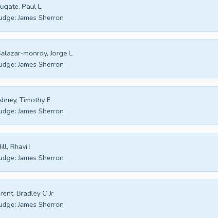
ugate, Paul L
udge:
James Sherron
alazar-monroy, Jorge L
udge:
James Sherron
bney, Timothy E
udge:
James Sherron
ill, Rhavi I
udge:
James Sherron
rent, Bradley C Jr
udge:
James Sherron