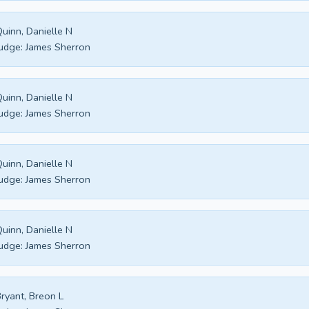
uinn, Danielle N
udge:
James Sherron
uinn, Danielle N
udge:
James Sherron
uinn, Danielle N
udge:
James Sherron
uinn, Danielle N
udge:
James Sherron
ryant, Breon L