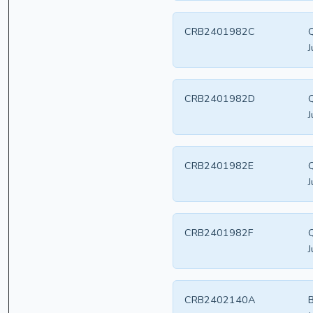
CRB2401982C
Q
J
CRB2401982D
Q
J
CRB2401982E
Q
J
CRB2401982F
Q
J
CRB2402140A
B