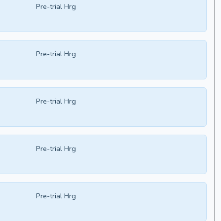
Pre-trial Hrg
Pre-trial Hrg
Pre-trial Hrg
Pre-trial Hrg
Pre-trial Hrg