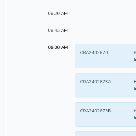
08:30 AM
08:45 AM
09:00 AM
CRA2402670
F
J
CRA2402673A
H
J
CRA2402673B
H
J