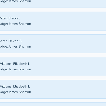
udge:
James Sherron
iller, Breon L
udge:
James Sherron
eter, Devon S
udge:
James Sherron
illiams, Elizabeth L
udge:
James Sherron
illiams, Elizabeth L
udge:
James Sherron