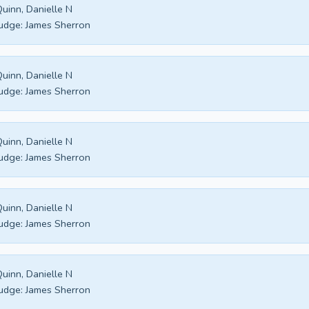
uinn, Danielle N
udge:
James Sherron
uinn, Danielle N
udge:
James Sherron
uinn, Danielle N
udge:
James Sherron
uinn, Danielle N
udge:
James Sherron
uinn, Danielle N
udge:
James Sherron