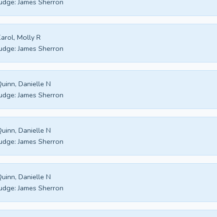
udge:
James Sherron
arol, Molly R
udge:
James Sherron
uinn, Danielle N
udge:
James Sherron
uinn, Danielle N
udge:
James Sherron
uinn, Danielle N
udge:
James Sherron