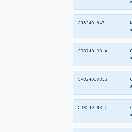
J
CRB2401947
K
J
CRB2401981A
Q
J
CRB2401981B
Q
J
CRB2401981C
Q
J