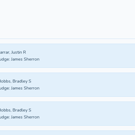
arrar, Justin R
udge:
James Sherron
obbs, Bradley S
udge:
James Sherron
obbs, Bradley S
udge:
James Sherron