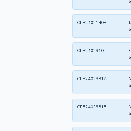
J
CRB2402140B
M
J
CRB2402310
G
J
CRB2402381A
W
J
CRB2402381B
W
J