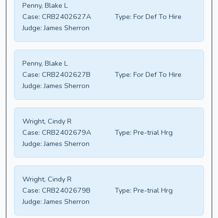
Penny, Blake L
Case:
CRB2402627A
Type:
For Def To Hire
Judge:
James Sherron
Penny, Blake L
Case:
CRB2402627B
Type:
For Def To Hire
Judge:
James Sherron
Wright, Cindy R
Case:
CRB2402679A
Type:
Pre-trial Hrg
Judge:
James Sherron
Wright, Cindy R
Case:
CRB2402679B
Type:
Pre-trial Hrg
Judge:
James Sherron