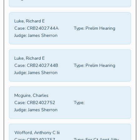
Luke, Richard E
Case:
CRB2402744A
Type:
Prelim Hearing
Judge:
James Sherron
Luke, Richard E
Case:
CRB2402744B
Type:
Prelim Hearing
Judge:
James Sherron
Mcguire, Charles
Case:
CRB2402752
Type:
Judge:
James Sherron
Wofford, Anthony C Iii
Case:
CRB2402757
Type:
For Ct Appt Atty