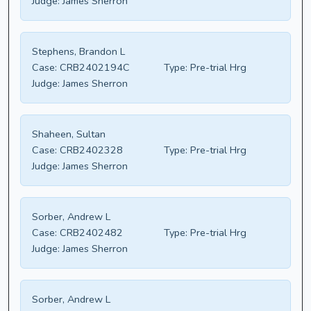
Judge:
James Sherron
Stephens, Brandon L
Case:
CRB2402194C
Type:
Pre-trial Hrg
Judge:
James Sherron
Shaheen, Sultan
Case:
CRB2402328
Type:
Pre-trial Hrg
Judge:
James Sherron
Sorber, Andrew L
Case:
CRB2402482
Type:
Pre-trial Hrg
Judge:
James Sherron
Sorber, Andrew L