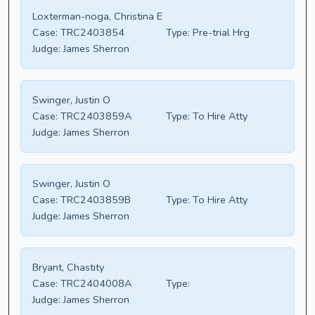
Loxterman-noga, Christina E
Case:
TRC2403854
Type:
Pre-trial Hrg
Judge:
James Sherron
Swinger, Justin O
Case:
TRC2403859A
Type:
To Hire Atty
Judge:
James Sherron
Swinger, Justin O
Case:
TRC2403859B
Type:
To Hire Atty
Judge:
James Sherron
Bryant, Chastity
Case:
TRC2404008A
Type:
Judge:
James Sherron