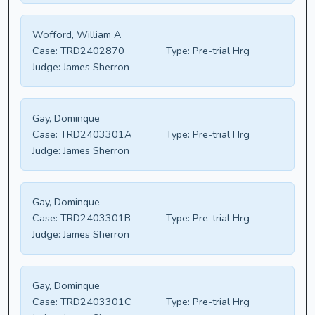
Wofford, William A
Case:
TRD2402870
Type:
Pre-trial Hrg
Judge:
James Sherron
Gay, Dominque
Case:
TRD2403301A
Type:
Pre-trial Hrg
Judge:
James Sherron
Gay, Dominque
Case:
TRD2403301B
Type:
Pre-trial Hrg
Judge:
James Sherron
Gay, Dominque
Case:
TRD2403301C
Type:
Pre-trial Hrg