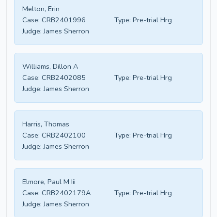
Melton, Erin
Case:
CRB2401996
Type:
Pre-trial Hrg
Judge:
James Sherron
Williams, Dillon A
Case:
CRB2402085
Type:
Pre-trial Hrg
Judge:
James Sherron
Harris, Thomas
Case:
CRB2402100
Type:
Pre-trial Hrg
Judge:
James Sherron
Elmore, Paul M Iii
Case:
CRB2402179A
Type:
Pre-trial Hrg
Judge:
James Sherron