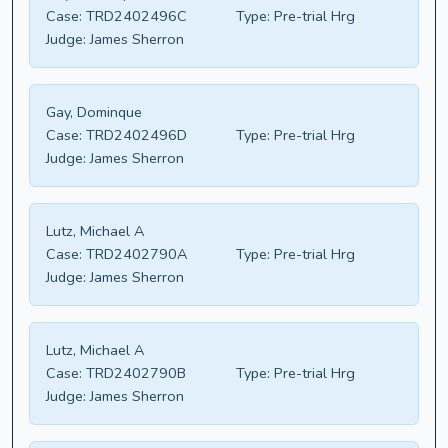
Case:
TRD2402496C
Type:
Pre-trial Hrg
Judge:
James Sherron
Gay, Dominque
Case:
TRD2402496D
Type:
Pre-trial Hrg
Judge:
James Sherron
Lutz, Michael A
Case:
TRD2402790A
Type:
Pre-trial Hrg
Judge:
James Sherron
Lutz, Michael A
Case:
TRD2402790B
Type:
Pre-trial Hrg
Judge:
James Sherron