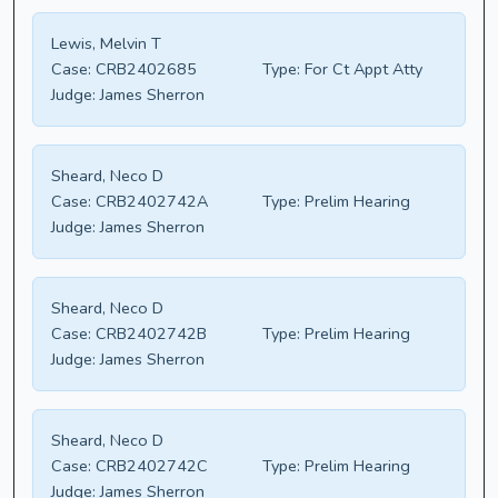
Lewis, Melvin T
Case:
CRB2402685
Type:
For Ct Appt Atty
Judge:
James Sherron
Sheard, Neco D
Case:
CRB2402742A
Type:
Prelim Hearing
Judge:
James Sherron
Sheard, Neco D
Case:
CRB2402742B
Type:
Prelim Hearing
Judge:
James Sherron
Sheard, Neco D
Case:
CRB2402742C
Type:
Prelim Hearing
Judge:
James Sherron