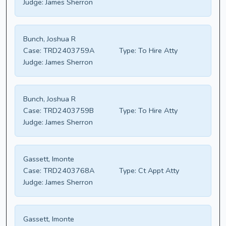
Judge:
James Sherron
Bunch, Joshua R
Case:
TRD2403759A
Type:
To Hire Atty
Judge:
James Sherron
Bunch, Joshua R
Case:
TRD2403759B
Type:
To Hire Atty
Judge:
James Sherron
Gassett, Imonte
Case:
TRD2403768A
Type:
Ct Appt Atty
Judge:
James Sherron
Gassett, Imonte