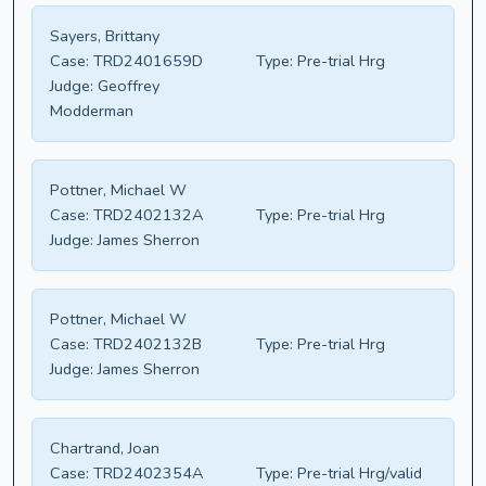
Sayers, Brittany
Case:
TRD2401659D
Type:
Pre-trial Hrg
Judge:
Geoffrey
Modderman
Pottner, Michael W
Case:
TRD2402132A
Type:
Pre-trial Hrg
Judge:
James Sherron
Pottner, Michael W
Case:
TRD2402132B
Type:
Pre-trial Hrg
Judge:
James Sherron
Chartrand, Joan
Case:
TRD2402354A
Type:
Pre-trial Hrg/valid