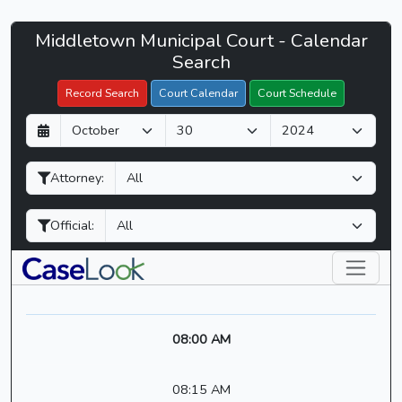
Middletown
Middletown Municipal Court - Calendar
Filter Hearings
Municipal
Search
Court
Record Search
Court Calendar
Court Schedule
-
D
M
Y
CaseLook
a
o
e
y
n
a
Attorney:
t
r
h
Official:
08:00 AM
08:15 AM