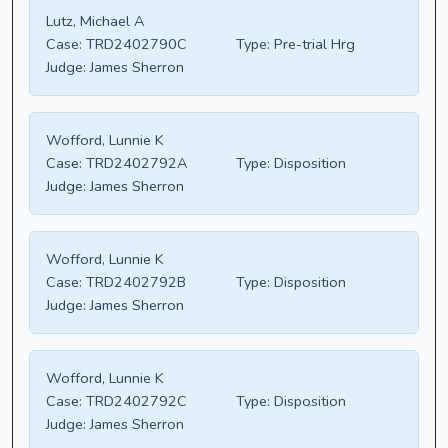
Lutz, Michael A
Case:
TRD2402790C
Type:
Pre-trial Hrg
Judge:
James Sherron
Wofford, Lunnie K
Case:
TRD2402792A
Type:
Disposition
Judge:
James Sherron
Wofford, Lunnie K
Case:
TRD2402792B
Type:
Disposition
Judge:
James Sherron
Wofford, Lunnie K
Case:
TRD2402792C
Type:
Disposition
Judge:
James Sherron