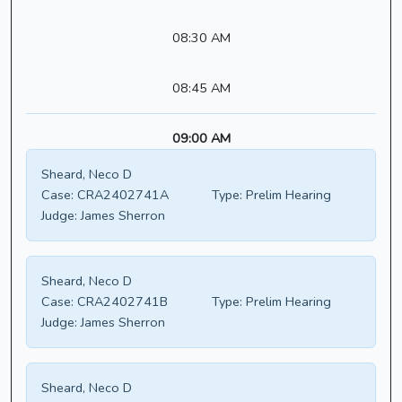
08:30 AM
08:45 AM
09:00 AM
Sheard, Neco D
Case:
CRA2402741A
Type:
Prelim Hearing
Judge:
James Sherron
Sheard, Neco D
Case:
CRA2402741B
Type:
Prelim Hearing
Judge:
James Sherron
Sheard, Neco D