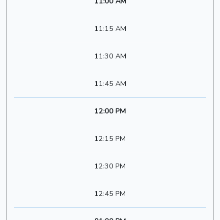
11:00 AM
11:15 AM
11:30 AM
11:45 AM
12:00 PM
12:15 PM
12:30 PM
12:45 PM