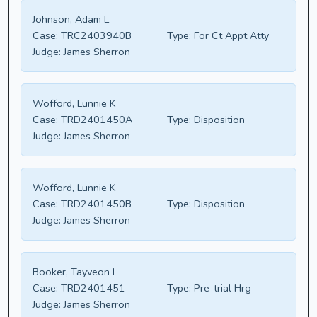
Johnson, Adam L
Case:
TRC2403940B
Type:
For Ct Appt Atty
Judge:
James Sherron
Wofford, Lunnie K
Case:
TRD2401450A
Type:
Disposition
Judge:
James Sherron
Wofford, Lunnie K
Case:
TRD2401450B
Type:
Disposition
Judge:
James Sherron
Booker, Tayveon L
Case:
TRD2401451
Type:
Pre-trial Hrg
Judge:
James Sherron