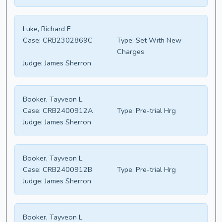
Luke, Richard E
Case:
CRB2302869C
Type:
Set With New
Charges
Judge:
James Sherron
Booker, Tayveon L
Case:
CRB2400912A
Type:
Pre-trial Hrg
Judge:
James Sherron
Booker, Tayveon L
Case:
CRB2400912B
Type:
Pre-trial Hrg
Judge:
James Sherron
Booker, Tayveon L