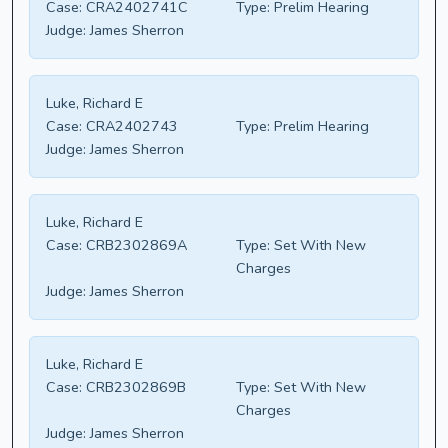
Case:
CRA2402741C
Type:
Prelim Hearing
Judge:
James Sherron
Luke, Richard E
Case:
CRA2402743
Type:
Prelim Hearing
Judge:
James Sherron
Luke, Richard E
Case:
CRB2302869A
Type:
Set With New
Charges
Judge:
James Sherron
Luke, Richard E
Case:
CRB2302869B
Type:
Set With New
Charges
Judge:
James Sherron