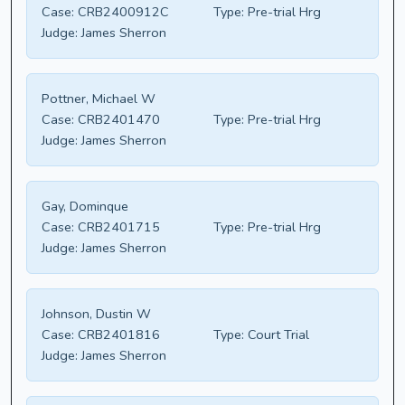
Case:
CRB2400912C
Type:
Pre-trial Hrg
Judge:
James Sherron
Pottner, Michael W
Case:
CRB2401470
Type:
Pre-trial Hrg
Judge:
James Sherron
Gay, Dominque
Case:
CRB2401715
Type:
Pre-trial Hrg
Judge:
James Sherron
Johnson, Dustin W
Case:
CRB2401816
Type:
Court Trial
Judge:
James Sherron