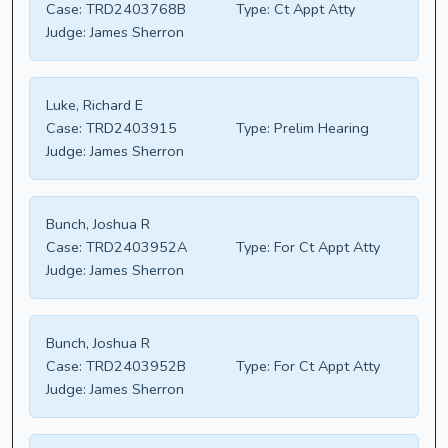
Case:
TRD2403768B
Type:
Ct Appt Atty
Judge:
James Sherron
Luke, Richard E
Case:
TRD2403915
Type:
Prelim Hearing
Judge:
James Sherron
Bunch, Joshua R
Case:
TRD2403952A
Type:
For Ct Appt Atty
Judge:
James Sherron
Bunch, Joshua R
Case:
TRD2403952B
Type:
For Ct Appt Atty
Judge:
James Sherron