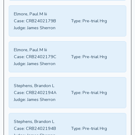
Elmore, Paul M Iii
Case:
CRB2402179B
Type:
Pre-trial Hrg
Judge:
James Sherron
Elmore, Paul M Iii
Case:
CRB2402179C
Type:
Pre-trial Hrg
Judge:
James Sherron
Stephens, Brandon L
Case:
CRB2402194A
Type:
Pre-trial Hrg
Judge:
James Sherron
Stephens, Brandon L
Case:
CRB2402194B
Type:
Pre-trial Hrg