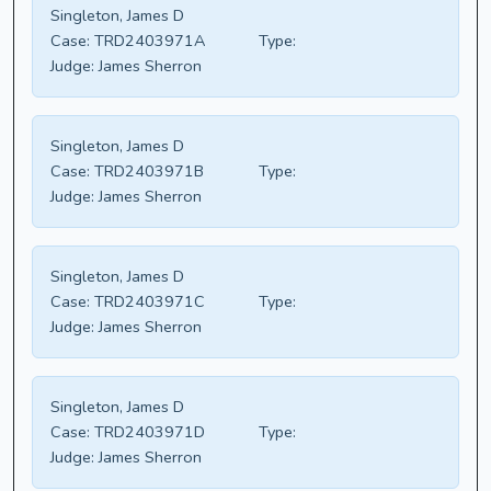
Singleton, James D
Case:
TRD2403971A
Type:
Judge:
James Sherron
Singleton, James D
Case:
TRD2403971B
Type:
Judge:
James Sherron
Singleton, James D
Case:
TRD2403971C
Type:
Judge:
James Sherron
Singleton, James D
Case:
TRD2403971D
Type:
Judge:
James Sherron