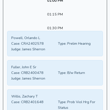
01:00 PM
01:15 PM
01:30 PM
Powell, Orlando L
Case:
CRA2402578
Type:
Prelim Hearing
Judge:
James Sherron
Fuller, John E Sr
Case:
CRB2400478
Type:
B/w Return
Judge:
James Sherron
Willis, Zachary T
Case:
CRB2401648
Type:
Prob Viol Hrg For
Status