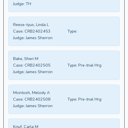
Judge:
TH
Reese-tyus, Linda L
Case:
CRB2402453
Type:
Judge:
James Sherron
Bake, Sheri M
Case:
CRB2402505
Type:
Pre-trial Hrg
Judge:
James Sherron
Mcintosh, Melody A
Case:
CRB2402508
Type:
Pre-trial Hrg
Judge:
James Sherron
Knuf, Carla M