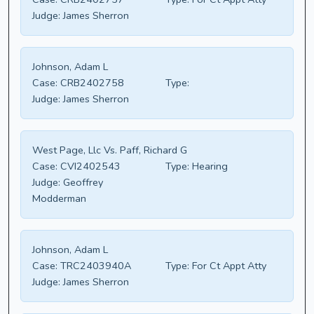
Judge:
James Sherron
Johnson, Adam L
Case:
CRB2402758
Type:
Judge:
James Sherron
West Page, Llc Vs. Paff, Richard G
Case:
CVI2402543
Type:
Hearing
Judge:
Geoffrey
Modderman
Johnson, Adam L
Case:
TRC2403940A
Type:
For Ct Appt Atty
Judge:
James Sherron