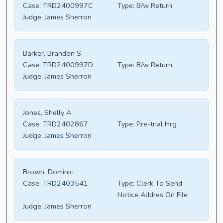
Case:
TRD2400997C
Type:
B/w Return
Judge:
James Sherron
Barker, Brandon S
Case:
TRD2400997D
Type:
B/w Return
Judge:
James Sherron
Jones, Shelly A
Case:
TRD2402867
Type:
Pre-trial Hrg
Judge:
James Sherron
Brown, Dominic
Case:
TRD2403541
Type:
Clerk To Send
Notice Addres On File
Judge:
James Sherron