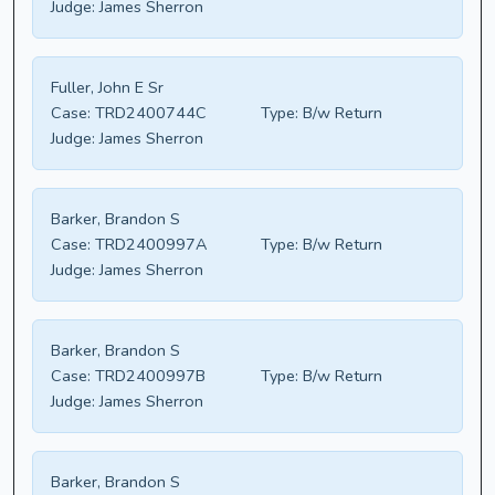
Judge:
James Sherron
Fuller, John E Sr
Case:
TRD2400744C
Type:
B/w Return
Judge:
James Sherron
Barker, Brandon S
Case:
TRD2400997A
Type:
B/w Return
Judge:
James Sherron
Barker, Brandon S
Case:
TRD2400997B
Type:
B/w Return
Judge:
James Sherron
Barker, Brandon S