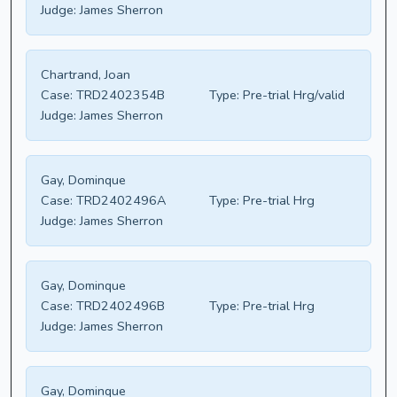
Judge:
James Sherron
Chartrand, Joan
Case:
TRD2402354B
Type:
Pre-trial Hrg/valid
Judge:
James Sherron
Gay, Dominque
Case:
TRD2402496A
Type:
Pre-trial Hrg
Judge:
James Sherron
Gay, Dominque
Case:
TRD2402496B
Type:
Pre-trial Hrg
Judge:
James Sherron
Gay, Dominque