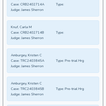
Case:
CRB2402714A
Type:
Judge:
James Sherron
Knuf, Carla M
Case:
CRB2402714B
Type:
Judge:
James Sherron
Amburgey, Kristen C
Case:
TRC2403845A
Type:
Pre-trial Hrg
Judge:
James Sherron
Amburgey, Kristen C
Case:
TRC2403845B
Type:
Pre-trial Hrg
Judge:
James Sherron