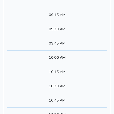
09:15 AM
09:30 AM
09:45 AM
10:00 AM
10:15 AM
10:30 AM
10:45 AM