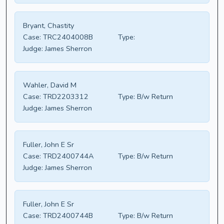
Bryant, Chastity
Case:
TRC2404008B
Type:
Judge:
James Sherron
Wahler, David M
Case:
TRD2203312
Type:
B/w Return
Judge:
James Sherron
Fuller, John E Sr
Case:
TRD2400744A
Type:
B/w Return
Judge:
James Sherron
Fuller, John E Sr
Case:
TRD2400744B
Type:
B/w Return