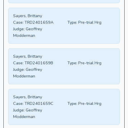
Sayers, Brittany
Case:
TRD2401659A
Type:
Pre-trial Hrg
Judge:
Geoffrey
Modderman
Sayers, Brittany
Case:
TRD2401659B
Type:
Pre-trial Hrg
Judge:
Geoffrey
Modderman
Sayers, Brittany
Case:
TRD2401659C
Type:
Pre-trial Hrg
Judge:
Geoffrey
Modderman