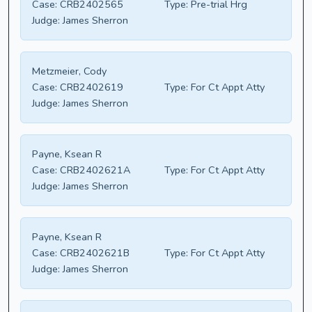
Case:
CRB2402565
Type:
Pre-trial Hrg
Judge:
James Sherron
Metzmeier, Cody
Case:
CRB2402619
Type:
For Ct Appt Atty
Judge:
James Sherron
Payne, Ksean R
Case:
CRB2402621A
Type:
For Ct Appt Atty
Judge:
James Sherron
Payne, Ksean R
Case:
CRB2402621B
Type:
For Ct Appt Atty
Judge:
James Sherron