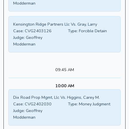
Modderman
Kensington Ridge Partners Llc Vs. Gray, Larry
Case:
CVG2403126
Type:
Forcible Detain
Judge:
Geoffrey
Modderman
09:45 AM
10:00 AM
Dix Road Prop Mgmt, Llc Vs. Higgins, Carey M.
Case:
CVG2402030
Type:
Money Judgment
Judge:
Geoffrey
Modderman