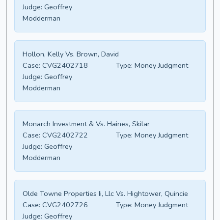
Judge:
Geoffrey
Modderman
Hollon, Kelly Vs. Brown, David
Case:
CVG2402718
Type:
Money Judgment
Judge:
Geoffrey
Modderman
Monarch Investment & Vs. Haines, Skilar
Case:
CVG2402722
Type:
Money Judgment
Judge:
Geoffrey
Modderman
Olde Towne Properties Ii, Llc Vs. Hightower, Quincie
Case:
CVG2402726
Type:
Money Judgment
Judge:
Geoffrey