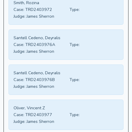
Smith, Rozina
Case:
TRD2403972
Type:
Judge:
James Sherron
Santell Cedeno, Deyralis
Case:
TRD2403976A
Type:
Judge:
James Sherron
Santell Cedeno, Deyralis
Case:
TRD2403976B
Type:
Judge:
James Sherron
Oliver, Vincent Z
Case:
TRD2403977
Type:
Judge:
James Sherron