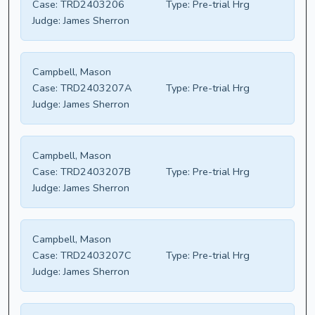
Case:
TRD2403206
Type:
Pre-trial Hrg
Judge:
James Sherron
Campbell, Mason
Case:
TRD2403207A
Type:
Pre-trial Hrg
Judge:
James Sherron
Campbell, Mason
Case:
TRD2403207B
Type:
Pre-trial Hrg
Judge:
James Sherron
Campbell, Mason
Case:
TRD2403207C
Type:
Pre-trial Hrg
Judge:
James Sherron