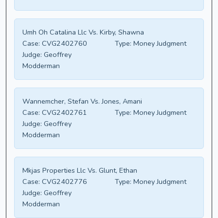
Umh Oh Catalina Llc Vs. Kirby, Shawna
Case:
CVG2402760
Type:
Money Judgment
Judge:
Geoffrey
Modderman
Wannemcher, Stefan Vs. Jones, Amani
Case:
CVG2402761
Type:
Money Judgment
Judge:
Geoffrey
Modderman
Mkjas Properties Llc Vs. Glunt, Ethan
Case:
CVG2402776
Type:
Money Judgment
Judge:
Geoffrey
Modderman