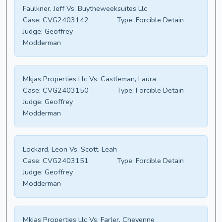
Faulkner, Jeff Vs. Buytheweeksuites Llc
Case:
CVG2403142
Type:
Forcible Detain
Judge:
Geoffrey
Modderman
Mkjas Properties Llc Vs. Castleman, Laura
Case:
CVG2403150
Type:
Forcible Detain
Judge:
Geoffrey
Modderman
Lockard, Leon Vs. Scott, Leah
Case:
CVG2403151
Type:
Forcible Detain
Judge:
Geoffrey
Modderman
Mkjas Properties Llc Vs. Farler, Cheyenne