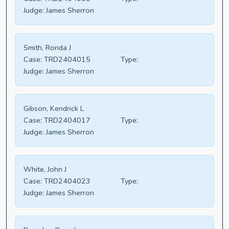
Judge:
James Sherron
Smith, Ronda J
Case:
TRD2404015
Type:
Judge:
James Sherron
Gibson, Kendrick L
Case:
TRD2404017
Type:
Judge:
James Sherron
White, John J
Case:
TRD2404023
Type:
Judge:
James Sherron