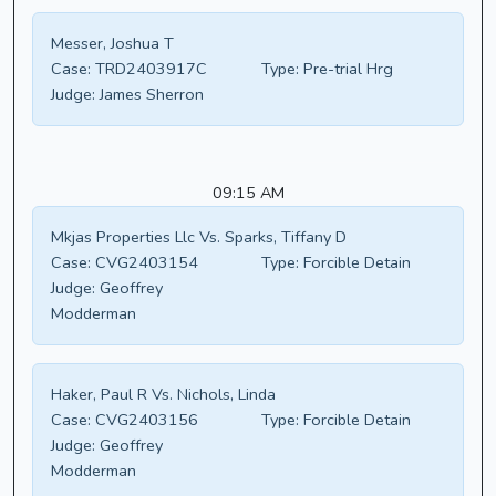
Messer, Joshua T
Case:
TRD2403917C
Type:
Pre-trial Hrg
Judge:
James Sherron
09:15 AM
Mkjas Properties Llc Vs. Sparks, Tiffany D
Case:
CVG2403154
Type:
Forcible Detain
Judge:
Geoffrey
Modderman
Haker, Paul R Vs. Nichols, Linda
Case:
CVG2403156
Type:
Forcible Detain
Judge:
Geoffrey
Modderman