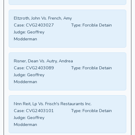
Eltzroth, John Vs. French, Amy
Case:
CVG2403027
Type:
Forcible Detain
Judge:
Geoffrey
Modderman
Risner, Dean Vs. Autry, Andrea
Case:
CVG2403089
Type:
Forcible Detain
Judge:
Geoffrey
Modderman
Nnn Reit, Lp Vs. Frisch's Restaurants Inc.
Case:
CVG2403101
Type:
Forcible Detain
Judge:
Geoffrey
Modderman