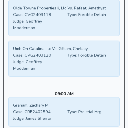
Olde Towne Properties Ii, Llc Vs. Rafaat, Amethyst
Case:
CVG2403118
Type:
Forcible Detain
Judge:
Geoffrey
Modderman
Umh Oh Catalina Llc Vs. Gilliam, Chelsey
Case:
CVG2403120
Type:
Forcible Detain
Judge:
Geoffrey
Modderman
09:00 AM
Graham, Zachary M
Case:
CRB2402594
Type:
Pre-trial Hrg
Judge:
James Sherron