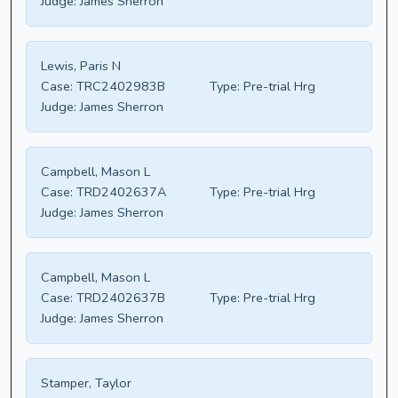
Judge:
James Sherron
Lewis, Paris N
Case:
TRC2402983B
Type:
Pre-trial Hrg
Judge:
James Sherron
Campbell, Mason L
Case:
TRD2402637A
Type:
Pre-trial Hrg
Judge:
James Sherron
Campbell, Mason L
Case:
TRD2402637B
Type:
Pre-trial Hrg
Judge:
James Sherron
Stamper, Taylor