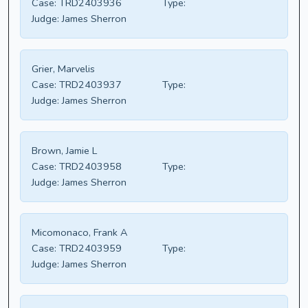
Case:
TRD2403936
Type:
Judge:
James Sherron
Grier, Marvelis
Case:
TRD2403937
Type:
Judge:
James Sherron
Brown, Jamie L
Case:
TRD2403958
Type:
Judge:
James Sherron
Micomonaco, Frank A
Case:
TRD2403959
Type:
Judge:
James Sherron