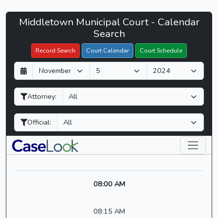
Middletown
Middletown Municipal Court - Calendar
Filter Hearings
Municipal
Search
Court
Record Search
Court Calendar
Court Schedule
-
D
M
Y
CaseLook
a
o
e
y
n
a
Attorney:
t
r
h
Official:
08:00 AM
08:15 AM