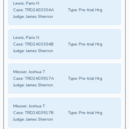
Lewis, Paris N
Case:
TRD2403304A
Type:
Pre-trial Hrg
Judge:
James Sherron
Lewis, Paris N
Case:
TRD2403304B
Type:
Pre-trial Hrg
Judge:
James Sherron
Messer, Joshua T
Case:
TRD2403917A
Type:
Pre-trial Hrg
Judge:
James Sherron
Messer, Joshua T
Case:
TRD2403917B
Type:
Pre-trial Hrg
Judge:
James Sherron