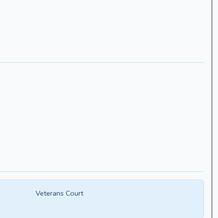
Veterans Court