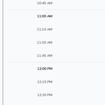
10:45 AM
11:00 AM
11:15 AM
11:30 AM
11:45 AM
12:00 PM
12:15 PM
12:30 PM