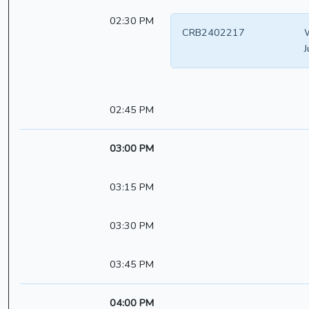
02:30 PM
CRB2402217
W
J
02:45 PM
03:00 PM
03:15 PM
03:30 PM
03:45 PM
04:00 PM