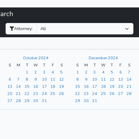
earch
Filter Hearings
Attorney:
October 2024
December 2024
S
M
T
W
T
F
S
S
M
T
W
T
F
S
1
2
3
4
5
1
2
3
4
5
6
7
6
7
8
9
10
11
12
8
9
10
11
12
13
14
13
14
15
16
17
18
19
15
16
17
18
19
20
21
20
21
22
23
24
25
26
22
23
24
25
26
27
28
27
28
29
30
31
29
30
31