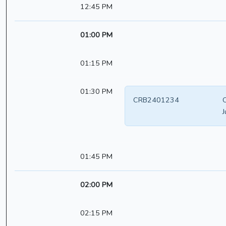
12:45 PM
01:00 PM
01:15 PM
01:30 PM
CRB2401234
O
J
01:45 PM
02:00 PM
02:15 PM