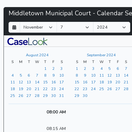
Middletown
Middletown Municipal Court - Calendar S
Municipal
D
M
Y
a
o
e
Court
y
n
a
t
r
-
h
August 2024
September 2024
CaseLook
S
M
T
W
T
F
S
S
M
T
W
T
F
S
1
2
3
1
2
3
4
5
6
7
4
5
6
7
8
9
10
8
9
10
11
12
13
14
11
12
13
14
15
16
17
15
16
17
18
19
20
21
18
19
20
21
22
23
24
22
23
24
25
26
27
28
25
26
27
28
29
30
31
29
30
08:00 AM
08:15 AM