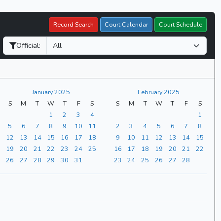
Record Search
Court Calendar
Court Schedule
Official:
January 2025
February 2025
S
M
T
W
T
F
S
S
M
T
W
T
F
S
1
2
3
4
1
5
6
7
8
9
10
11
2
3
4
5
6
7
8
12
13
14
15
16
17
18
9
10
11
12
13
14
15
19
20
21
22
23
24
25
16
17
18
19
20
21
22
26
27
28
29
30
31
23
24
25
26
27
28