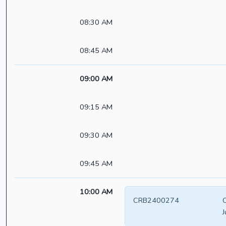
08:30 AM
08:45 AM
09:00 AM
09:15 AM
09:30 AM
09:45 AM
10:00 AM
CRB2400274
C
J