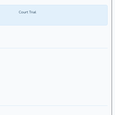
Court Trial