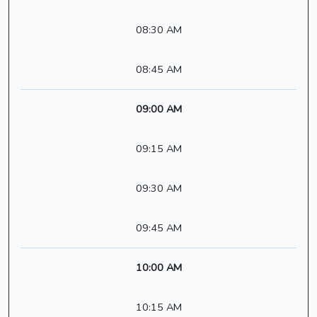
08:30 AM
08:45 AM
09:00 AM
09:15 AM
09:30 AM
09:45 AM
10:00 AM
10:15 AM