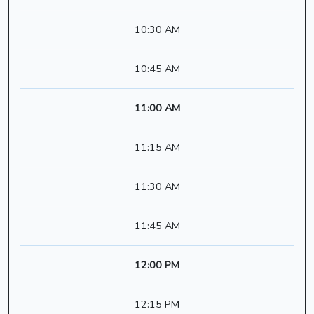
10:30 AM
10:45 AM
11:00 AM
11:15 AM
11:30 AM
11:45 AM
12:00 PM
12:15 PM