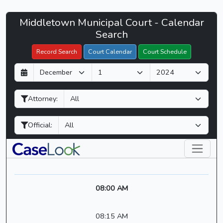
Middletown
Middletown Municipal Court - Calendar
Filter Hearings
Municipal
Search
Court
Record Search
Court Calendar
Court Schedule
-
D
M
Y
CaseLook
a
o
e
y
n
a
Attorney:
t
r
h
Official:
08:00 AM
08:15 AM