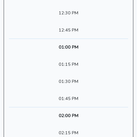
12:30 PM
12:45 PM
01:00 PM
01:15 PM
01:30 PM
01:45 PM
02:00 PM
02:15 PM