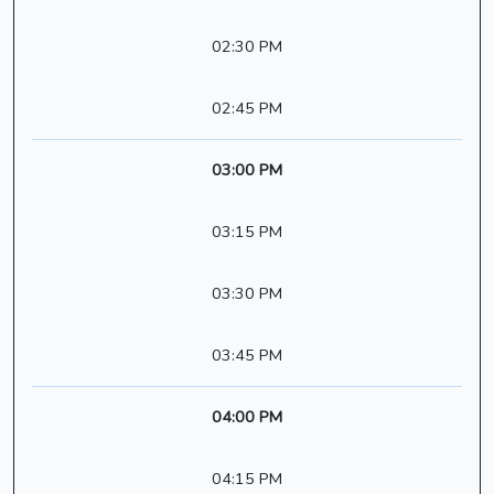
02:30 PM
02:45 PM
03:00 PM
03:15 PM
03:30 PM
03:45 PM
04:00 PM
04:15 PM