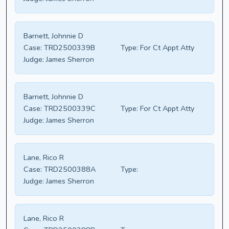
Barnett, Johnnie D
Case:
TRD2500339B
Type:
For Ct Appt Atty
Judge:
James Sherron
Barnett, Johnnie D
Case:
TRD2500339C
Type:
For Ct Appt Atty
Judge:
James Sherron
Lane, Rico R
Case:
TRD2500388A
Type:
Judge:
James Sherron
Lane, Rico R