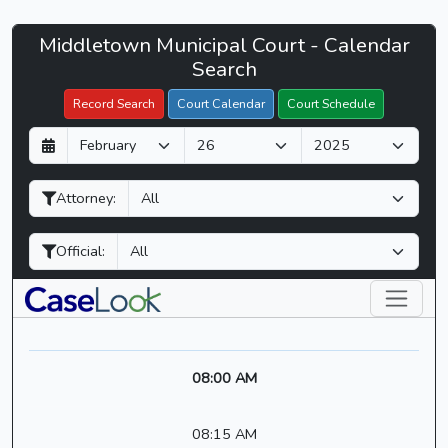
Middletown
Middletown Municipal Court - Calendar
Filter Hearings
Municipal
Search
Court
Record Search
Court Calendar
Court Schedule
-
D
M
Y
CaseLook
a
o
e
y
n
a
Attorney:
t
r
h
Official:
08:00 AM
08:15 AM