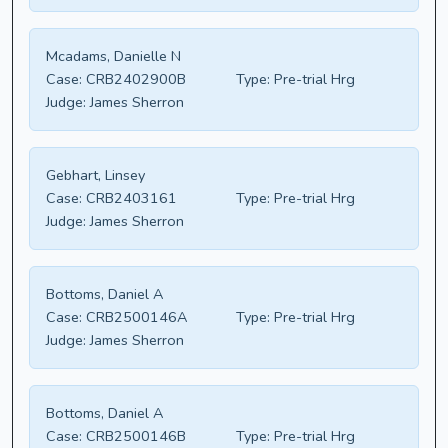
Mcadams, Danielle N
Case:
CRB2402900B
Type:
Pre-trial Hrg
Judge:
James Sherron
Gebhart, Linsey
Case:
CRB2403161
Type:
Pre-trial Hrg
Judge:
James Sherron
Bottoms, Daniel A
Case:
CRB2500146A
Type:
Pre-trial Hrg
Judge:
James Sherron
Bottoms, Daniel A
Case:
CRB2500146B
Type:
Pre-trial Hrg