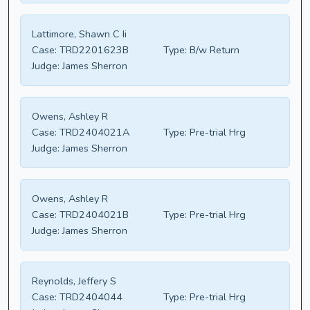
Lattimore, Shawn C Ii
Case:
TRD2201623B
Type:
B/w Return
Judge:
James Sherron
Owens, Ashley R
Case:
TRD2404021A
Type:
Pre-trial Hrg
Judge:
James Sherron
Owens, Ashley R
Case:
TRD2404021B
Type:
Pre-trial Hrg
Judge:
James Sherron
Reynolds, Jeffery S
Case:
TRD2404044
Type:
Pre-trial Hrg