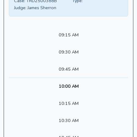
Case:
TRD2500388B
Type:
Judge:
James Sherron
09:15 AM
09:30 AM
09:45 AM
10:00 AM
10:15 AM
10:30 AM