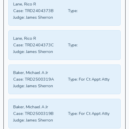
Lane, Rico R
Case:
TRD2404373B
Type:
Judge:
James Sherron
Lane, Rico R
Case:
TRD2404373C
Type:
Judge:
James Sherron
Baker, Michael A Jr
Case:
TRD2500319A
Type:
For Ct Appt Atty
Judge:
James Sherron
Baker, Michael A Jr
Case:
TRD2500319B
Type:
For Ct Appt Atty
Judge:
James Sherron