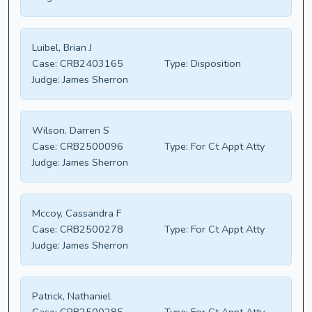
Luibel, Brian J
Case:
CRB2403165
Type:
Disposition
Judge:
James Sherron
Wilson, Darren S
Case:
CRB2500096
Type:
For Ct Appt Atty
Judge:
James Sherron
Mccoy, Cassandra F
Case:
CRB2500278
Type:
For Ct Appt Atty
Judge:
James Sherron
Patrick, Nathaniel