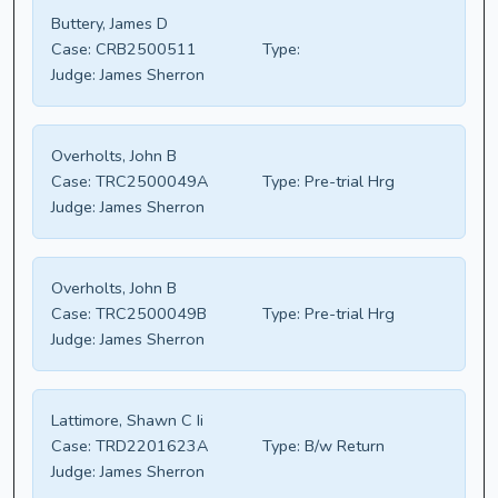
Buttery, James D
Case:
CRB2500511
Type:
Judge:
James Sherron
Overholts, John B
Case:
TRC2500049A
Type:
Pre-trial Hrg
Judge:
James Sherron
Overholts, John B
Case:
TRC2500049B
Type:
Pre-trial Hrg
Judge:
James Sherron
Lattimore, Shawn C Ii
Case:
TRD2201623A
Type:
B/w Return
Judge:
James Sherron