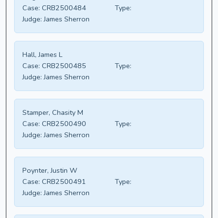
Case:
CRB2500484
Type:
Judge:
James Sherron
Hall, James L
Case:
CRB2500485
Type:
Judge:
James Sherron
Stamper, Chasity M
Case:
CRB2500490
Type:
Judge:
James Sherron
Poynter, Justin W
Case:
CRB2500491
Type:
Judge:
James Sherron