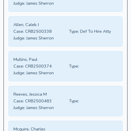
Judge:
James Sherron
Allen, Caleb J
Case:
CRB2500338
Type:
Def To Hire Atty
Judge:
James Sherron
Mullins, Paul
Case:
CRB2500374
Type:
Judge:
James Sherron
Reeves, Jessica M
Case:
CRB2500483
Type:
Judge:
James Sherron
Mcguire, Charles