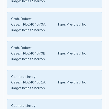
Judge:
James Sherron
Groh, Robert
Case:
TRD2404070A
Type:
Pre-trial Hrg
Judge:
James Sherron
Groh, Robert
Case:
TRD2404070B
Type:
Pre-trial Hrg
Judge:
James Sherron
Gebhart, Linsey
Case:
TRD2404531A
Type:
Pre-trial Hrg
Judge:
James Sherron
Gebhart, Linsey