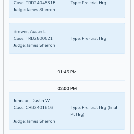
Case:
TRD2404531B
Type:
Pre-trial Hrg
Judge:
James Sherron
Brewer, Austin L
Case:
TRD2500521
Type:
Pre-trial Hrg
Judge:
James Sherron
01:45 PM
02:00 PM
Johnson, Dustin W
Case:
CRB2401816
Type:
Pre-trial Hrg (final
Pt Hrg)
Judge:
James Sherron