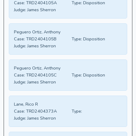
Case:
TRD2404105A
Type:
Disposition
Judge:
James Sherron
Peguero Ortiz, Anthony
Case:
TRD2404105B
Type:
Disposition
Judge:
James Sherron
Peguero Ortiz, Anthony
Case:
TRD2404105C
Type:
Disposition
Judge:
James Sherron
Lane, Rico R
Case:
TRD2404373A
Type:
Judge:
James Sherron