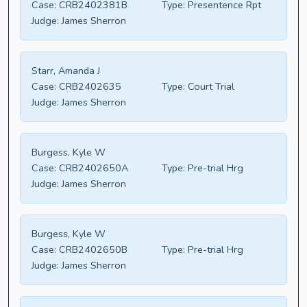
Case:
CRB2402381B
Type:
Presentence Rpt
Judge:
James Sherron
Starr, Amanda J
Case:
CRB2402635
Type:
Court Trial
Judge:
James Sherron
Burgess, Kyle W
Case:
CRB2402650A
Type:
Pre-trial Hrg
Judge:
James Sherron
Burgess, Kyle W
Case:
CRB2402650B
Type:
Pre-trial Hrg
Judge:
James Sherron