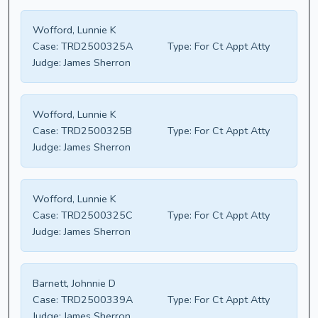
Wofford, Lunnie K
Case:
TRD2500325A
Type:
For Ct Appt Atty
Judge:
James Sherron
Wofford, Lunnie K
Case:
TRD2500325B
Type:
For Ct Appt Atty
Judge:
James Sherron
Wofford, Lunnie K
Case:
TRD2500325C
Type:
For Ct Appt Atty
Judge:
James Sherron
Barnett, Johnnie D
Case:
TRD2500339A
Type:
For Ct Appt Atty
Judge:
James Sherron