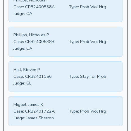
Phillips, Nicholas P
Case:
CRB2400538A
Type:
Prob Viol Hrg
Judge:
CA
Phillips, Nicholas P
Case:
CRB2400538B
Type:
Prob Viol Hrg
Judge:
CA
Hall, Steven P
Case:
CRB2401156
Type:
Stay For Prob
Judge:
GL
Miguel, James K
Case:
CRB2401722A
Type:
Prob Viol Hrg
Judge:
James Sherron