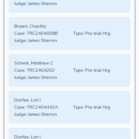
Judge:
James Sherron
Bryant, Chastity
Case:
TRC2404008B
Type:
Pre-trial Hrg
Judge:
James Sherron
Schenk, Matthew C
Case:
TRC2404262
Type:
Pre-trial Hrg
Judge:
James Sherron
Dunfee, Lori I
Case:
TRC2404442A
Type:
Pre-trial Hrg
Judge:
James Sherron
Dunfee, Lori I