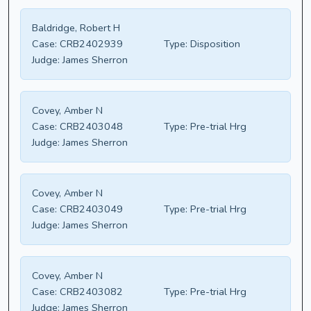
Baldridge, Robert H
Case:
CRB2402939
Type:
Disposition
Judge:
James Sherron
Covey, Amber N
Case:
CRB2403048
Type:
Pre-trial Hrg
Judge:
James Sherron
Covey, Amber N
Case:
CRB2403049
Type:
Pre-trial Hrg
Judge:
James Sherron
Covey, Amber N
Case:
CRB2403082
Type:
Pre-trial Hrg
Judge:
James Sherron