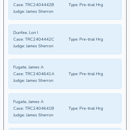
Case:
TRC2404442B
Type:
Pre-trial Hrg
Judge:
James Sherron
Dunfee, Lori I
Case:
TRC2404442C
Type:
Pre-trial Hrg
Judge:
James Sherron
Fugate, James A
Case:
TRC2404641A
Type:
Pre-trial Hrg
Judge:
James Sherron
Fugate, James A
Case:
TRC2404641B
Type:
Pre-trial Hrg
Judge:
James Sherron