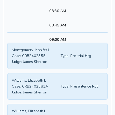
08:30 AM
08:45 AM
09:00 AM
Montgomery, Jennifer L
Case:
CRB2402355
Type:
Pre-trial Hrg
Judge:
James Sherron
Williams, Elizabeth L
Case:
CRB2402381A
Type:
Presentence Rpt
Judge:
James Sherron
Williams, Elizabeth L