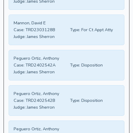
Judge:
James Sherron
Mannon, David E
Case:
TRD2303128B
Type:
For Ct Appt Atty
Judge:
James Sherron
Peguero Ortiz, Anthony
Case:
TRD2402542A
Type:
Disposition
Judge:
James Sherron
Peguero Ortiz, Anthony
Case:
TRD2402542B
Type:
Disposition
Judge:
James Sherron
Peguero Ortiz, Anthony