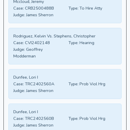
Mccloud, Jeremy
Case:
CRB2500488B
Type:
To Hire Atty
Judge:
James Sherron
Rodriguez, Kelvin Vs. Stephens, Christopher
Case:
CVI2402148
Type:
Hearing
Judge:
Geoffrey
Modderman
Dunfee, Lori I
Case:
TRC2402560A
Type:
Prob Viol Hrg
Judge:
James Sherron
Dunfee, Lori I
Case:
TRC2402560B
Type:
Prob Viol Hrg
Judge:
James Sherron