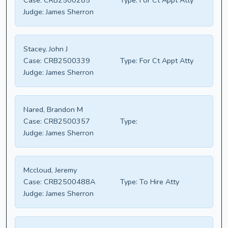
Case:
CRB2500285
Type:
For Ct Appt Atty
Judge:
James Sherron
Stacey, John J
Case:
CRB2500339
Type:
For Ct Appt Atty
Judge:
James Sherron
Nared, Brandon M
Case:
CRB2500357
Type:
Judge:
James Sherron
Mccloud, Jeremy
Case:
CRB2500488A
Type:
To Hire Atty
Judge:
James Sherron