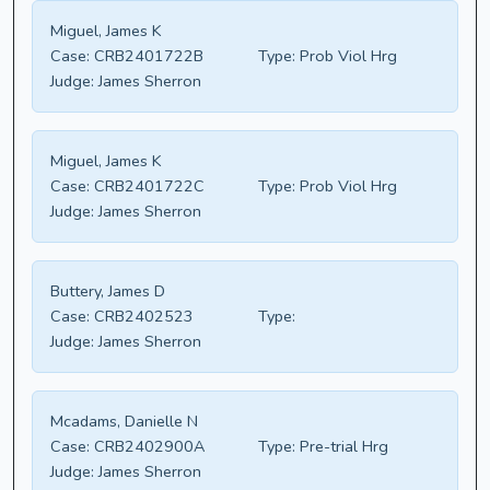
Miguel, James K
Case:
CRB2401722B
Type:
Prob Viol Hrg
Judge:
James Sherron
Miguel, James K
Case:
CRB2401722C
Type:
Prob Viol Hrg
Judge:
James Sherron
Buttery, James D
Case:
CRB2402523
Type:
Judge:
James Sherron
Mcadams, Danielle N
Case:
CRB2402900A
Type:
Pre-trial Hrg
Judge:
James Sherron