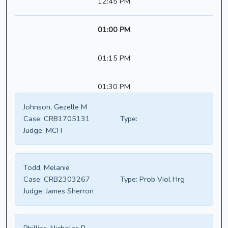
12:45 PM
01:00 PM
01:15 PM
01:30 PM
Johnson, Gezelle M
Case:
CRB1705131
Type:
Judge:
MCH
Todd, Melanie
Case:
CRB2303267
Type:
Prob Viol Hrg
Judge:
James Sherron