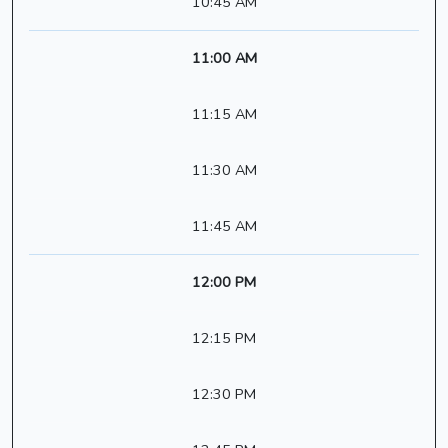
10:45 AM
11:00 AM
11:15 AM
11:30 AM
11:45 AM
12:00 PM
12:15 PM
12:30 PM