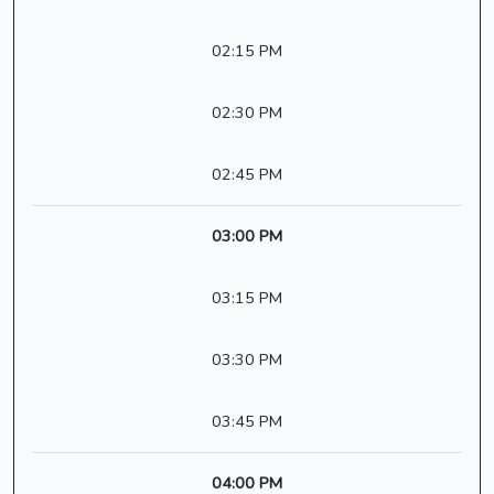
02:15 PM
02:30 PM
02:45 PM
03:00 PM
03:15 PM
03:30 PM
03:45 PM
04:00 PM