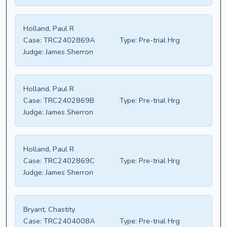
Holland, Paul R
Case:
TRC2402869A
Type:
Pre-trial Hrg
Judge:
James Sherron
Holland, Paul R
Case:
TRC2402869B
Type:
Pre-trial Hrg
Judge:
James Sherron
Holland, Paul R
Case:
TRC2402869C
Type:
Pre-trial Hrg
Judge:
James Sherron
Bryant, Chastity
Case:
TRC2404008A
Type:
Pre-trial Hrg