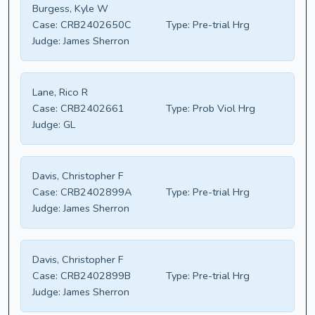
Burgess, Kyle W
Case:
CRB2402650C
Type:
Pre-trial Hrg
Judge:
James Sherron
Lane, Rico R
Case:
CRB2402661
Type:
Prob Viol Hrg
Judge:
GL
Davis, Christopher F
Case:
CRB2402899A
Type:
Pre-trial Hrg
Judge:
James Sherron
Davis, Christopher F
Case:
CRB2402899B
Type:
Pre-trial Hrg
Judge:
James Sherron