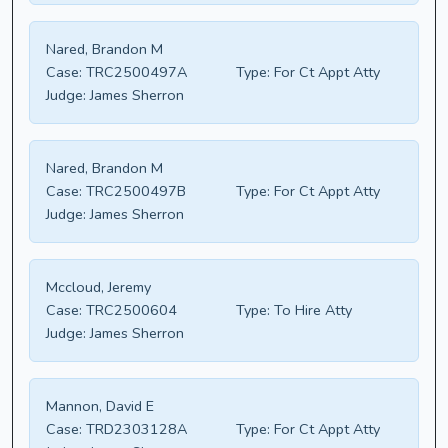
Nared, Brandon M
Case:
TRC2500497A
Type:
For Ct Appt Atty
Judge:
James Sherron
Nared, Brandon M
Case:
TRC2500497B
Type:
For Ct Appt Atty
Judge:
James Sherron
Mccloud, Jeremy
Case:
TRC2500604
Type:
To Hire Atty
Judge:
James Sherron
Mannon, David E
Case:
TRD2303128A
Type:
For Ct Appt Atty