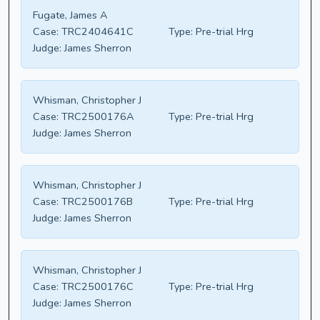
Fugate, James A
Case:
TRC2404641C
Type:
Pre-trial Hrg
Judge:
James Sherron
Whisman, Christopher J
Case:
TRC2500176A
Type:
Pre-trial Hrg
Judge:
James Sherron
Whisman, Christopher J
Case:
TRC2500176B
Type:
Pre-trial Hrg
Judge:
James Sherron
Whisman, Christopher J
Case:
TRC2500176C
Type:
Pre-trial Hrg
Judge:
James Sherron