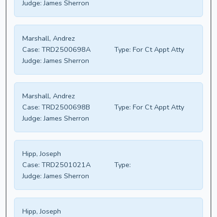
Judge:
James Sherron
Marshall, Andrez
Case:
TRD2500698A
Type:
For Ct Appt Atty
Judge:
James Sherron
Marshall, Andrez
Case:
TRD2500698B
Type:
For Ct Appt Atty
Judge:
James Sherron
Hipp, Joseph
Case:
TRD2501021A
Type:
Judge:
James Sherron
Hipp, Joseph