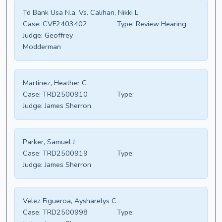
Td Bank Usa N.a. Vs. Calihan, Nikki L
Case:
CVF2403402
Type:
Review Hearing
Judge:
Geoffrey
Modderman
Martinez, Heather C
Case:
TRD2500910
Type:
Judge:
James Sherron
Parker, Samuel J
Case:
TRD2500919
Type:
Judge:
James Sherron
Velez Figueroa, Aysharelys C
Case:
TRD2500998
Type: