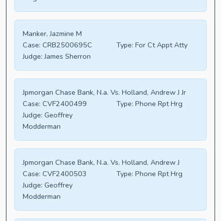
Manker, Jazmine M
Case:
CRB2500695C
Type:
For Ct Appt Atty
Judge:
James Sherron
Jpmorgan Chase Bank, N.a. Vs. Holland, Andrew J Jr
Case:
CVF2400499
Type:
Phone Rpt Hrg
Judge:
Geoffrey
Modderman
Jpmorgan Chase Bank, N.a. Vs. Holland, Andrew J
Case:
CVF2400503
Type:
Phone Rpt Hrg
Judge:
Geoffrey
Modderman