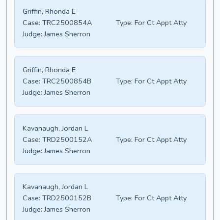
Griffin, Rhonda E
Case:
TRC2500854A
Type:
For Ct Appt Atty
Judge:
James Sherron
Griffin, Rhonda E
Case:
TRC2500854B
Type:
For Ct Appt Atty
Judge:
James Sherron
Kavanaugh, Jordan L
Case:
TRD2500152A
Type:
For Ct Appt Atty
Judge:
James Sherron
Kavanaugh, Jordan L
Case:
TRD2500152B
Type:
For Ct Appt Atty
Judge:
James Sherron