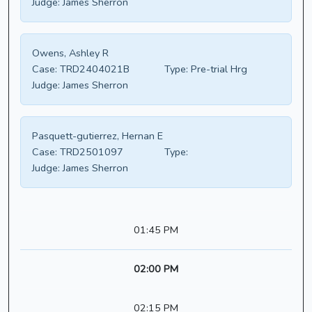
Judge:
James Sherron
Owens, Ashley R
Case:
TRD2404021B
Type:
Pre-trial Hrg
Judge:
James Sherron
Pasquett-gutierrez, Hernan E
Case:
TRD2501097
Type:
Judge:
James Sherron
01:45 PM
02:00 PM
02:15 PM