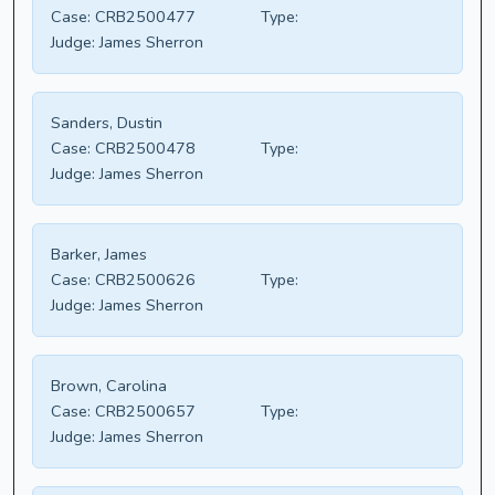
Case:
CRB2500477
Type:
Judge:
James Sherron
Sanders, Dustin
Case:
CRB2500478
Type:
Judge:
James Sherron
Barker, James
Case:
CRB2500626
Type:
Judge:
James Sherron
Brown, Carolina
Case:
CRB2500657
Type:
Judge:
James Sherron