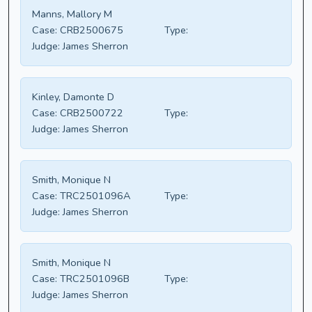
Manns, Mallory M
Case:
CRB2500675
Type:
Judge:
James Sherron
Kinley, Damonte D
Case:
CRB2500722
Type:
Judge:
James Sherron
Smith, Monique N
Case:
TRC2501096A
Type:
Judge:
James Sherron
Smith, Monique N
Case:
TRC2501096B
Type:
Judge:
James Sherron