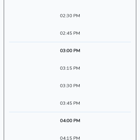
02:30 PM
02:45 PM
03:00 PM
03:15 PM
03:30 PM
03:45 PM
04:00 PM
04:15 PM