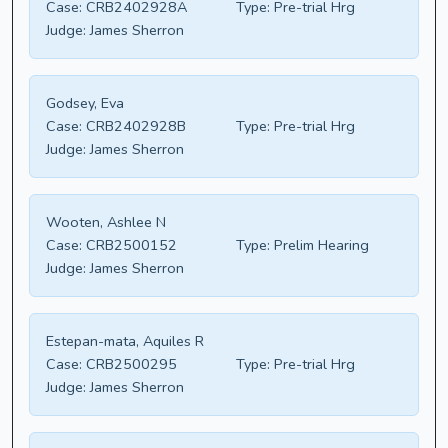
Case:
CRB2402928A
Type:
Pre-trial Hrg
Judge:
James Sherron
Godsey, Eva
Case:
CRB2402928B
Type:
Pre-trial Hrg
Judge:
James Sherron
Wooten, Ashlee N
Case:
CRB2500152
Type:
Prelim Hearing
Judge:
James Sherron
Estepan-mata, Aquiles R
Case:
CRB2500295
Type:
Pre-trial Hrg
Judge:
James Sherron