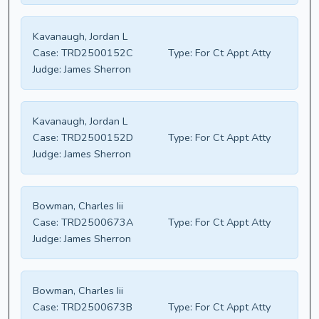
Kavanaugh, Jordan L
Case:
TRD2500152C
Type:
For Ct Appt Atty
Judge:
James Sherron
Kavanaugh, Jordan L
Case:
TRD2500152D
Type:
For Ct Appt Atty
Judge:
James Sherron
Bowman, Charles Iii
Case:
TRD2500673A
Type:
For Ct Appt Atty
Judge:
James Sherron
Bowman, Charles Iii
Case:
TRD2500673B
Type:
For Ct Appt Atty