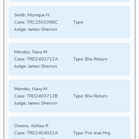
Smith, Monique N
Case:
TRC2501096C
Type:
Judge:
James Sherron
Mendez, Navy M
Case:
TRD2403712A
Type:
B/w Return
Judge:
James Sherron
Mendez, Navy M
Case:
TRD2403712B
Type:
B/w Return
Judge:
James Sherron
Owens, Ashley R
Case:
TRD2404021A
Type:
Pre-trial Hrg