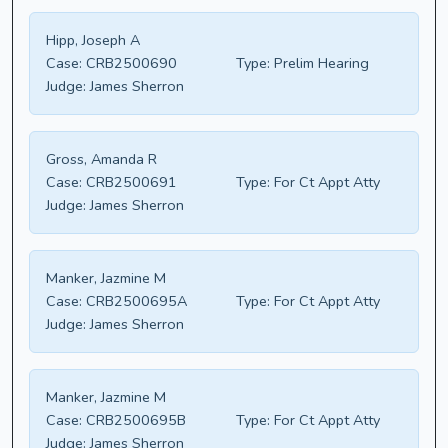
Hipp, Joseph A
Case:
CRB2500690
Type:
Prelim Hearing
Judge:
James Sherron
Gross, Amanda R
Case:
CRB2500691
Type:
For Ct Appt Atty
Judge:
James Sherron
Manker, Jazmine M
Case:
CRB2500695A
Type:
For Ct Appt Atty
Judge:
James Sherron
Manker, Jazmine M
Case:
CRB2500695B
Type:
For Ct Appt Atty
Judge:
James Sherron