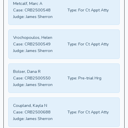
Metcalf, Marc A
Case:
CRB2500548
Type:
For Ct Appt Atty
Judge:
James Sherron
Vrochopoulos, Helen
Case:
CRB2500549
Type:
For Ct Appt Atty
Judge:
James Sherron
Bolser, Dana R
Case:
CRB2500550
Type:
Pre-trial Hrg
Judge:
James Sherron
Coupland, Kayla N
Case:
CRB2500688
Type:
For Ct Appt Atty
Judge:
James Sherron