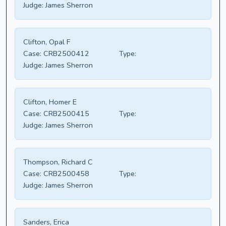
Judge:
James Sherron
Clifton, Opal F
Case:
CRB2500412
Type:
Judge:
James Sherron
Clifton, Homer E
Case:
CRB2500415
Type:
Judge:
James Sherron
Thompson, Richard C
Case:
CRB2500458
Type:
Judge:
James Sherron
Sanders, Erica