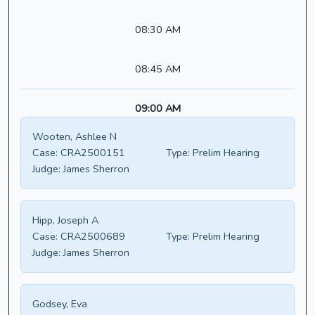
08:30 AM
08:45 AM
09:00 AM
Wooten, Ashlee N
Case:
CRA2500151
Type:
Prelim Hearing
Judge:
James Sherron
Hipp, Joseph A
Case:
CRA2500689
Type:
Prelim Hearing
Judge:
James Sherron
Godsey, Eva