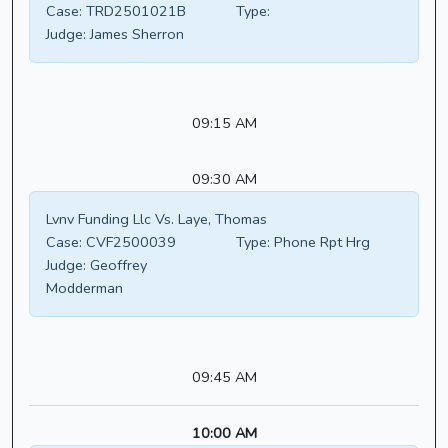
Case:
TRD2501021B
Type:
Judge:
James Sherron
09:15 AM
09:30 AM
Lvnv Funding Llc Vs. Laye, Thomas
Case:
CVF2500039
Type:
Phone Rpt Hrg
Judge:
Geoffrey
Modderman
09:45 AM
10:00 AM