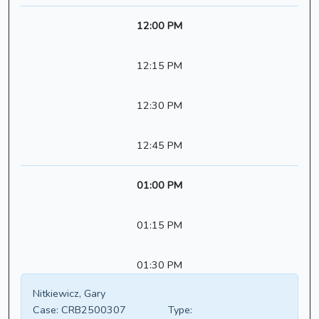
12:00 PM
12:15 PM
12:30 PM
12:45 PM
01:00 PM
01:15 PM
01:30 PM
Nitkiewicz, Gary
Case:
CRB2500307
Type: