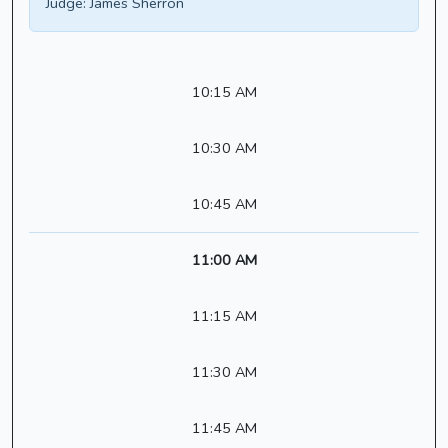
Judge:
James Sherron
10:15 AM
10:30 AM
10:45 AM
11:00 AM
11:15 AM
11:30 AM
11:45 AM