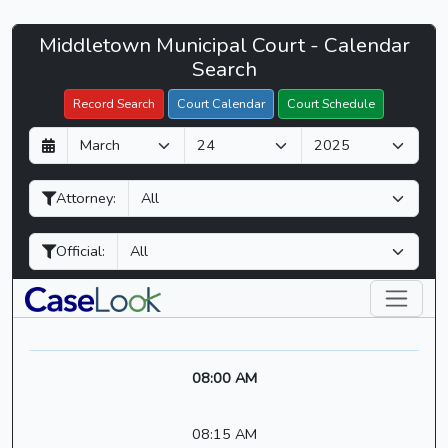
Middletown
Middletown Municipal Court - Calendar
Filter Hearings
Municipal
Search
Court
Record Search
Court Calendar
Court Schedule
-
D
M
Y
CaseLook
a
o
e
y
n
a
Attorney:
t
r
h
Official:
08:00 AM
08:15 AM