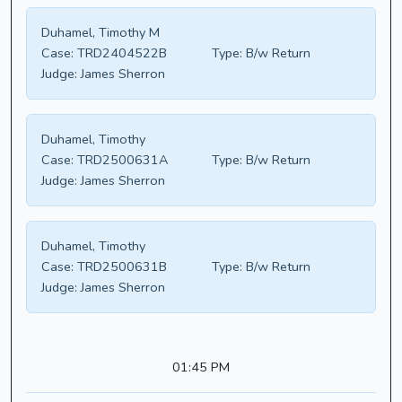
Duhamel, Timothy M
Case:
TRD2404522B
Type:
B/w Return
Judge:
James Sherron
Duhamel, Timothy
Case:
TRD2500631A
Type:
B/w Return
Judge:
James Sherron
Duhamel, Timothy
Case:
TRD2500631B
Type:
B/w Return
Judge:
James Sherron
01:45 PM