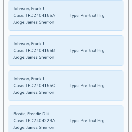
Johnson, Frank J
Case:
TRD2404155A
Type:
Pre-trial Hrg
Judge:
James Sherron
Johnson, Frank J
Case:
TRD2404155B
Type:
Pre-trial Hrg
Judge:
James Sherron
Johnson, Frank J
Case:
TRD2404155C
Type:
Pre-trial Hrg
Judge:
James Sherron
Bostic, Freddie D Iii
Case:
TRD2404229A
Type:
Pre-trial Hrg
Judge:
James Sherron