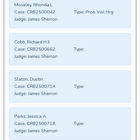
Moseley, Rhonda L
Case:
CRB2500042
Type:
Prob Viol Hrg
Judge:
James Sherron
Cobb, Richard H Ii
Case:
CRB2500662
Type:
Judge:
James Sherron
Slaton, Dustin
Case:
CRB2500714
Type:
Judge:
James Sherron
Perks, Jessica A
Case:
CRB2500718
Type:
Judge:
James Sherron