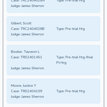
Case:
TRC2404028A
Type:
Pre-trial Hrg
Judge:
James Sherron
Gilbert, Scott
Case:
TRC2404028B
Type:
Pre-trial Hrg
Judge:
James Sherron
Booker, Tayveon L
Case:
TRD2401451
Type:
Pre-trial Hrg-final
Pt Hrg
Judge:
James Sherron
Moore, Justice Y
Case:
TRD2404109
Type:
Pre-trial Hrg
Judge:
James Sherron