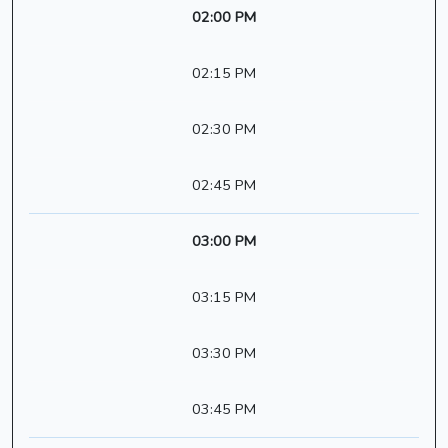
02:00 PM
02:15 PM
02:30 PM
02:45 PM
03:00 PM
03:15 PM
03:30 PM
03:45 PM