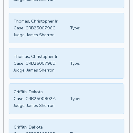
Thomas, Christopher Jr
Case:
CRB2500796C
Type:
Judge:
James Sherron
Thomas, Christopher Jr
Case:
CRB2500796D
Type:
Judge:
James Sherron
Griffith, Dakota
Case:
CRB2500802A
Type:
Judge:
James Sherron
Griffith, Dakota