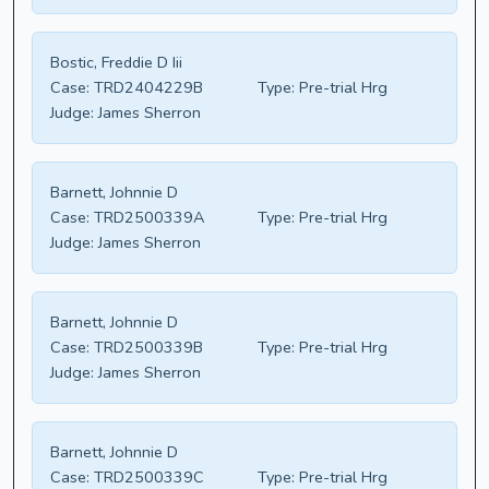
Bostic, Freddie D Iii
Case:
TRD2404229B
Type:
Pre-trial Hrg
Judge:
James Sherron
Barnett, Johnnie D
Case:
TRD2500339A
Type:
Pre-trial Hrg
Judge:
James Sherron
Barnett, Johnnie D
Case:
TRD2500339B
Type:
Pre-trial Hrg
Judge:
James Sherron
Barnett, Johnnie D
Case:
TRD2500339C
Type:
Pre-trial Hrg