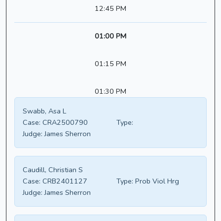
12:45 PM
01:00 PM
01:15 PM
01:30 PM
Swabb, Asa L
Case:
CRA2500790
Type:
Judge:
James Sherron
Caudill, Christian S
Case:
CRB2401127
Type:
Prob Viol Hrg
Judge:
James Sherron