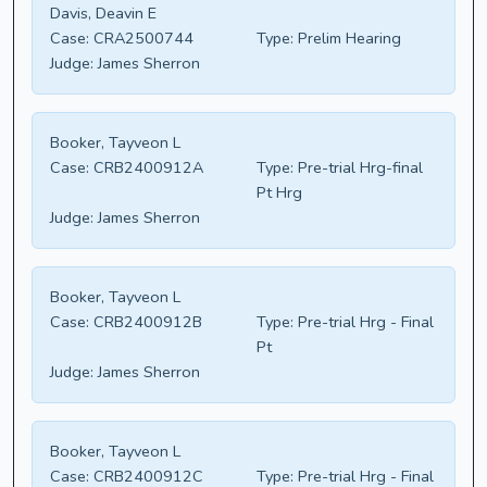
Davis, Deavin E
Case:
CRA2500744
Type:
Prelim Hearing
Judge:
James Sherron
Booker, Tayveon L
Case:
CRB2400912A
Type:
Pre-trial Hrg-final
Pt Hrg
Judge:
James Sherron
Booker, Tayveon L
Case:
CRB2400912B
Type:
Pre-trial Hrg - Final
Pt
Judge:
James Sherron
Booker, Tayveon L
Case:
CRB2400912C
Type:
Pre-trial Hrg - Final