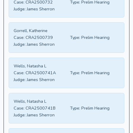
Case:
CRA2500732
Type:
Prelim Hearing
Judge:
James Sherron
Gorrell, Katherine
Case:
CRA2500739
Type:
Prelim Hearing
Judge:
James Sherron
Wells, Natasha L
Case:
CRA2500741A
Type:
Prelim Hearing
Judge:
James Sherron
Wells, Natasha L
Case:
CRA2500741B
Type:
Prelim Hearing
Judge:
James Sherron