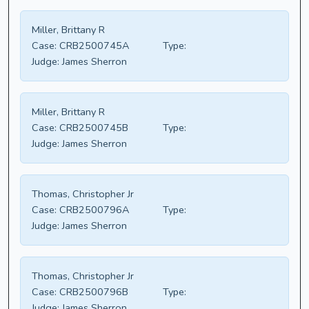
Miller, Brittany R
Case:
CRB2500745A
Type:
Judge:
James Sherron
Miller, Brittany R
Case:
CRB2500745B
Type:
Judge:
James Sherron
Thomas, Christopher Jr
Case:
CRB2500796A
Type:
Judge:
James Sherron
Thomas, Christopher Jr
Case:
CRB2500796B
Type:
Judge:
James Sherron