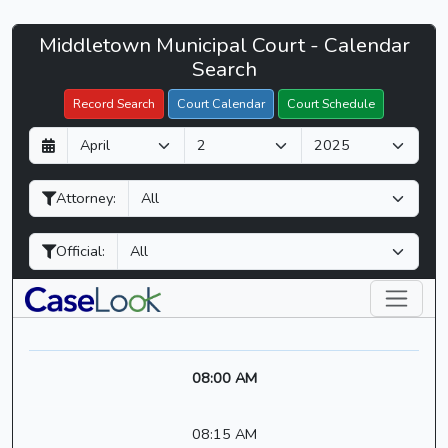
Middletown
Middletown Municipal Court - Calendar
Filter Hearings
Municipal
Search
Court
Record Search
Court Calendar
Court Schedule
-
D
M
Y
CaseLook
a
o
e
y
n
a
Attorney:
t
r
h
Official:
08:00 AM
08:15 AM