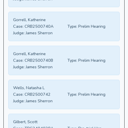
Gorrell, Katherine
Case:
CRB2500740A
Type:
Prelim Hearing
Judge:
James Sherron
Gorrell, Katherine
Case:
CRB2500740B
Type:
Prelim Hearing
Judge:
James Sherron
Wells, Natasha L
Case:
CRB2500742
Type:
Prelim Hearing
Judge:
James Sherron
Gilbert, Scott