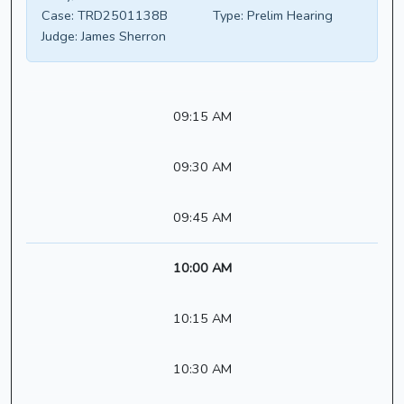
Case:
TRD2501138B
Type:
Prelim Hearing
Judge:
James Sherron
09:15 AM
09:30 AM
09:45 AM
10:00 AM
10:15 AM
10:30 AM