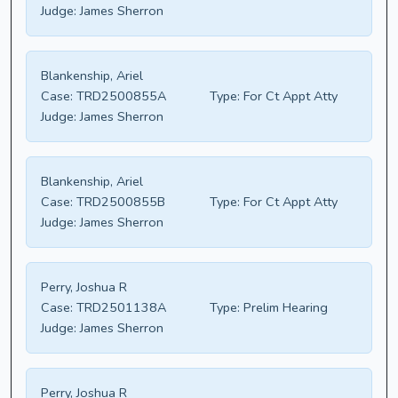
Judge:
James Sherron
Blankenship, Ariel
Case:
TRD2500855A
Type:
For Ct Appt Atty
Judge:
James Sherron
Blankenship, Ariel
Case:
TRD2500855B
Type:
For Ct Appt Atty
Judge:
James Sherron
Perry, Joshua R
Case:
TRD2501138A
Type:
Prelim Hearing
Judge:
James Sherron
Perry, Joshua R