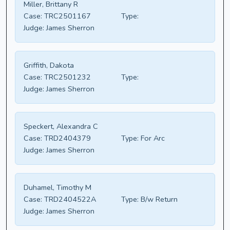
Miller, Brittany R
Case:
TRC2501167
Type:
Judge:
James Sherron
Griffith, Dakota
Case:
TRC2501232
Type:
Judge:
James Sherron
Speckert, Alexandra C
Case:
TRD2404379
Type:
For Arc
Judge:
James Sherron
Duhamel, Timothy M
Case:
TRD2404522A
Type:
B/w Return
Judge:
James Sherron