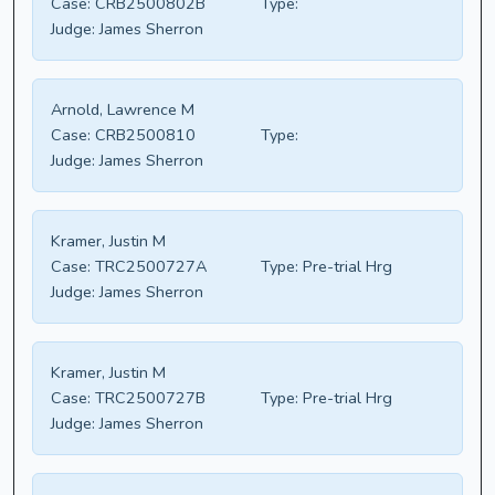
Case:
CRB2500802B
Type:
Judge:
James Sherron
Arnold, Lawrence M
Case:
CRB2500810
Type:
Judge:
James Sherron
Kramer, Justin M
Case:
TRC2500727A
Type:
Pre-trial Hrg
Judge:
James Sherron
Kramer, Justin M
Case:
TRC2500727B
Type:
Pre-trial Hrg
Judge:
James Sherron