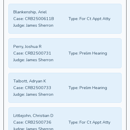
Blankenship, Ariel
Case:
CRB2500611B
Type:
For Ct Appt Atty
Judge:
James Sherron
Perry, Joshua R
Case:
CRB2500731
Type:
Prelim Hearing
Judge:
James Sherron
Talbott, Adryan K
Case:
CRB2500733
Type:
Prelim Hearing
Judge:
James Sherron
Littlejohn, Christian D
Case:
CRB2500736
Type:
For Ct Appt Atty
Judge:
James Sherron