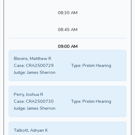
08:30 AM
08:45 AM
09:00 AM
Blevins, Matthew R
Case:
CRA2500729
Type:
Prelim Hearing
Judge:
James Sherron
Perry, Joshua R
Case:
CRA2500730
Type:
Prelim Hearing
Judge:
James Sherron
Talbott, Adryan K