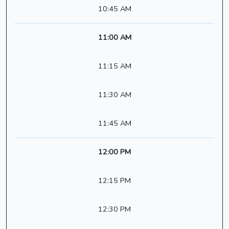
10:45 AM
11:00 AM
11:15 AM
11:30 AM
11:45 AM
12:00 PM
12:15 PM
12:30 PM