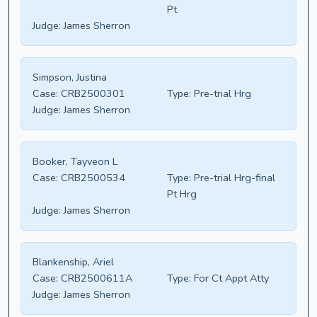
Pt
Judge:
James Sherron
Simpson, Justina
Case:
CRB2500301
Type:
Pre-trial Hrg
Judge:
James Sherron
Booker, Tayveon L
Case:
CRB2500534
Type:
Pre-trial Hrg-final
Pt Hrg
Judge:
James Sherron
Blankenship, Ariel
Case:
CRB2500611A
Type:
For Ct Appt Atty
Judge:
James Sherron