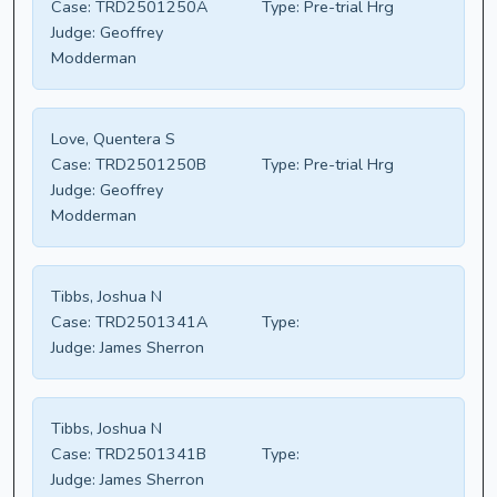
Case:
TRD2501250A
Type:
Pre-trial Hrg
Judge:
Geoffrey
Modderman
Love, Quentera S
Case:
TRD2501250B
Type:
Pre-trial Hrg
Judge:
Geoffrey
Modderman
Tibbs, Joshua N
Case:
TRD2501341A
Type:
Judge:
James Sherron
Tibbs, Joshua N
Case:
TRD2501341B
Type:
Judge:
James Sherron