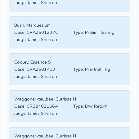
Judge:
James Sherron
Bush, Marquesium
Case:
CRA2501237C
Type:
Prelim Hearing
Judge:
James Sherron
Cooley, Essence S
Case:
CRA2501403
Type:
Pre-trial Hrg
Judge:
James Sherron
Waggoner-taulbee, Clarissa N
Case:
CRB2402166A
Type:
B/w Return
Judge:
James Sherron
Waggoner-taulbee, Clarissa N