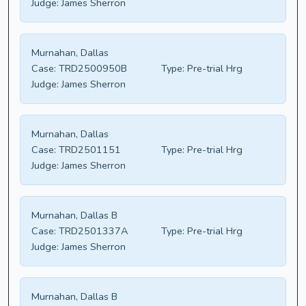
Judge:
James Sherron
Murnahan, Dallas
Case:
TRD2500950B
Type:
Pre-trial Hrg
Judge:
James Sherron
Murnahan, Dallas
Case:
TRD2501151
Type:
Pre-trial Hrg
Judge:
James Sherron
Murnahan, Dallas B
Case:
TRD2501337A
Type:
Pre-trial Hrg
Judge:
James Sherron
Murnahan, Dallas B