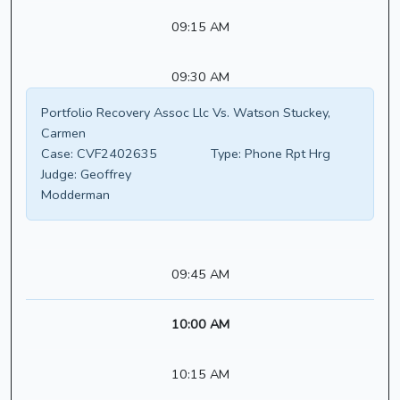
09:15 AM
09:30 AM
Portfolio Recovery Assoc Llc Vs. Watson Stuckey,
Carmen
Case:
CVF2402635
Type:
Phone Rpt Hrg
Judge:
Geoffrey
Modderman
09:45 AM
10:00 AM
10:15 AM