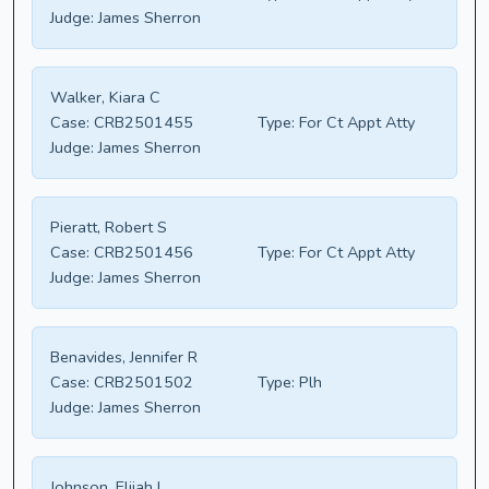
Judge:
James Sherron
Walker, Kiara C
Case:
CRB2501455
Type:
For Ct Appt Atty
Judge:
James Sherron
Pieratt, Robert S
Case:
CRB2501456
Type:
For Ct Appt Atty
Judge:
James Sherron
Benavides, Jennifer R
Case:
CRB2501502
Type:
Plh
Judge:
James Sherron
Johnson, Elijah L