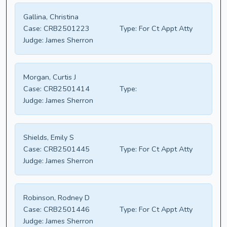
Gallina, Christina
Case:
CRB2501223
Type:
For Ct Appt Atty
Judge:
James Sherron
Morgan, Curtis J
Case:
CRB2501414
Type:
Judge:
James Sherron
Shields, Emily S
Case:
CRB2501445
Type:
For Ct Appt Atty
Judge:
James Sherron
Robinson, Rodney D
Case:
CRB2501446
Type:
For Ct Appt Atty
Judge:
James Sherron