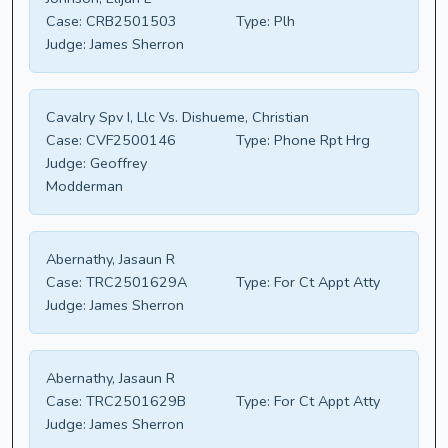
Case:
CRB2501503
Type:
Plh
Judge:
James Sherron
Cavalry Spv I, Llc Vs. Dishueme, Christian
Case:
CVF2500146
Type:
Phone Rpt Hrg
Judge:
Geoffrey
Modderman
Abernathy, Jasaun R
Case:
TRC2501629A
Type:
For Ct Appt Atty
Judge:
James Sherron
Abernathy, Jasaun R
Case:
TRC2501629B
Type:
For Ct Appt Atty
Judge:
James Sherron