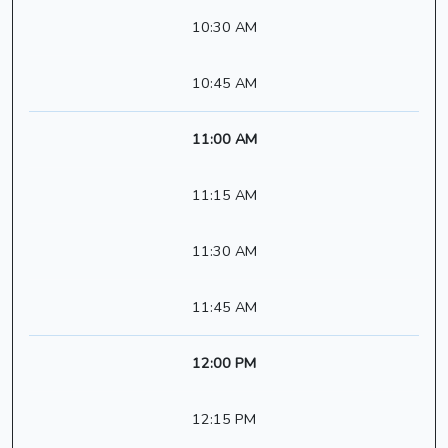
10:30 AM
10:45 AM
11:00 AM
11:15 AM
11:30 AM
11:45 AM
12:00 PM
12:15 PM