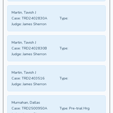
Martin, Tavish J
Case:
TRD2402830A
Type:
Judge:
James Sherron
Martin, Tavish J
Case:
TRD2402830B
Type:
Judge:
James Sherron
Martin, Tavish J
Case:
TRD2403516
Type:
Judge:
James Sherron
Murnahan, Dallas
Case:
TRD2500950A
Type:
Pre-trial Hrg