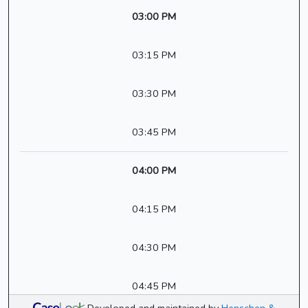
03:00 PM
03:15 PM
03:30 PM
03:45 PM
04:00 PM
04:15 PM
04:30 PM
04:45 PM