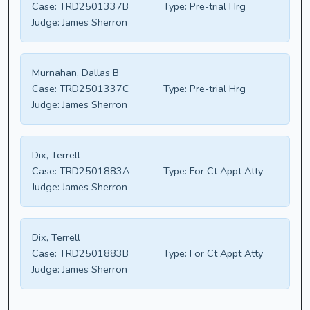
Case:
TRD2501337B
Type:
Pre-trial Hrg
Judge:
James Sherron
Murnahan, Dallas B
Case:
TRD2501337C
Type:
Pre-trial Hrg
Judge:
James Sherron
Dix, Terrell
Case:
TRD2501883A
Type:
For Ct Appt Atty
Judge:
James Sherron
Dix, Terrell
Case:
TRD2501883B
Type:
For Ct Appt Atty
Judge:
James Sherron