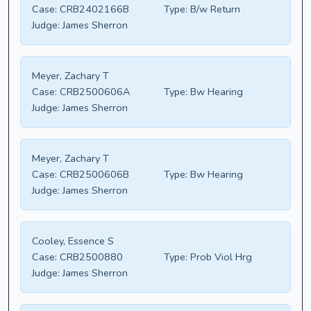
Case:
CRB2402166B
Type:
B/w Return
Judge:
James Sherron
Meyer, Zachary T
Case:
CRB2500606A
Type:
Bw Hearing
Judge:
James Sherron
Meyer, Zachary T
Case:
CRB2500606B
Type:
Bw Hearing
Judge:
James Sherron
Cooley, Essence S
Case:
CRB2500880
Type:
Prob Viol Hrg
Judge:
James Sherron