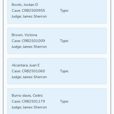
Bostic, Jordan D
Case:
CRB2500955
Type:
Judge:
James Sherron
Brown, Victoria
Case:
CRB2501009
Type:
Judge:
James Sherron
Alcantara, Juan E
Case:
CRB2501060
Type:
Judge:
James Sherron
Burns-davis, Cedric
Case:
CRB2501179
Type:
Judge:
James Sherron