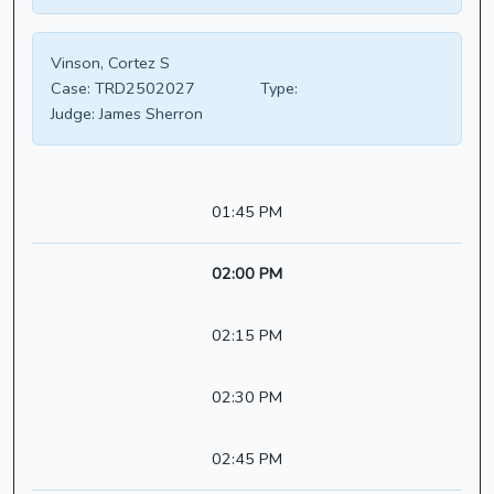
Vinson, Cortez S
Case:
TRD2502027
Type:
Judge:
James Sherron
01:45 PM
02:00 PM
02:15 PM
02:30 PM
02:45 PM