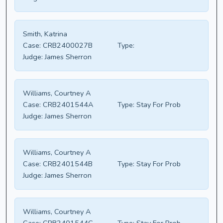
Smith, Katrina
Case:
CRB2400027B
Type:
Judge:
James Sherron
Williams, Courtney A
Case:
CRB2401544A
Type:
Stay For Prob
Judge:
James Sherron
Williams, Courtney A
Case:
CRB2401544B
Type:
Stay For Prob
Judge:
James Sherron
Williams, Courtney A