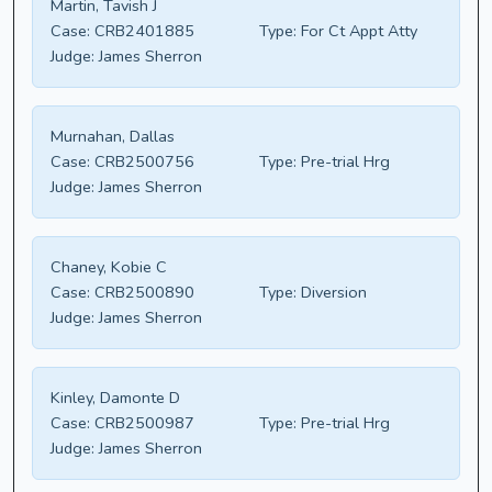
Martin, Tavish J
Case:
CRB2401885
Type:
For Ct Appt Atty
Judge:
James Sherron
Murnahan, Dallas
Case:
CRB2500756
Type:
Pre-trial Hrg
Judge:
James Sherron
Chaney, Kobie C
Case:
CRB2500890
Type:
Diversion
Judge:
James Sherron
Kinley, Damonte D
Case:
CRB2500987
Type:
Pre-trial Hrg
Judge:
James Sherron