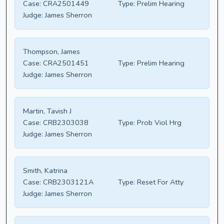
Case:
CRA2501449
Type:
Prelim Hearing
Judge:
James Sherron
Thompson, James
Case:
CRA2501451
Type:
Prelim Hearing
Judge:
James Sherron
Martin, Tavish J
Case:
CRB2303038
Type:
Prob Viol Hrg
Judge:
James Sherron
Smith, Katrina
Case:
CRB2303121A
Type:
Reset For Atty
Judge:
James Sherron