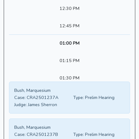
12:30 PM
12:45 PM
01:00 PM
01:15 PM
01:30 PM
Bush, Marquesium
Case:
CRA2501237A
Type:
Prelim Hearing
Judge:
James Sherron
Bush, Marquesium
Case:
CRA2501237B
Type:
Prelim Hearing