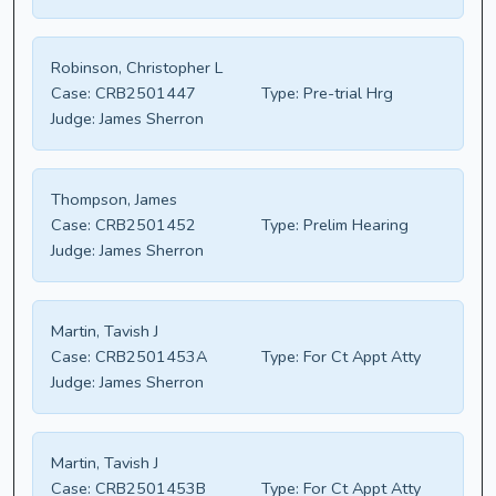
Robinson, Christopher L
Case:
CRB2501447
Type:
Pre-trial Hrg
Judge:
James Sherron
Thompson, James
Case:
CRB2501452
Type:
Prelim Hearing
Judge:
James Sherron
Martin, Tavish J
Case:
CRB2501453A
Type:
For Ct Appt Atty
Judge:
James Sherron
Martin, Tavish J
Case:
CRB2501453B
Type:
For Ct Appt Atty