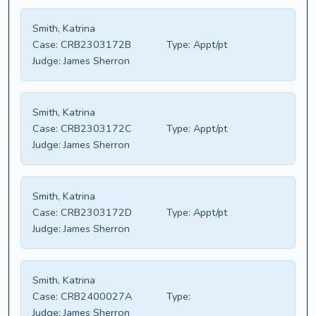
Smith, Katrina
Case:
CRB2303172B
Type:
Appt/pt
Judge:
James Sherron
Smith, Katrina
Case:
CRB2303172C
Type:
Appt/pt
Judge:
James Sherron
Smith, Katrina
Case:
CRB2303172D
Type:
Appt/pt
Judge:
James Sherron
Smith, Katrina
Case:
CRB2400027A
Type:
Judge:
James Sherron