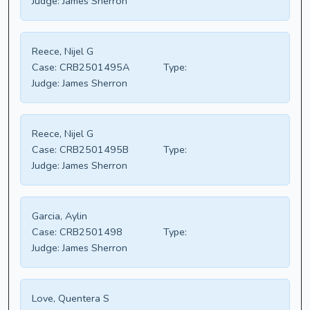
Judge:
James Sherron
Reece, Nijel G
Case:
CRB2501495A
Type:
Judge:
James Sherron
Reece, Nijel G
Case:
CRB2501495B
Type:
Judge:
James Sherron
Garcia, Aylin
Case:
CRB2501498
Type:
Judge:
James Sherron
Love, Quentera S