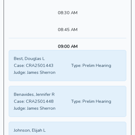
08:30 AM
08:45 AM
09:00 AM
Best, Douglas L
Case:
CRA2501443
Type:
Prelim Hearing
Judge:
James Sherron
Benavides, Jennifer R
Case:
CRA2501448
Type:
Prelim Hearing
Judge:
James Sherron
Johnson, Elijah L