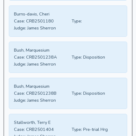
Burns-davis, Cheri
Case:
CRB2501180
Type:
Judge:
James Sherron
Bush, Marquesium
Case:
CRB2501238A
Type:
Disposition
Judge:
James Sherron
Bush, Marquesium
Case:
CRB2501238B
Type:
Disposition
Judge:
James Sherron
Stallworth, Terry E
Case:
CRB2501404
Type:
Pre-trial Hrg