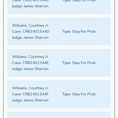
Case:
CRB2401544C
Type:
Stay For Prob
Judge:
James Sherron
Williams, Courtney A
Case:
CRB2401544D
Type:
Stay For Prob
Judge:
James Sherron
Williams, Courtney A
Case:
CRB2401544E
Type:
Stay For Prob
Judge:
James Sherron
Williams, Courtney A
Case:
CRB2401544F
Type:
Stay For Prob
Judge:
James Sherron