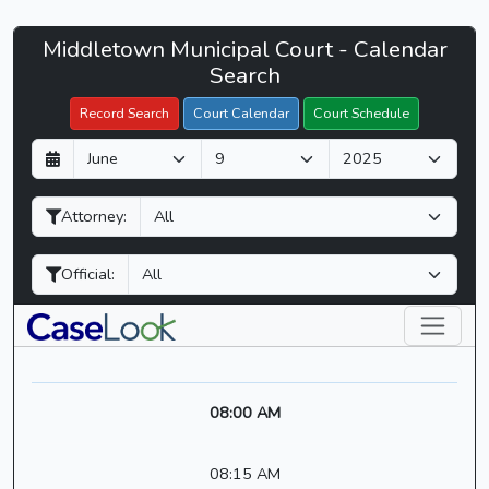
Middletown
Middletown Municipal Court - Calendar
Filter Hearings
Municipal
Search
Court
Record Search
Court Calendar
Court Schedule
-
D
M
Y
CaseLook
a
o
e
y
n
a
Attorney:
t
r
h
Official:
08:00 AM
08:15 AM