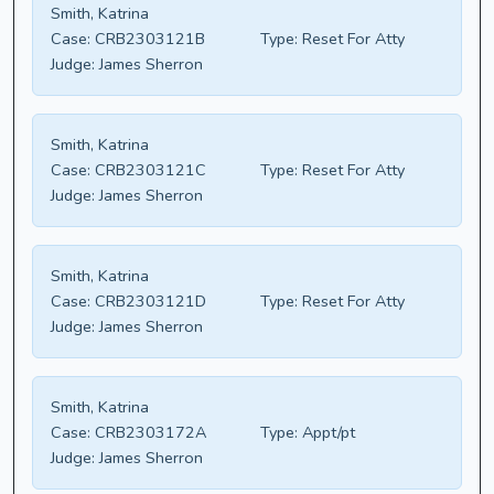
Smith, Katrina
Case:
CRB2303121B
Type:
Reset For Atty
Judge:
James Sherron
Smith, Katrina
Case:
CRB2303121C
Type:
Reset For Atty
Judge:
James Sherron
Smith, Katrina
Case:
CRB2303121D
Type:
Reset For Atty
Judge:
James Sherron
Smith, Katrina
Case:
CRB2303172A
Type:
Appt/pt
Judge:
James Sherron