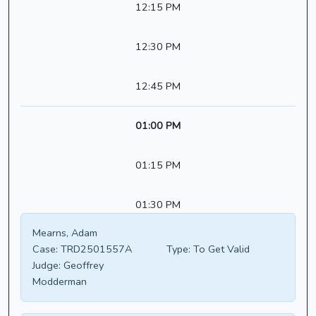
12:15 PM
12:30 PM
12:45 PM
01:00 PM
01:15 PM
01:30 PM
Mearns, Adam
Case:
TRD2501557A
Type:
To Get Valid
Judge:
Geoffrey
Modderman