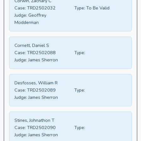
Corwin, Zachary C
Case:
TRD2502032
Type:
To Be Valid
Judge:
Geoffrey
Modderman
Cornett, Daniel S
Case:
TRD2502088
Type:
Judge:
James Sherron
Desfosses, William R
Case:
TRD2502089
Type:
Judge:
James Sherron
Stines, Johnathon T
Case:
TRD2502090
Type:
Judge:
James Sherron