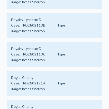
Judge:
James Sherron
Royalty, Lynnette D
Case:
TRD2502113B
Type:
Judge:
James Sherron
Royalty, Lynnette D
Case:
TRD2502113C
Type:
Judge:
James Sherron
Doyle, Charity
Case:
TRD2502121A
Type:
Judge:
James Sherron
Doyle, Charity