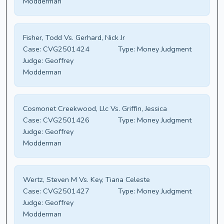
Modderman
Fisher, Todd Vs. Gerhard, Nick Jr
Case:
CVG2501424
Type:
Money Judgment
Judge:
Geoffrey
Modderman
Cosmonet Creekwood, Llc Vs. Griffin, Jessica
Case:
CVG2501426
Type:
Money Judgment
Judge:
Geoffrey
Modderman
Wertz, Steven M Vs. Key, Tiana Celeste
Case:
CVG2501427
Type:
Money Judgment
Judge:
Geoffrey
Modderman