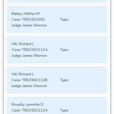
Bailey, Aleihya M
Case:
TRD2502091
Type:
Judge:
James Sherron
Hill, Richard L
Case:
TRD2502112A
Type:
Judge:
James Sherron
Hill, Richard L
Case:
TRD2502112B
Type:
Judge:
James Sherron
Royalty, Lynnette D
Case:
TRD2502113A
Type: