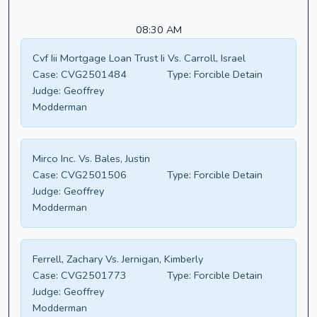
08:30 AM
Cvf Iii Mortgage Loan Trust Ii Vs. Carroll, Israel
Case:
CVG2501484
Type:
Forcible Detain
Judge:
Geoffrey
Modderman
Mirco Inc. Vs. Bales, Justin
Case:
CVG2501506
Type:
Forcible Detain
Judge:
Geoffrey
Modderman
Ferrell, Zachary Vs. Jernigan, Kimberly
Case:
CVG2501773
Type:
Forcible Detain
Judge:
Geoffrey
Modderman