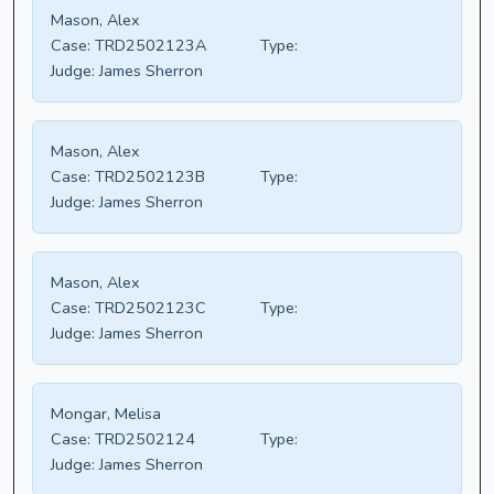
Mason, Alex
Case:
TRD2502123A
Type:
Judge:
James Sherron
Mason, Alex
Case:
TRD2502123B
Type:
Judge:
James Sherron
Mason, Alex
Case:
TRD2502123C
Type:
Judge:
James Sherron
Mongar, Melisa
Case:
TRD2502124
Type:
Judge:
James Sherron