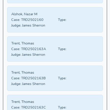
Alshok, Nazar M
Case:
TRD2502160
Type:
Judge:
James Sherron
Trent, Thomas
Case:
TRD2502163A
Type:
Judge:
James Sherron
Trent, Thomas
Case:
TRD2502163B
Type:
Judge:
James Sherron
Trent, Thomas
Case:
TRD2502163C
Type: