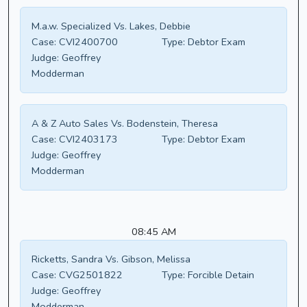
M.a.w. Specialized Vs. Lakes, Debbie
Case:
CVI2400700
Type:
Debtor Exam
Judge:
Geoffrey
Modderman
A & Z Auto Sales Vs. Bodenstein, Theresa
Case:
CVI2403173
Type:
Debtor Exam
Judge:
Geoffrey
Modderman
08:45 AM
Ricketts, Sandra Vs. Gibson, Melissa
Case:
CVG2501822
Type:
Forcible Detain
Judge:
Geoffrey
Modderman