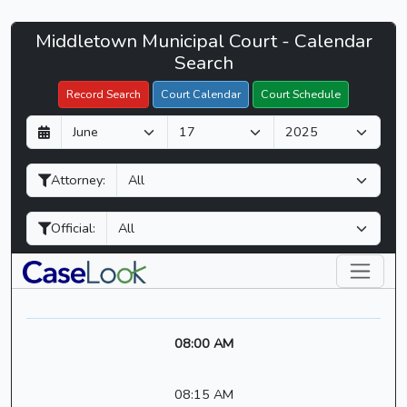
Middletown
Middletown Municipal Court - Calendar
Filter Hearings
Municipal
Search
Court
Record Search
Court Calendar
Court Schedule
-
D
M
Y
CaseLook
a
o
e
y
n
a
Attorney:
t
r
h
Official:
08:00 AM
08:15 AM