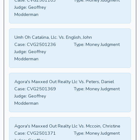
Case:
CVG2501103
Type:
Money Judgment
Judge:
Geoffrey
Modderman
Umh Oh Catalina, Llc. Vs. English, John
Case:
CVG2501236
Type:
Money Judgment
Judge:
Geoffrey
Modderman
Agora's Maxxed Out Realty Llc Vs. Peters, Daniel
Case:
CVG2501369
Type:
Money Judgment
Judge:
Geoffrey
Modderman
Agora's Maxxed Out Realty Llc Vs. Mccoin, Christine
Case:
CVG2501371
Type:
Money Judgment