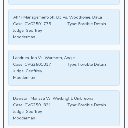
Ah4r Management-oh, Llc Vs. Woodrome, Dalla
Case:
CVG2501775
Type:
Forcible Detain
Judge:
Geoffrey
Modderman
Landrum, Jon Vs. Warmoth, Angie
Case:
CVG2501817
Type:
Forcible Detain
Judge:
Geoffrey
Modderman
Dawson, Marissa Vs. Weybright, Ombreona
Case:
CVG2501821
Type:
Forcible Detain
Judge:
Geoffrey
Modderman