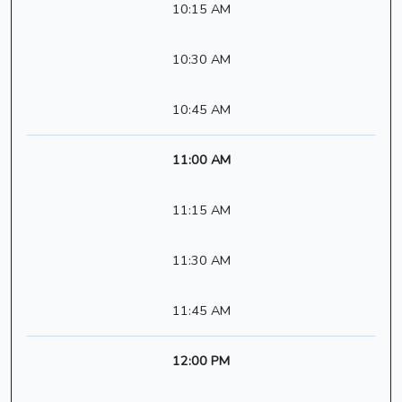
10:15 AM
10:30 AM
10:45 AM
11:00 AM
11:15 AM
11:30 AM
11:45 AM
12:00 PM