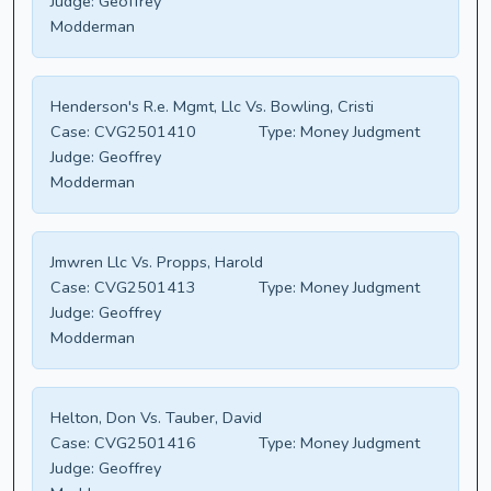
Judge:
Geoffrey
Modderman
Henderson's R.e. Mgmt, Llc Vs. Bowling, Cristi
Case:
CVG2501410
Type:
Money Judgment
Judge:
Geoffrey
Modderman
Jmwren Llc Vs. Propps, Harold
Case:
CVG2501413
Type:
Money Judgment
Judge:
Geoffrey
Modderman
Helton, Don Vs. Tauber, David
Case:
CVG2501416
Type:
Money Judgment
Judge:
Geoffrey