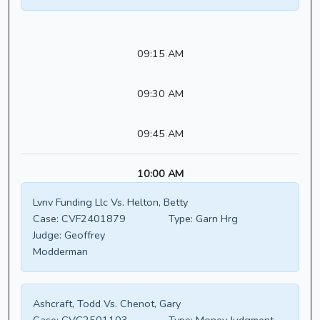
09:15 AM
09:30 AM
09:45 AM
10:00 AM
Lvnv Funding Llc Vs. Helton, Betty
Case:
CVF2401879
Type:
Garn Hrg
Judge:
Geoffrey
Modderman
Ashcraft, Todd Vs. Chenot, Gary