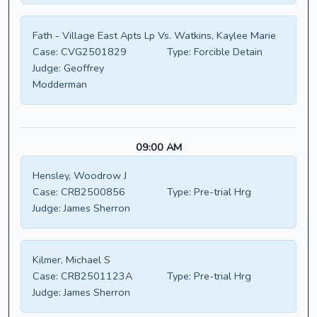
Fath - Village East Apts Lp Vs. Watkins, Kaylee Marie
Case:
CVG2501829
Type:
Forcible Detain
Judge:
Geoffrey
Modderman
09:00 AM
Hensley, Woodrow J
Case:
CRB2500856
Type:
Pre-trial Hrg
Judge:
James Sherron
Kilmer, Michael S
Case:
CRB2501123A
Type:
Pre-trial Hrg
Judge:
James Sherron