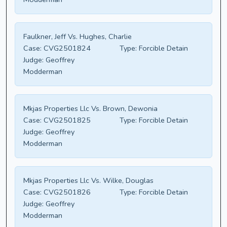
Faulkner, Jeff Vs. Hughes, Charlie
Case:
CVG2501824
Type:
Forcible Detain
Judge:
Geoffrey
Modderman
Mkjas Properties Llc Vs. Brown, Dewonia
Case:
CVG2501825
Type:
Forcible Detain
Judge:
Geoffrey
Modderman
Mkjas Properties Llc Vs. Wilke, Douglas
Case:
CVG2501826
Type:
Forcible Detain
Judge:
Geoffrey
Modderman