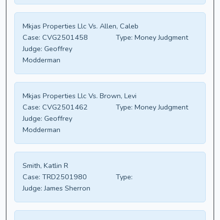
Mkjas Properties Llc Vs. Allen, Caleb
Case:
CVG2501458
Type:
Money Judgment
Judge:
Geoffrey
Modderman
Mkjas Properties Llc Vs. Brown, Levi
Case:
CVG2501462
Type:
Money Judgment
Judge:
Geoffrey
Modderman
Smith, Katlin R
Case:
TRD2501980
Type:
Judge:
James Sherron