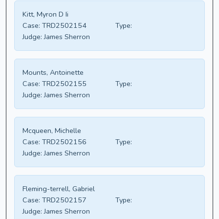
Kitt, Myron D Ii
Case:
TRD2502154
Type:
Judge:
James Sherron
Mounts, Antoinette
Case:
TRD2502155
Type:
Judge:
James Sherron
Mcqueen, Michelle
Case:
TRD2502156
Type:
Judge:
James Sherron
Fleming-terrell, Gabriel
Case:
TRD2502157
Type:
Judge:
James Sherron