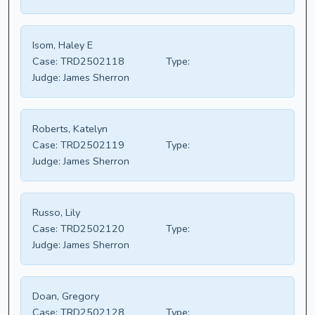
Isom, Haley E
Case:
TRD2502118
Type:
Judge:
James Sherron
Roberts, Katelyn
Case:
TRD2502119
Type:
Judge:
James Sherron
Russo, Lily
Case:
TRD2502120
Type:
Judge:
James Sherron
Doan, Gregory
Case:
TRD2502128
Type: