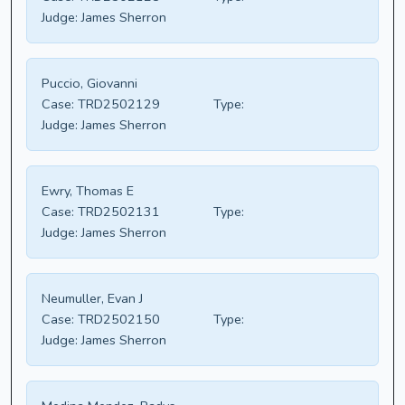
Judge:
James Sherron
Puccio, Giovanni
Case:
TRD2502129
Type:
Judge:
James Sherron
Ewry, Thomas E
Case:
TRD2502131
Type:
Judge:
James Sherron
Neumuller, Evan J
Case:
TRD2502150
Type:
Judge:
James Sherron