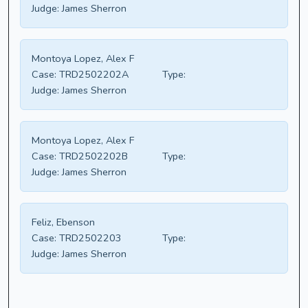
Judge:
James Sherron
Montoya Lopez, Alex F
Case:
TRD2502202A
Type:
Judge:
James Sherron
Montoya Lopez, Alex F
Case:
TRD2502202B
Type:
Judge:
James Sherron
Feliz, Ebenson
Case:
TRD2502203
Type:
Judge:
James Sherron