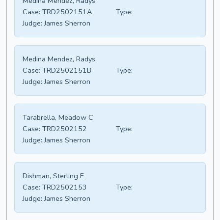
Medina Mendez, Radys
Case:
TRD2502151A
Type:
Judge:
James Sherron
Medina Mendez, Radys
Case:
TRD2502151B
Type:
Judge:
James Sherron
Tarabrella, Meadow C
Case:
TRD2502152
Type:
Judge:
James Sherron
Dishman, Sterling E
Case:
TRD2502153
Type:
Judge:
James Sherron