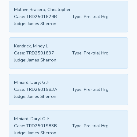
Malave Bracero, Christopher
Case:
TRD2501829B
Type:
Pre-trial Hrg
Judge:
James Sherron
Kendrick, Mindy L
Case:
TRD2501837
Type:
Pre-trial Hrg
Judge:
James Sherron
Miniard, Daryl G Jr
Case:
TRD2501983A
Type:
Pre-trial Hrg
Judge:
James Sherron
Miniard, Daryl G Jr
Case:
TRD2501983B
Type:
Pre-trial Hrg
Judge:
James Sherron