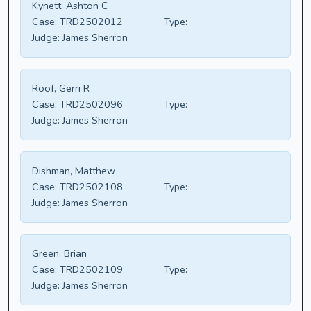
Kynett, Ashton C
Case:
TRD2502012
Type:
Judge:
James Sherron
Roof, Gerri R
Case:
TRD2502096
Type:
Judge:
James Sherron
Dishman, Matthew
Case:
TRD2502108
Type:
Judge:
James Sherron
Green, Brian
Case:
TRD2502109
Type:
Judge:
James Sherron