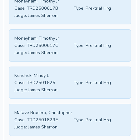
Moneyham, Timothy Jr
Case:
TRD2500617B
Type:
Pre-trial Hrg
Judge:
James Sherron
Moneyham, Timothy Jr
Case:
TRD2500617C
Type:
Pre-trial Hrg
Judge:
James Sherron
Kendrick, Mindy L
Case:
TRD2501825
Type:
Pre-trial Hrg
Judge:
James Sherron
Malave Bracero, Christopher
Case:
TRD2501829A
Type:
Pre-trial Hrg
Judge:
James Sherron