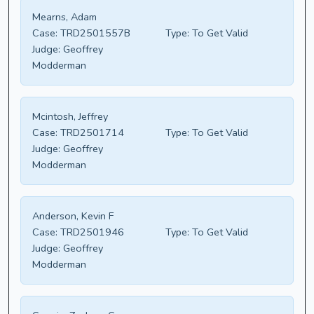
Mearns, Adam
Case:
TRD2501557B
Type:
To Get Valid
Judge:
Geoffrey
Modderman
Mcintosh, Jeffrey
Case:
TRD2501714
Type:
To Get Valid
Judge:
Geoffrey
Modderman
Anderson, Kevin F
Case:
TRD2501946
Type:
To Get Valid
Judge:
Geoffrey
Modderman