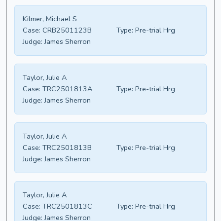
Kilmer, Michael S
Case:
CRB2501123B
Type:
Pre-trial Hrg
Judge:
James Sherron
Taylor, Julie A
Case:
TRC2501813A
Type:
Pre-trial Hrg
Judge:
James Sherron
Taylor, Julie A
Case:
TRC2501813B
Type:
Pre-trial Hrg
Judge:
James Sherron
Taylor, Julie A
Case:
TRC2501813C
Type:
Pre-trial Hrg
Judge:
James Sherron