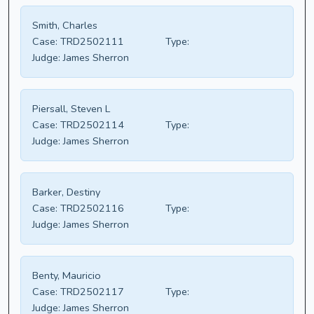
Smith, Charles
Case:
TRD2502111
Type:
Judge:
James Sherron
Piersall, Steven L
Case:
TRD2502114
Type:
Judge:
James Sherron
Barker, Destiny
Case:
TRD2502116
Type:
Judge:
James Sherron
Benty, Mauricio
Case:
TRD2502117
Type:
Judge:
James Sherron