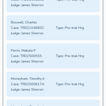
Judge:
James Sherron
Boswell, Charles
Case:
TRD2104683C
Type:
Pre-trial Hrg
Judge:
James Sherron
Perrin, Makala P
Case:
TRD2500555
Type:
Pre-trial Hrg
Judge:
James Sherron
Moneyham, Timothy Jr
Case:
TRD2500617A
Type:
Pre-trial Hrg
Judge:
James Sherron