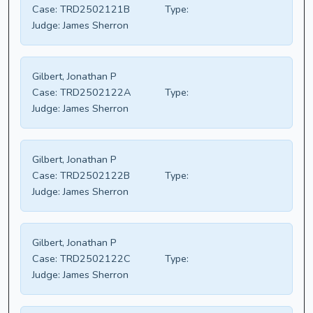
Case:
TRD2502121B
Type:
Judge:
James Sherron
Gilbert, Jonathan P
Case:
TRD2502122A
Type:
Judge:
James Sherron
Gilbert, Jonathan P
Case:
TRD2502122B
Type:
Judge:
James Sherron
Gilbert, Jonathan P
Case:
TRD2502122C
Type:
Judge:
James Sherron