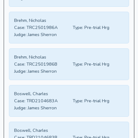
Brehm, Nicholas
Case:
TRC2501986A
Type:
Pre-trial Hrg
Judge:
James Sherron
Brehm, Nicholas
Case:
TRC2501986B
Type:
Pre-trial Hrg
Judge:
James Sherron
Boswell, Charles
Case:
TRD2104683A
Type:
Pre-trial Hrg
Judge:
James Sherron
Boswell, Charles
Case:
TRD2104683B
Type:
Pre-trial Hrg