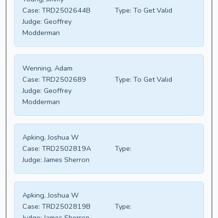
Case:
TRD2502644B
Type:
To Get Valid
Judge:
Geoffrey
Modderman
Wenning, Adam
Case:
TRD2502689
Type:
To Get Valid
Judge:
Geoffrey
Modderman
Apking, Joshua W
Case:
TRD2502819A
Type:
Judge:
James Sherron
Apking, Joshua W
Case:
TRD2502819B
Type:
Judge:
James Sherron