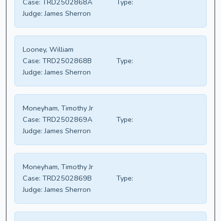
Case:
TRD2502868A
Type:
Judge:
James Sherron
Looney, William
Case:
TRD2502868B
Type:
Judge:
James Sherron
Moneyham, Timothy Jr
Case:
TRD2502869A
Type:
Judge:
James Sherron
Moneyham, Timothy Jr
Case:
TRD2502869B
Type:
Judge:
James Sherron