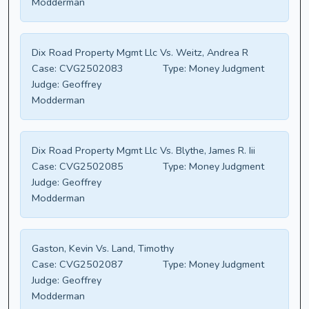
Modderman
Dix Road Property Mgmt Llc Vs. Weitz, Andrea R
Case:
CVG2502083
Type:
Money Judgment
Judge:
Geoffrey
Modderman
Dix Road Property Mgmt Llc Vs. Blythe, James R. Iii
Case:
CVG2502085
Type:
Money Judgment
Judge:
Geoffrey
Modderman
Gaston, Kevin Vs. Land, Timothy
Case:
CVG2502087
Type:
Money Judgment
Judge:
Geoffrey
Modderman