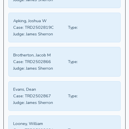
Apking, Joshua W
Case:
TRD2502819C
Type:
Judge:
James Sherron
Brotherton, Jacob M
Case:
TRD2502866
Type:
Judge:
James Sherron
Evans, Dean
Case:
TRD2502867
Type:
Judge:
James Sherron
Looney, William