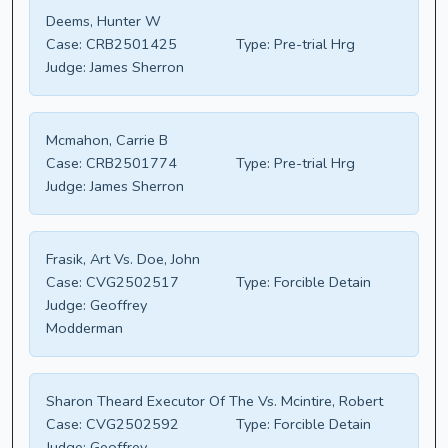
Deems, Hunter W
Case:
CRB2501425
Type:
Pre-trial Hrg
Judge:
James Sherron
Mcmahon, Carrie B
Case:
CRB2501774
Type:
Pre-trial Hrg
Judge:
James Sherron
Frasik, Art Vs. Doe, John
Case:
CVG2502517
Type:
Forcible Detain
Judge:
Geoffrey
Modderman
Sharon Theard Executor Of The Vs. Mcintire, Robert
Case:
CVG2502592
Type:
Forcible Detain
Judge:
Geoffrey