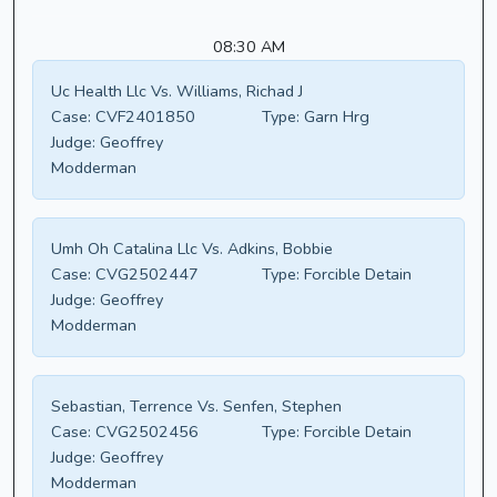
08:30 AM
Uc Health Llc Vs. Williams, Richad J
Case:
CVF2401850
Type:
Garn Hrg
Judge:
Geoffrey
Modderman
Umh Oh Catalina Llc Vs. Adkins, Bobbie
Case:
CVG2502447
Type:
Forcible Detain
Judge:
Geoffrey
Modderman
Sebastian, Terrence Vs. Senfen, Stephen
Case:
CVG2502456
Type:
Forcible Detain
Judge:
Geoffrey
Modderman