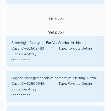
09:15 AM
09:30 AM
Streetlight Realty Llc For Vs. Combs, Archie
Case:
CVG2502483
Type:
Forcible Detain
Judge:
Geoffrey
Modderman
Legacy Management/development Vs. Herring, Naftali
Case:
CVG2502545
Type:
Forcible Detain
Judge:
Geoffrey
Modderman