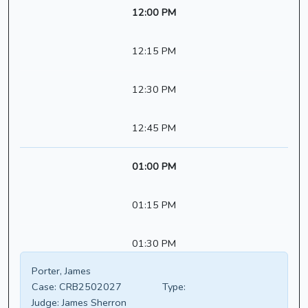
12:00 PM
12:15 PM
12:30 PM
12:45 PM
01:00 PM
01:15 PM
01:30 PM
Porter, James
Case:
CRB2502027
Type:
Judge:
James Sherron