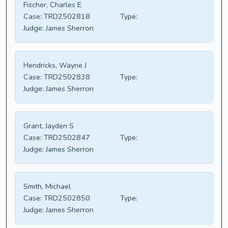
Fischer, Charles E
Case:
TRD2502818
Type:
Judge:
James Sherron
Hendricks, Wayne J
Case:
TRD2502838
Type:
Judge:
James Sherron
Grant, Jayden S
Case:
TRD2502847
Type:
Judge:
James Sherron
Smith, Michael
Case:
TRD2502850
Type:
Judge:
James Sherron