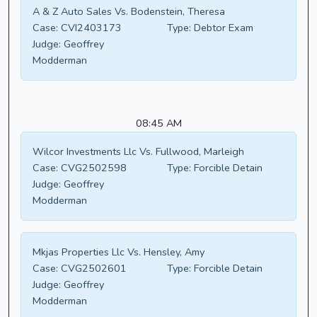
A & Z Auto Sales Vs. Bodenstein, Theresa
Case:
CVI2403173
Type:
Debtor Exam
Judge:
Geoffrey
Modderman
08:45 AM
Wilcor Investments Llc Vs. Fullwood, Marleigh
Case:
CVG2502598
Type:
Forcible Detain
Judge:
Geoffrey
Modderman
Mkjas Properties Llc Vs. Hensley, Amy
Case:
CVG2502601
Type:
Forcible Detain
Judge:
Geoffrey
Modderman