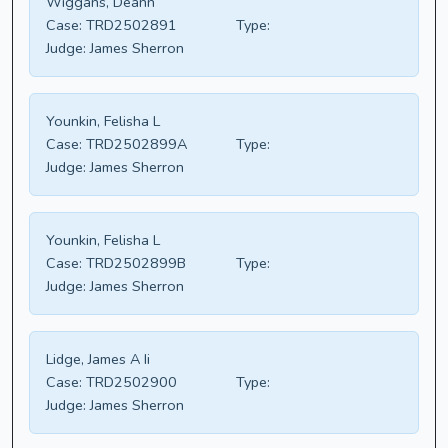
Wiggans, Deann
Case:
TRD2502891
Type:
Judge:
James Sherron
Younkin, Felisha L
Case:
TRD2502899A
Type:
Judge:
James Sherron
Younkin, Felisha L
Case:
TRD2502899B
Type:
Judge:
James Sherron
Lidge, James A Ii
Case:
TRD2502900
Type:
Judge:
James Sherron