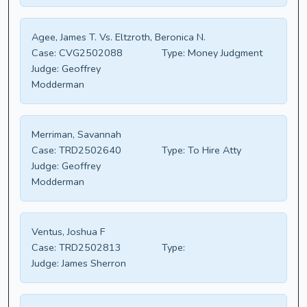
Agee, James T. Vs. Eltzroth, Beronica N.
Case:
CVG2502088
Type:
Money Judgment
Judge:
Geoffrey
Modderman
Merriman, Savannah
Case:
TRD2502640
Type:
To Hire Atty
Judge:
Geoffrey
Modderman
Ventus, Joshua F
Case:
TRD2502813
Type:
Judge:
James Sherron