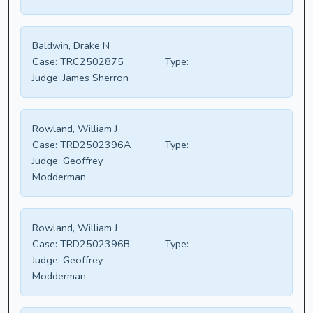
Baldwin, Drake N
Case:
TRC2502875
Type:
Judge:
James Sherron
Rowland, William J
Case:
TRD2502396A
Type:
Judge:
Geoffrey
Modderman
Rowland, William J
Case:
TRD2502396B
Type:
Judge:
Geoffrey
Modderman