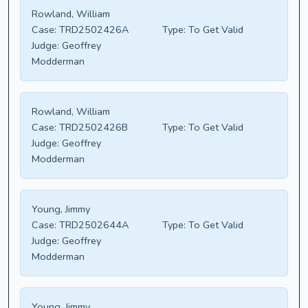
Rowland, William
Case:
TRD2502426A
Type:
To Get Valid
Judge:
Geoffrey
Modderman
Rowland, William
Case:
TRD2502426B
Type:
To Get Valid
Judge:
Geoffrey
Modderman
Young, Jimmy
Case:
TRD2502644A
Type:
To Get Valid
Judge:
Geoffrey
Modderman
Young, Jimmy