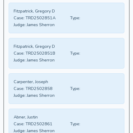
Fitzpatrick, Gregory D
Case:
TRD2502851A
Type:
Judge:
James Sherron
Fitzpatrick, Gregory D
Case:
TRD2502851B
Type:
Judge:
James Sherron
Carpenter, Joseph
Case:
TRD2502858
Type:
Judge:
James Sherron
Abner, Justin
Case:
TRD2502861
Type:
Judge:
James Sherron