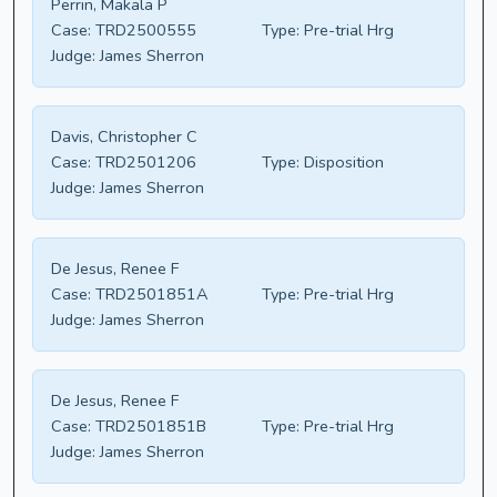
Perrin, Makala P
Case:
TRD2500555
Type:
Pre-trial Hrg
Judge:
James Sherron
Davis, Christopher C
Case:
TRD2501206
Type:
Disposition
Judge:
James Sherron
De Jesus, Renee F
Case:
TRD2501851A
Type:
Pre-trial Hrg
Judge:
James Sherron
De Jesus, Renee F
Case:
TRD2501851B
Type:
Pre-trial Hrg
Judge:
James Sherron