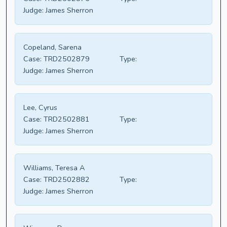
Judge:
James Sherron
Copeland, Sarena
Case:
TRD2502879
Type:
Judge:
James Sherron
Lee, Cyrus
Case:
TRD2502881
Type:
Judge:
James Sherron
Williams, Teresa A
Case:
TRD2502882
Type:
Judge:
James Sherron