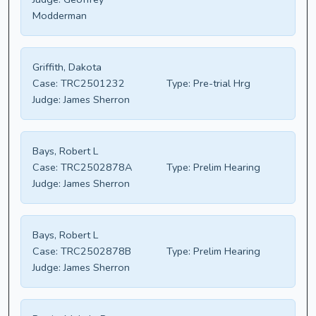
Modderman
Griffith, Dakota
Case:
TRC2501232
Type:
Pre-trial Hrg
Judge:
James Sherron
Bays, Robert L
Case:
TRC2502878A
Type:
Prelim Hearing
Judge:
James Sherron
Bays, Robert L
Case:
TRC2502878B
Type:
Prelim Hearing
Judge:
James Sherron