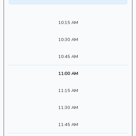
10:15 AM
10:30 AM
10:45 AM
11:00 AM
11:15 AM
11:30 AM
11:45 AM