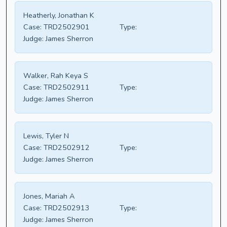
Heatherly, Jonathan K
Case:
TRD2502901
Type:
Judge:
James Sherron
Walker, Rah Keya S
Case:
TRD2502911
Type:
Judge:
James Sherron
Lewis, Tyler N
Case:
TRD2502912
Type:
Judge:
James Sherron
Jones, Mariah A
Case:
TRD2502913
Type:
Judge:
James Sherron