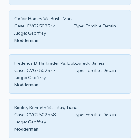
Oxfair Homes Vs. Bush, Mark
Case:
CVG2502544
Type:
Forcible Detain
Judge:
Geoffrey
Modderman
Frederica D. Harkrader Vs. Dobzynecki, James
Case:
CVG2502547
Type:
Forcible Detain
Judge:
Geoffrey
Modderman
Kidder, Kenneth Vs. Tillis, Tiana
Case:
CVG2502558
Type:
Forcible Detain
Judge:
Geoffrey
Modderman