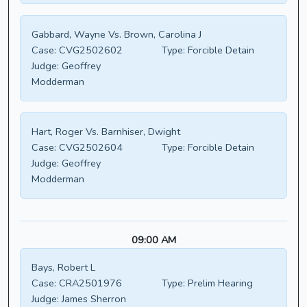
Gabbard, Wayne Vs. Brown, Carolina J
Case:
CVG2502602
Type:
Forcible Detain
Judge:
Geoffrey
Modderman
Hart, Roger Vs. Barnhiser, Dwight
Case:
CVG2502604
Type:
Forcible Detain
Judge:
Geoffrey
Modderman
09:00 AM
Bays, Robert L
Case:
CRA2501976
Type:
Prelim Hearing
Judge:
James Sherron