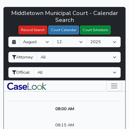
Middletown
Middletown Municipal Court - Calendar
Filter Hearings
Municipal
Search
Court
Record Search
Court Calendar
Court Schedule
-
D
M
Y
CaseLook
a
o
e
y
n
a
Attorney:
t
r
h
Official:
08:00 AM
08:15 AM