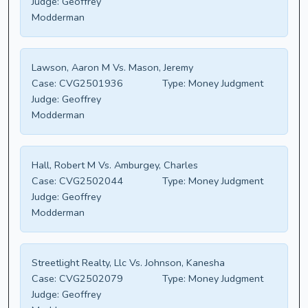
Judge:
Geoffrey
Modderman
Lawson, Aaron M Vs. Mason, Jeremy
Case:
CVG2501936
Type:
Money Judgment
Judge:
Geoffrey
Modderman
Hall, Robert M Vs. Amburgey, Charles
Case:
CVG2502044
Type:
Money Judgment
Judge:
Geoffrey
Modderman
Streetlight Realty, Llc Vs. Johnson, Kanesha
Case:
CVG2502079
Type:
Money Judgment
Judge:
Geoffrey