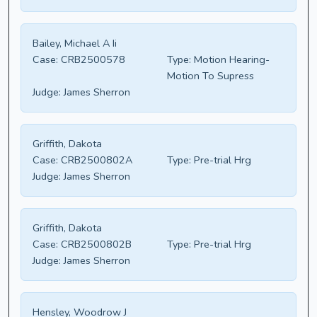
Bailey, Michael A Ii
Case:
CRB2500578
Type:
Motion Hearing-
Motion To Supress
Judge:
James Sherron
Griffith, Dakota
Case:
CRB2500802A
Type:
Pre-trial Hrg
Judge:
James Sherron
Griffith, Dakota
Case:
CRB2500802B
Type:
Pre-trial Hrg
Judge:
James Sherron
Hensley, Woodrow J