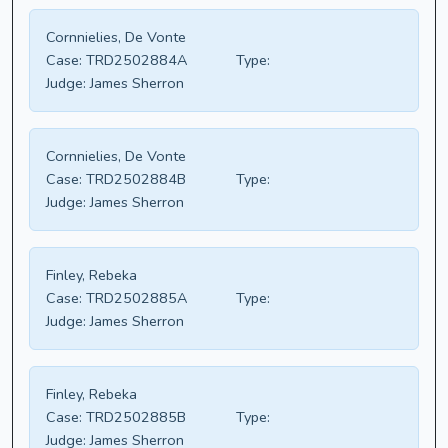
Cornnielies, De Vonte
Case:
TRD2502884A
Type:
Judge:
James Sherron
Cornnielies, De Vonte
Case:
TRD2502884B
Type:
Judge:
James Sherron
Finley, Rebeka
Case:
TRD2502885A
Type:
Judge:
James Sherron
Finley, Rebeka
Case:
TRD2502885B
Type:
Judge:
James Sherron