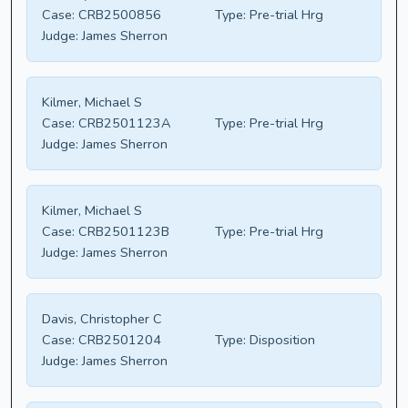
Case:
CRB2500856
Type:
Pre-trial Hrg
Judge:
James Sherron
Kilmer, Michael S
Case:
CRB2501123A
Type:
Pre-trial Hrg
Judge:
James Sherron
Kilmer, Michael S
Case:
CRB2501123B
Type:
Pre-trial Hrg
Judge:
James Sherron
Davis, Christopher C
Case:
CRB2501204
Type:
Disposition
Judge:
James Sherron