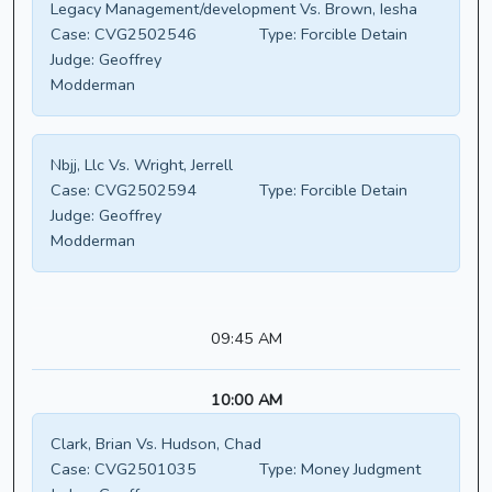
Legacy Management/development Vs. Brown, Iesha
Case:
CVG2502546
Type:
Forcible Detain
Judge:
Geoffrey
Modderman
Nbjj, Llc Vs. Wright, Jerrell
Case:
CVG2502594
Type:
Forcible Detain
Judge:
Geoffrey
Modderman
09:45 AM
10:00 AM
Clark, Brian Vs. Hudson, Chad
Case:
CVG2501035
Type:
Money Judgment