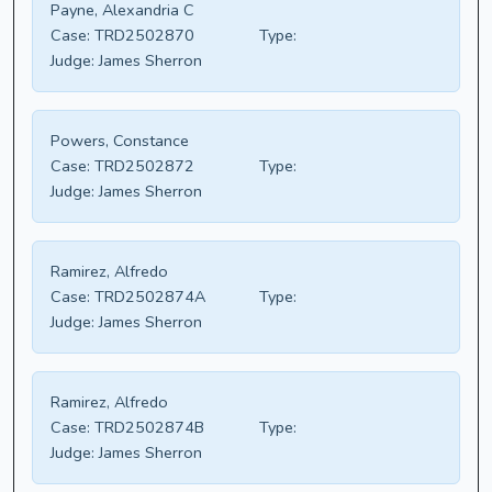
Payne, Alexandria C
Case:
TRD2502870
Type:
Judge:
James Sherron
Powers, Constance
Case:
TRD2502872
Type:
Judge:
James Sherron
Ramirez, Alfredo
Case:
TRD2502874A
Type:
Judge:
James Sherron
Ramirez, Alfredo
Case:
TRD2502874B
Type:
Judge:
James Sherron