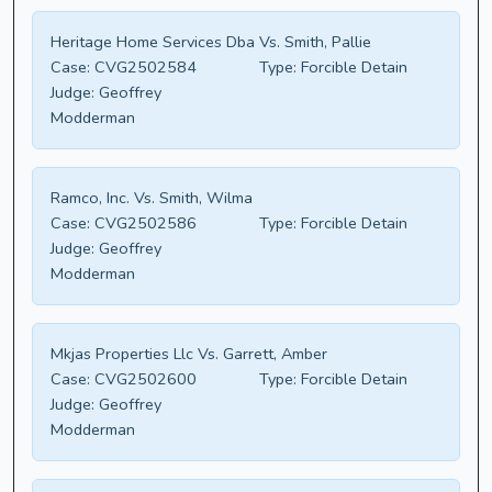
Heritage Home Services Dba Vs. Smith, Pallie
Case:
CVG2502584
Type:
Forcible Detain
Judge:
Geoffrey
Modderman
Ramco, Inc. Vs. Smith, Wilma
Case:
CVG2502586
Type:
Forcible Detain
Judge:
Geoffrey
Modderman
Mkjas Properties Llc Vs. Garrett, Amber
Case:
CVG2502600
Type:
Forcible Detain
Judge:
Geoffrey
Modderman