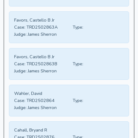
Favors, Castello B Jr
Case:
TRD2502863A
Type:
Judge:
James Sherron
Favors, Castello B Jr
Case:
TRD2502863B
Type:
Judge:
James Sherron
Wahler, David
Case:
TRD2502864
Type:
Judge:
James Sherron
Cahall, Bryand R
Case:
TRD2502876
Type: