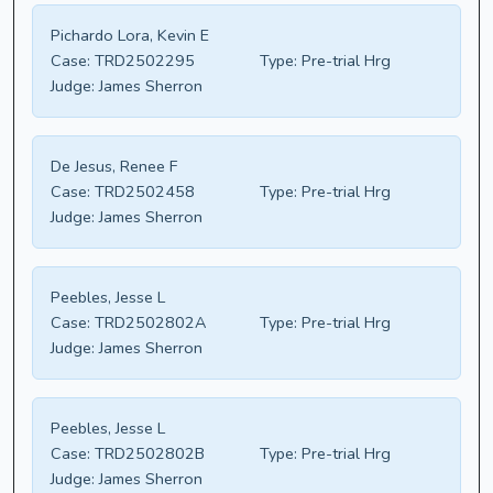
Pichardo Lora, Kevin E
Case:
TRD2502295
Type:
Pre-trial Hrg
Judge:
James Sherron
De Jesus, Renee F
Case:
TRD2502458
Type:
Pre-trial Hrg
Judge:
James Sherron
Peebles, Jesse L
Case:
TRD2502802A
Type:
Pre-trial Hrg
Judge:
James Sherron
Peebles, Jesse L
Case:
TRD2502802B
Type:
Pre-trial Hrg
Judge:
James Sherron