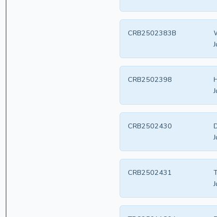
CRB2502383B
W
J
CRB2502398
H
J
CRB2502430
D
J
CRB2502431
T
J