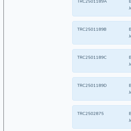
TRC2501189A
B
J
TRC2501189B
B
J
TRC2501189C
B
J
TRC2501189D
B
J
TRC2502875
B
J