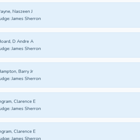
ayne, Naszeen J
udge:
James Sherron
oard, D Andre A
udge:
James Sherron
ampton, Barry Jr
udge:
James Sherron
ngram, Clarence E
udge:
James Sherron
ngram, Clarence E
udge:
James Sherron