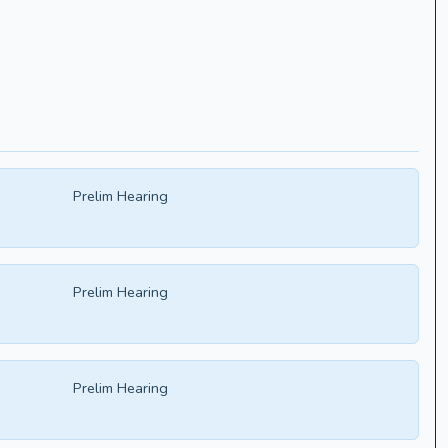
Prelim Hearing
Prelim Hearing
Prelim Hearing