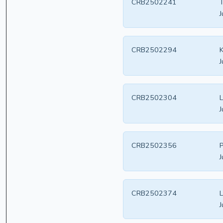
CRB2502241
T
J
CRB2502294
K
J
CRB2502304
L
J
CRB2502356
P
J
CRB2502374
L
J