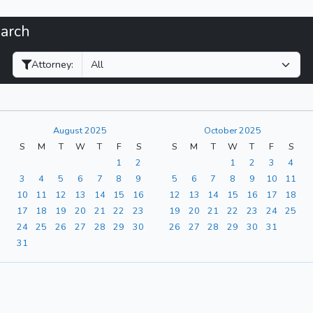
earch
Filter Hearings
Attorney:
August 2025
October 2025
S
M
T
W
T
F
S
S
M
T
W
T
F
S
1
2
1
2
3
4
3
4
5
6
7
8
9
5
6
7
8
9
10
11
10
11
12
13
14
15
16
12
13
14
15
16
17
18
17
18
19
20
21
22
23
19
20
21
22
23
24
25
24
25
26
27
28
29
30
26
27
28
29
30
31
31