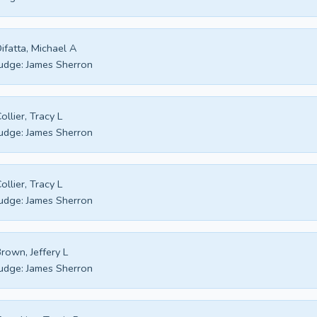
ifatta, Michael A
udge:
James Sherron
ollier, Tracy L
udge:
James Sherron
ollier, Tracy L
udge:
James Sherron
rown, Jeffery L
udge:
James Sherron