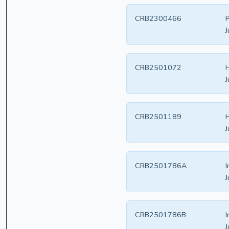
CRB2300466
P
J
CRB2501072
H
J
CRB2501189
H
J
CRB2501786A
I
J
CRB2501786B
I
J