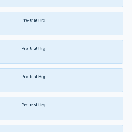
Pre-trial Hrg
Pre-trial Hrg
Pre-trial Hrg
Pre-trial Hrg