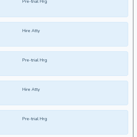
Pre-trial Hrg
Hire Atty
Pre-trial Hrg
Hire Atty
Pre-trial Hrg