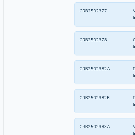
CRB2502377
W
J
CRB2502378
C
J
CRB2502382A
D
J
CRB2502382B
D
J
CRB2502383A
W
J