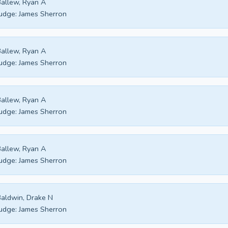
allew, Ryan A
udge:
James Sherron
allew, Ryan A
udge:
James Sherron
allew, Ryan A
udge:
James Sherron
allew, Ryan A
udge:
James Sherron
aldwin, Drake N
udge:
James Sherron