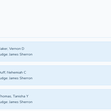
aker, Vernon D
udge:
James Sherron
uff, Nehemiah C
udge:
James Sherron
homas, Tanisha Y
udge:
James Sherron