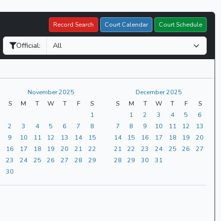
Record Search
Court Calendar
Court Schedule
Official:
November 2025
December 2025
S
M
T
W
T
F
S
S
M
T
W
T
F
S
1
1
2
3
4
5
6
2
3
4
5
6
7
8
7
8
9
10
11
12
13
9
10
11
12
13
14
15
14
15
16
17
18
19
20
16
17
18
19
20
21
22
21
22
23
24
25
26
27
23
24
25
26
27
28
29
28
29
30
31
30