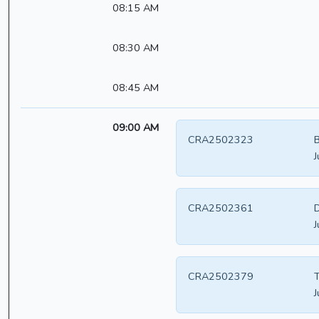
08:15 AM
08:30 AM
08:45 AM
09:00 AM
CRA2502323
B
J
CRA2502361
D
J
CRA2502379
T
J