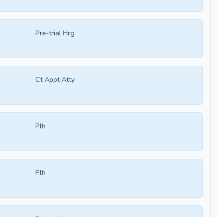
Pre-trial Hrg
Ct Appt Atty
Plh
Plh