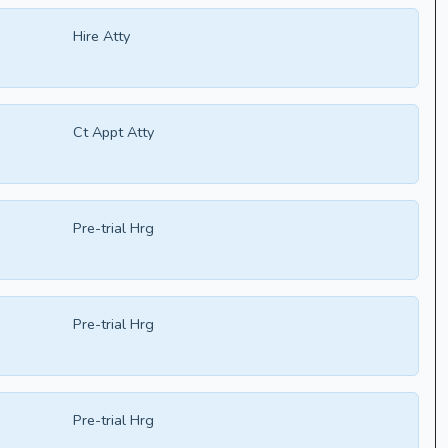
Hire Atty
Ct Appt Atty
Pre-trial Hrg
Pre-trial Hrg
Pre-trial Hrg