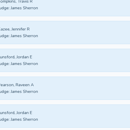
ompkins, Travis R
udge:
James Sherron
azee, Jennifer R
udge:
James Sherron
unsford, Jordan E
udge:
James Sherron
earson, Raveen A
udge:
James Sherron
unsford, Jordan E
udge:
James Sherron