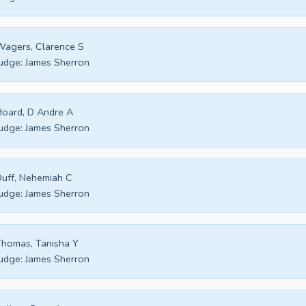
agers, Clarence S
udge:
James Sherron
oard, D Andre A
udge:
James Sherron
uff, Nehemiah C
udge:
James Sherron
homas, Tanisha Y
udge:
James Sherron