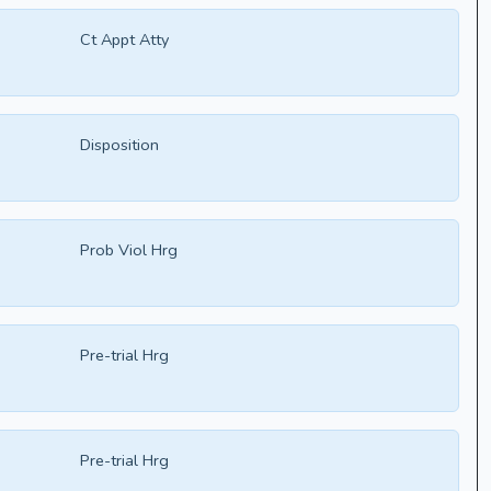
Ct Appt Atty
Disposition
Prob Viol Hrg
Pre-trial Hrg
Pre-trial Hrg