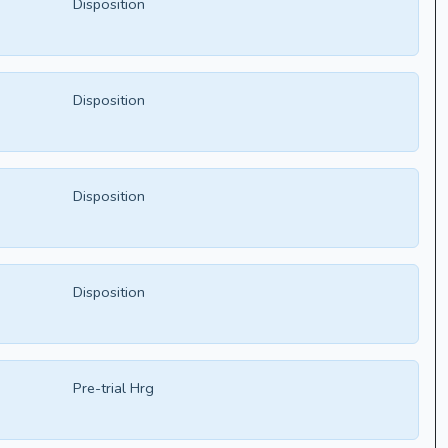
Disposition
Disposition
Disposition
Disposition
Pre-trial Hrg