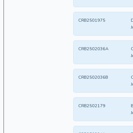
CRB2501975
D
J
CRB2502036A
C
J
CRB2502036B
C
J
CRB2502179
B
J