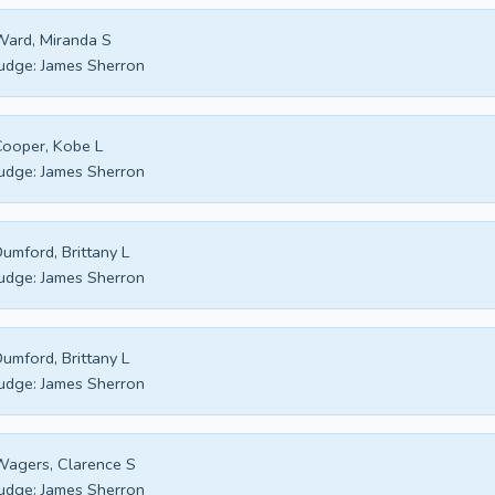
ard, Miranda S
udge:
James Sherron
ooper, Kobe L
udge:
James Sherron
umford, Brittany L
udge:
James Sherron
umford, Brittany L
udge:
James Sherron
agers, Clarence S
udge:
James Sherron