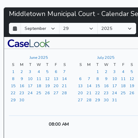
Middletown
Middletown Municipal Court - Calendar S
Municipal
D
M
Y
a
o
e
Court
y
n
a
t
r
-
h
June 2025
July 2025
CaseLook
S
M
T
W
T
F
S
S
M
T
W
T
F
S
1
2
3
4
5
6
7
1
2
3
4
5
8
9
10
11
12
13
14
6
7
8
9
10
11
12
15
16
17
18
19
20
21
13
14
15
16
17
18
19
22
23
24
25
26
27
28
20
21
22
23
24
25
26
29
30
27
28
29
30
31
08:00 AM