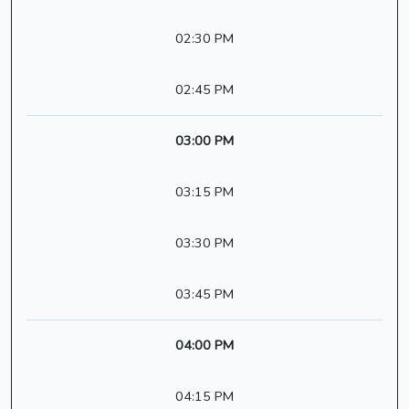
02:30 PM
02:45 PM
03:00 PM
03:15 PM
03:30 PM
03:45 PM
04:00 PM
04:15 PM