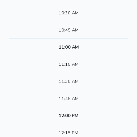
10:30 AM
10:45 AM
11:00 AM
11:15 AM
11:30 AM
11:45 AM
12:00 PM
12:15 PM