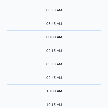
08:30 AM
08:45 AM
09:00 AM
09:15 AM
09:30 AM
09:45 AM
10:00 AM
10:15 AM