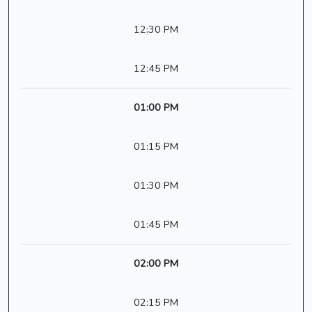
12:30 PM
12:45 PM
01:00 PM
01:15 PM
01:30 PM
01:45 PM
02:00 PM
02:15 PM