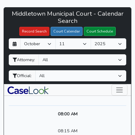
Middletown
Middletown Municipal Court - Calendar
Filter Hearings
Municipal
Search
Court
Record Search
Court Calendar
Court Schedule
-
D
M
Y
CaseLook
a
o
e
y
n
a
Attorney:
t
r
h
Official:
08:00 AM
08:15 AM