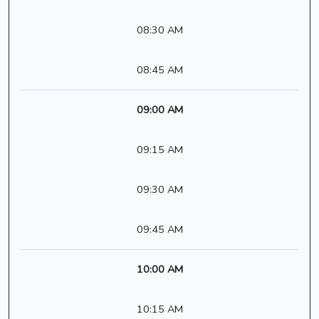
08:30 AM
08:45 AM
09:00 AM
09:15 AM
09:30 AM
09:45 AM
10:00 AM
10:15 AM