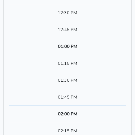
12:30 PM
12:45 PM
01:00 PM
01:15 PM
01:30 PM
01:45 PM
02:00 PM
02:15 PM