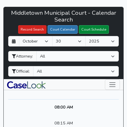
Middletown
Middletown Municipal Court - Calendar
Filter Hearings
Municipal
Search
Court
Record Search
Court Calendar
Court Schedule
-
D
M
Y
CaseLook
a
o
e
y
n
a
Attorney:
t
r
h
Official:
08:00 AM
08:15 AM