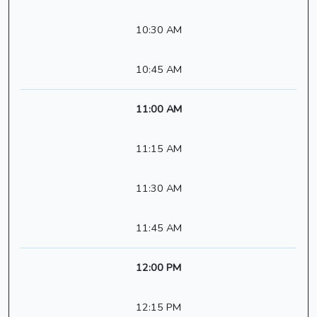
10:30 AM
10:45 AM
11:00 AM
11:15 AM
11:30 AM
11:45 AM
12:00 PM
12:15 PM