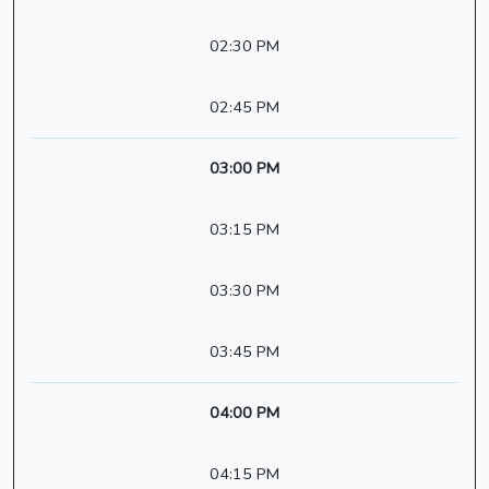
02:30 PM
02:45 PM
03:00 PM
03:15 PM
03:30 PM
03:45 PM
04:00 PM
04:15 PM