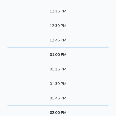
12:15 PM
12:30 PM
12:45 PM
01:00 PM
01:15 PM
01:30 PM
01:45 PM
02:00 PM