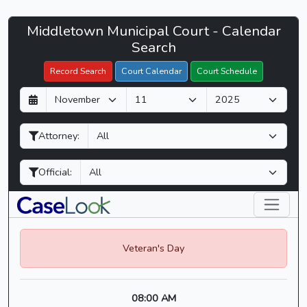
Middletown
Middletown Municipal Court - Calendar
Filter Hearings
Municipal
Search
Court
Record Search
Court Calendar
Court Schedule
-
D
M
Y
CaseLook
a
o
e
y
n
a
Attorney:
t
r
h
Official:
Veteran's Day
08:00 AM