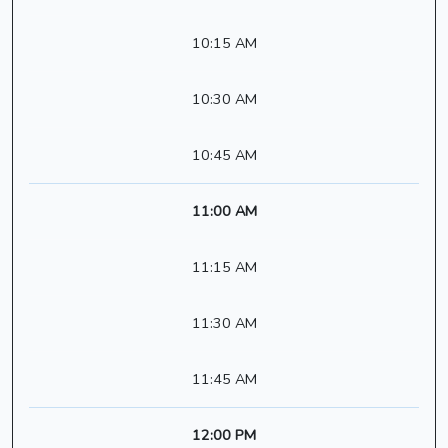
10:15 AM
10:30 AM
10:45 AM
11:00 AM
11:15 AM
11:30 AM
11:45 AM
12:00 PM