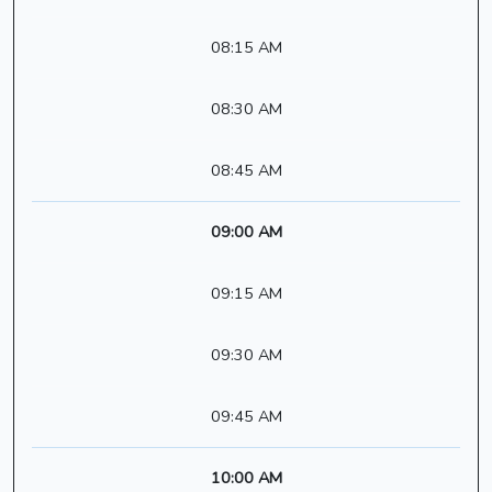
08:15 AM
08:30 AM
08:45 AM
09:00 AM
09:15 AM
09:30 AM
09:45 AM
10:00 AM