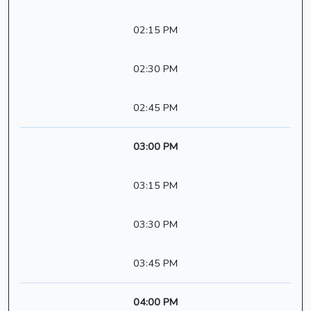
02:15 PM
02:30 PM
02:45 PM
03:00 PM
03:15 PM
03:30 PM
03:45 PM
04:00 PM