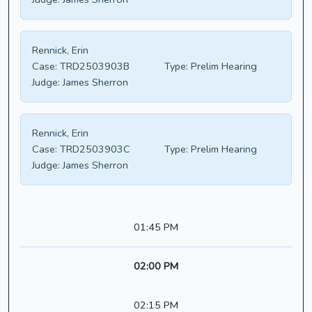
Rennick, Erin
Case:
TRD2503903B
Type:
Prelim Hearing
Judge:
James Sherron
Rennick, Erin
Case:
TRD2503903C
Type:
Prelim Hearing
Judge:
James Sherron
01:45 PM
02:00 PM
02:15 PM