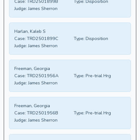
Case:
TRD2501899B
Type:
Disposition
Judge:
James Sherron
Harlan, Kaleb S
Case:
TRD2501899C
Type:
Disposition
Judge:
James Sherron
Freeman, Georgia
Case:
TRD2501956A
Type:
Pre-trial Hrg
Judge:
James Sherron
Freeman, Georgia
Case:
TRD2501956B
Type:
Pre-trial Hrg
Judge:
James Sherron