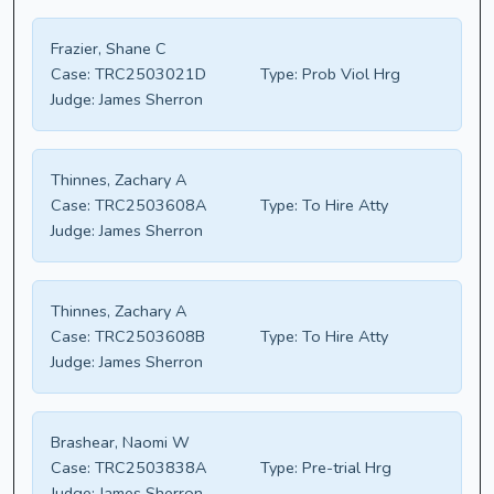
Frazier, Shane C
Case:
TRC2503021D
Type:
Prob Viol Hrg
Judge:
James Sherron
Thinnes, Zachary A
Case:
TRC2503608A
Type:
To Hire Atty
Judge:
James Sherron
Thinnes, Zachary A
Case:
TRC2503608B
Type:
To Hire Atty
Judge:
James Sherron
Brashear, Naomi W
Case:
TRC2503838A
Type:
Pre-trial Hrg
Judge:
James Sherron