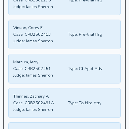
Case:
CRB2502275
Type:
Pre-trial Hrg
Judge:
James Sherron
Vinson, Corey E
Case:
CRB2502413
Type:
Pre-trial Hrg
Judge:
James Sherron
Marcum, Jerry
Case:
CRB2502451
Type:
Ct Appt Atty
Judge:
James Sherron
Thinnes, Zachary A
Case:
CRB2502491A
Type:
To Hire Atty
Judge:
James Sherron