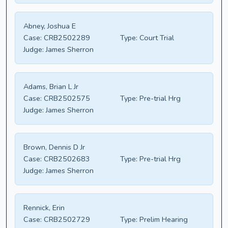
Abney, Joshua E
Case:
CRB2502289
Type:
Court Trial
Judge:
James Sherron
Adams, Brian L Jr
Case:
CRB2502575
Type:
Pre-trial Hrg
Judge:
James Sherron
Brown, Dennis D Jr
Case:
CRB2502683
Type:
Pre-trial Hrg
Judge:
James Sherron
Rennick, Erin
Case:
CRB2502729
Type:
Prelim Hearing