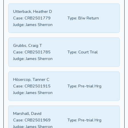
Utterback, Heather D
Case:
CRB2501779
Type:
B/w Return
Judge:
James Sherron
Grubbs, Craig T
Case:
CRB2501785
Type:
Court Trial
Judge:
James Sherron
Hilsercop, Tanner C
Case:
CRB2501915
Type:
Pre-trial Hrg
Judge:
James Sherron
Marshall, David
Case:
CRB2501969
Type:
Pre-trial Hrg
Judge:
James Sherron