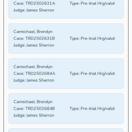
Case:
TRD2502631A
Type:
Pre-trial Hrg/valid
Judge:
James Sherron
Carmichael, Brendyn
Case:
TRD2502631B
Type:
Pre-trial Hrg/valid
Judge:
James Sherron
Carmichael, Brendyn
Case:
TRD2502684A
Type:
Pre-trial Hrg/valid
Judge:
James Sherron
Carmichael, Brendyn
Case:
TRD2502684B
Type:
Pre-trial Hrg/valid
Judge:
James Sherron