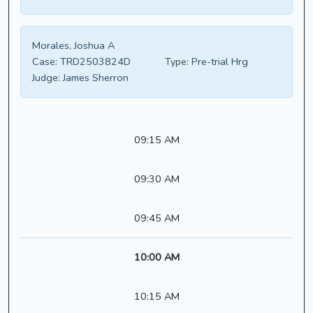
Morales, Joshua A
Case:
TRD2503824D
Type:
Pre-trial Hrg
Judge:
James Sherron
09:15 AM
09:30 AM
09:45 AM
10:00 AM
10:15 AM