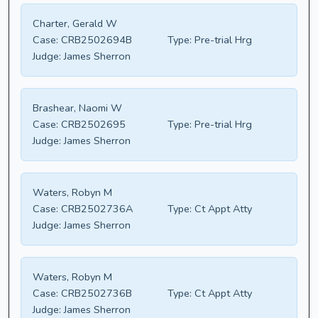
Charter, Gerald W
Case:
CRB2502694B
Type:
Pre-trial Hrg
Judge:
James Sherron
Brashear, Naomi W
Case:
CRB2502695
Type:
Pre-trial Hrg
Judge:
James Sherron
Waters, Robyn M
Case:
CRB2502736A
Type:
Ct Appt Atty
Judge:
James Sherron
Waters, Robyn M
Case:
CRB2502736B
Type:
Ct Appt Atty
Judge:
James Sherron