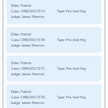
Elder, Patrick
Case:
CRB2501737A
Type:
Pre-trial Hrg
Judge:
James Sherron
Elder, Patrick
Case:
CRB2501737B
Type:
Pre-trial Hrg
Judge:
James Sherron
Elder, Patrick
Case:
CRB2501737C
Type:
Pre-trial Hrg
Judge:
James Sherron
Elder, Patrick
Case:
CRB2501737D
Type:
Pre-trial Hrg
Judge:
James Sherron