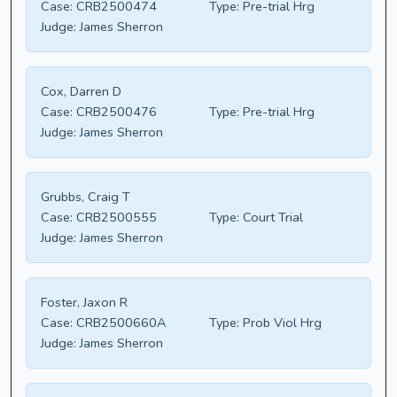
Case:
CRB2500474
Type:
Pre-trial Hrg
Judge:
James Sherron
Cox, Darren D
Case:
CRB2500476
Type:
Pre-trial Hrg
Judge:
James Sherron
Grubbs, Craig T
Case:
CRB2500555
Type:
Court Trial
Judge:
James Sherron
Foster, Jaxon R
Case:
CRB2500660A
Type:
Prob Viol Hrg
Judge:
James Sherron