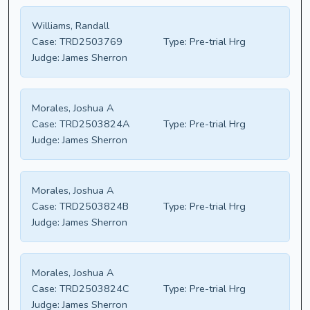
Williams, Randall
Case:
TRD2503769
Type:
Pre-trial Hrg
Judge:
James Sherron
Morales, Joshua A
Case:
TRD2503824A
Type:
Pre-trial Hrg
Judge:
James Sherron
Morales, Joshua A
Case:
TRD2503824B
Type:
Pre-trial Hrg
Judge:
James Sherron
Morales, Joshua A
Case:
TRD2503824C
Type:
Pre-trial Hrg
Judge:
James Sherron