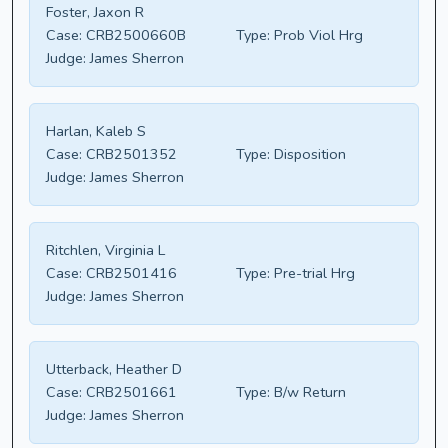
Foster, Jaxon R
Case:
CRB2500660B
Type:
Prob Viol Hrg
Judge:
James Sherron
Harlan, Kaleb S
Case:
CRB2501352
Type:
Disposition
Judge:
James Sherron
Ritchlen, Virginia L
Case:
CRB2501416
Type:
Pre-trial Hrg
Judge:
James Sherron
Utterback, Heather D
Case:
CRB2501661
Type:
B/w Return
Judge:
James Sherron