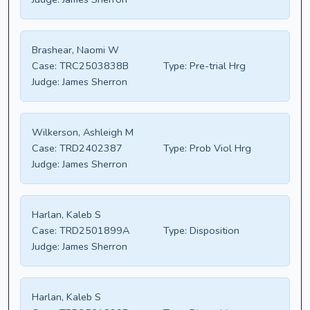
Brashear, Naomi W
Case:
TRC2503838B
Type:
Pre-trial Hrg
Judge:
James Sherron
Wilkerson, Ashleigh M
Case:
TRD2402387
Type:
Prob Viol Hrg
Judge:
James Sherron
Harlan, Kaleb S
Case:
TRD2501899A
Type:
Disposition
Judge:
James Sherron
Harlan, Kaleb S