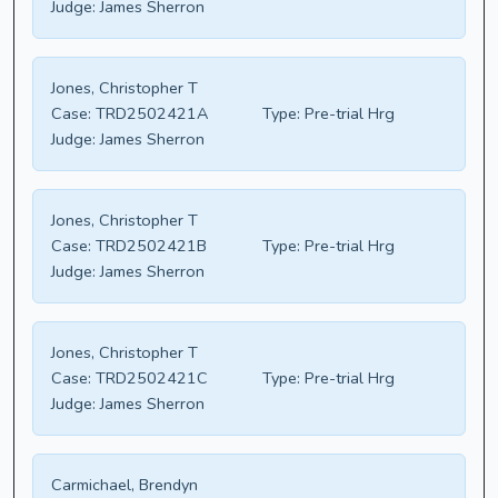
Judge:
James Sherron
Jones, Christopher T
Case:
TRD2502421A
Type:
Pre-trial Hrg
Judge:
James Sherron
Jones, Christopher T
Case:
TRD2502421B
Type:
Pre-trial Hrg
Judge:
James Sherron
Jones, Christopher T
Case:
TRD2502421C
Type:
Pre-trial Hrg
Judge:
James Sherron
Carmichael, Brendyn