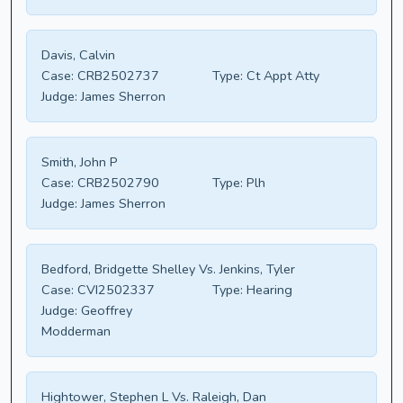
Davis, Calvin
Case:
CRB2502737
Type:
Ct Appt Atty
Judge:
James Sherron
Smith, John P
Case:
CRB2502790
Type:
Plh
Judge:
James Sherron
Bedford, Bridgette Shelley Vs. Jenkins, Tyler
Case:
CVI2502337
Type:
Hearing
Judge:
Geoffrey
Modderman
Hightower, Stephen L Vs. Raleigh, Dan