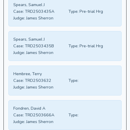
Spears, Samuel J
Case:
TRD2503435A
Type:
Pre-trial Hrg
Judge:
James Sherron
Spears, Samuel J
Case:
TRD2503435B
Type:
Pre-trial Hrg
Judge:
James Sherron
Hembree, Terry
Case:
TRD2503632
Type:
Judge:
James Sherron
Fondren, David A
Case:
TRD2503666A
Type:
Judge:
James Sherron