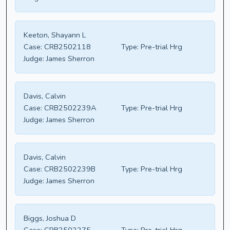
Keeton, Shayann L
Case:
CRB2502118
Type:
Pre-trial Hrg
Judge:
James Sherron
Davis, Calvin
Case:
CRB2502239A
Type:
Pre-trial Hrg
Judge:
James Sherron
Davis, Calvin
Case:
CRB2502239B
Type:
Pre-trial Hrg
Judge:
James Sherron
Biggs, Joshua D