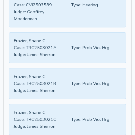
Case:
CVI2503589
Type:
Hearing
Judge:
Geoffrey
Modderman
Frazier, Shane C
Case:
TRC2503021A
Type:
Prob Viol Hrg
Judge:
James Sherron
Frazier, Shane C
Case:
TRC2503021B
Type:
Prob Viol Hrg
Judge:
James Sherron
Frazier, Shane C
Case:
TRC2503021C
Type:
Prob Viol Hrg
Judge:
James Sherron