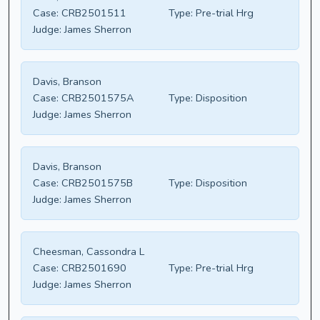
Case:
CRB2501511
Type:
Pre-trial Hrg
Judge:
James Sherron
Davis, Branson
Case:
CRB2501575A
Type:
Disposition
Judge:
James Sherron
Davis, Branson
Case:
CRB2501575B
Type:
Disposition
Judge:
James Sherron
Cheesman, Cassondra L
Case:
CRB2501690
Type:
Pre-trial Hrg
Judge:
James Sherron