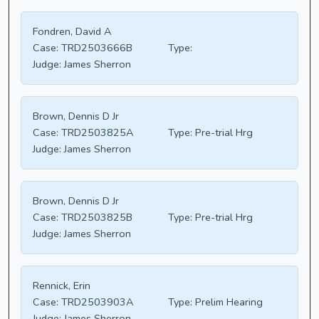
Fondren, David A
Case:
TRD2503666B
Type:
Judge:
James Sherron
Brown, Dennis D Jr
Case:
TRD2503825A
Type:
Pre-trial Hrg
Judge:
James Sherron
Brown, Dennis D Jr
Case:
TRD2503825B
Type:
Pre-trial Hrg
Judge:
James Sherron
Rennick, Erin
Case:
TRD2503903A
Type:
Prelim Hearing
Judge:
James Sherron