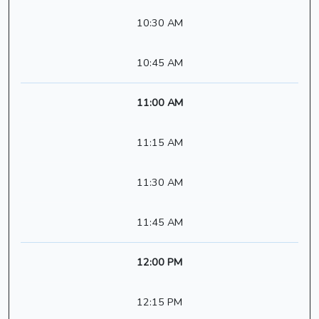
10:30 AM
10:45 AM
11:00 AM
11:15 AM
11:30 AM
11:45 AM
12:00 PM
12:15 PM