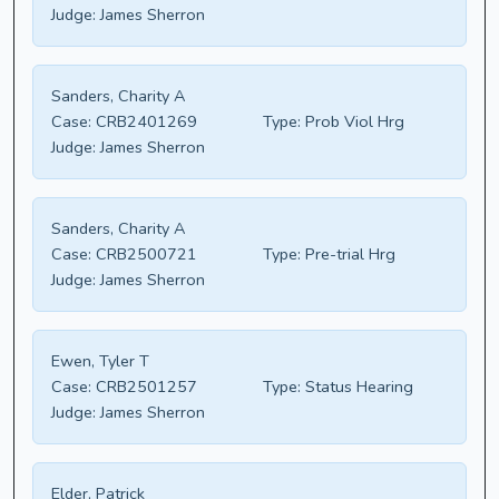
Judge:
James Sherron
Sanders, Charity A
Case:
CRB2401269
Type:
Prob Viol Hrg
Judge:
James Sherron
Sanders, Charity A
Case:
CRB2500721
Type:
Pre-trial Hrg
Judge:
James Sherron
Ewen, Tyler T
Case:
CRB2501257
Type:
Status Hearing
Judge:
James Sherron
Elder, Patrick