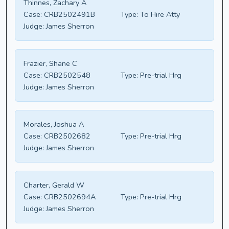
Thinnes, Zachary A
Case:
CRB2502491B
Type:
To Hire Atty
Judge:
James Sherron
Frazier, Shane C
Case:
CRB2502548
Type:
Pre-trial Hrg
Judge:
James Sherron
Morales, Joshua A
Case:
CRB2502682
Type:
Pre-trial Hrg
Judge:
James Sherron
Charter, Gerald W
Case:
CRB2502694A
Type:
Pre-trial Hrg
Judge:
James Sherron