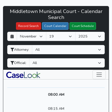
Middletown
Middletown Municipal Court - Calendar
Filter Hearings
Municipal
Search
Court
Record Search
Court Calendar
Court Schedule
-
D
M
Y
CaseLook
a
o
e
y
n
a
Attorney:
t
r
h
Official:
08:00 AM
08:15 AM