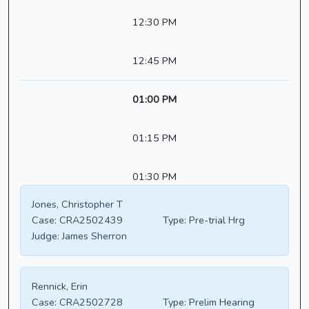
12:30 PM
12:45 PM
01:00 PM
01:15 PM
01:30 PM
Jones, Christopher T
Case:
CRA2502439
Type:
Pre-trial Hrg
Judge:
James Sherron
Rennick, Erin
Case:
CRA2502728
Type:
Prelim Hearing