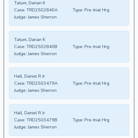
Tatum, Darian K
Case:
TRD2502840A
Type:
Pre-trial Hrg
Judge:
James Sherron
Tatum, Darian K
Case:
TRD2502840B
Type:
Pre-trial Hrg
Judge:
James Sherron
Hall, Daniel R Jr
Case:
TRD2503479A
Type:
Pre-trial Hrg
Judge:
James Sherron
Hall, Daniel R Jr
Case:
TRD2503479B
Type:
Pre-trial Hrg
Judge:
James Sherron