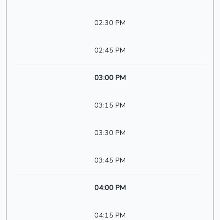
02:30 PM
02:45 PM
03:00 PM
03:15 PM
03:30 PM
03:45 PM
04:00 PM
04:15 PM