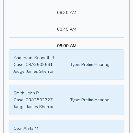
08:30 AM
08:45 AM
09:00 AM
Anderson, Kenneth R
Case:
CRA2502581
Type:
Prelim Hearing
Judge:
James Sherron
Smith, John P
Case:
CRA2502727
Type:
Prelim Hearing
Judge:
James Sherron
Cox, Anita M