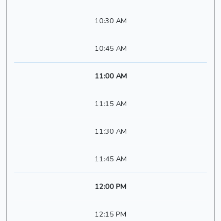
10:30 AM
10:45 AM
11:00 AM
11:15 AM
11:30 AM
11:45 AM
12:00 PM
12:15 PM