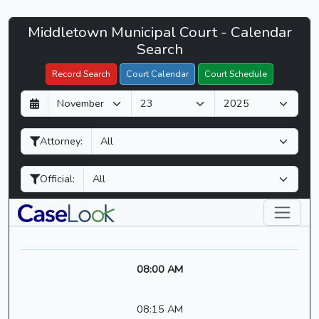
Middletown
Middletown Municipal Court - Calendar
Filter Hearings
Municipal
Search
Court
Record Search
Court Calendar
Court Schedule
-
D
M
Y
CaseLook
a
o
e
y
n
a
Attorney:
t
r
h
Official:
08:00 AM
08:15 AM