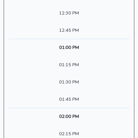
12:30 PM
12:45 PM
01:00 PM
01:15 PM
01:30 PM
01:45 PM
02:00 PM
02:15 PM