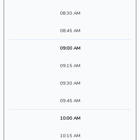
08:30 AM
08:45 AM
09:00 AM
09:15 AM
09:30 AM
09:45 AM
10:00 AM
10:15 AM