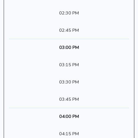
02:30 PM
02:45 PM
03:00 PM
03:15 PM
03:30 PM
03:45 PM
04:00 PM
04:15 PM