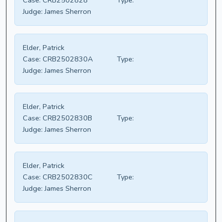
Case:
CRB2502828
Type:
Judge:
James Sherron
Elder, Patrick
Case:
CRB2502830A
Type:
Judge:
James Sherron
Elder, Patrick
Case:
CRB2502830B
Type:
Judge:
James Sherron
Elder, Patrick
Case:
CRB2502830C
Type:
Judge:
James Sherron