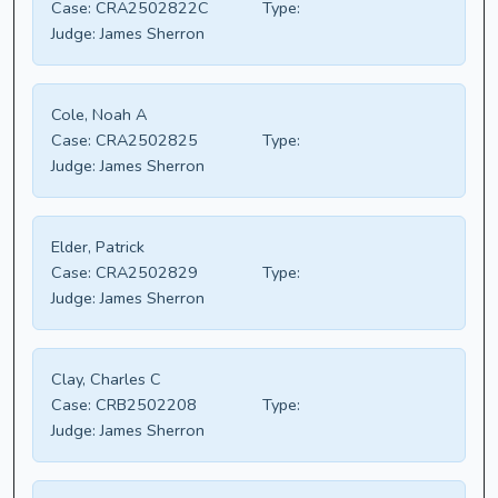
Case:
CRA2502822C
Type:
Judge:
James Sherron
Cole, Noah A
Case:
CRA2502825
Type:
Judge:
James Sherron
Elder, Patrick
Case:
CRA2502829
Type:
Judge:
James Sherron
Clay, Charles C
Case:
CRB2502208
Type:
Judge:
James Sherron