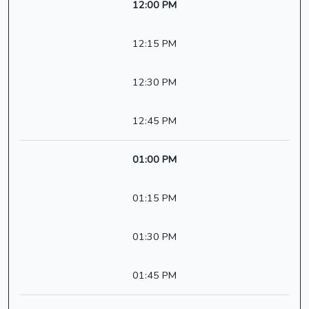
12:00 PM
12:15 PM
12:30 PM
12:45 PM
01:00 PM
01:15 PM
01:30 PM
01:45 PM