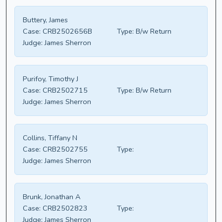
Buttery, James
Case:
CRB2502656B
Type:
B/w Return
Judge:
James Sherron
Purifoy, Timothy J
Case:
CRB2502715
Type:
B/w Return
Judge:
James Sherron
Collins, Tiffany N
Case:
CRB2502755
Type:
Judge:
James Sherron
Brunk, Jonathan A
Case:
CRB2502823
Type:
Judge:
James Sherron