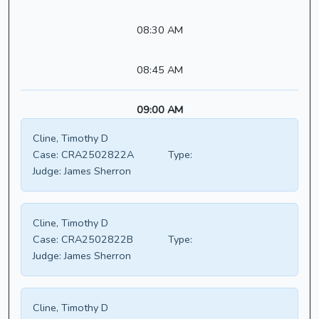
08:30 AM
08:45 AM
09:00 AM
Cline, Timothy D
Case:
CRA2502822A
Type:
Judge:
James Sherron
Cline, Timothy D
Case:
CRA2502822B
Type:
Judge:
James Sherron
Cline, Timothy D