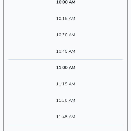
10:00 AM
10:15 AM
10:30 AM
10:45 AM
11:00 AM
11:15 AM
11:30 AM
11:45 AM