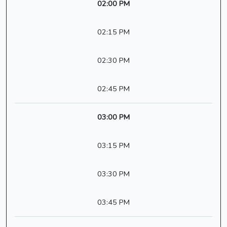
02:00 PM
02:15 PM
02:30 PM
02:45 PM
03:00 PM
03:15 PM
03:30 PM
03:45 PM