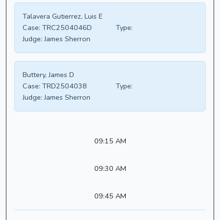
Talavera Gutierrez, Luis E
Case:
TRC2504046D
Type:
Judge:
James Sherron
Buttery, James D
Case:
TRD2504038
Type:
Judge:
James Sherron
09:15 AM
09:30 AM
09:45 AM