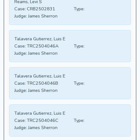
Reams, Levi S
Case:
CRB2502831
Type:
Judge:
James Sherron
Talavera Gutierrez, Luis E
Case:
TRC2504046A
Type:
Judge:
James Sherron
Talavera Gutierrez, Luis E
Case:
TRC2504046B
Type:
Judge:
James Sherron
Talavera Gutierrez, Luis E
Case:
TRC2504046C
Type:
Judge:
James Sherron