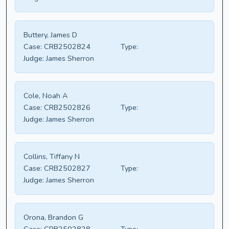
Buttery, James D
Case:
CRB2502824
Type:
Judge:
James Sherron
Cole, Noah A
Case:
CRB2502826
Type:
Judge:
James Sherron
Collins, Tiffany N
Case:
CRB2502827
Type:
Judge:
James Sherron
Orona, Brandon G