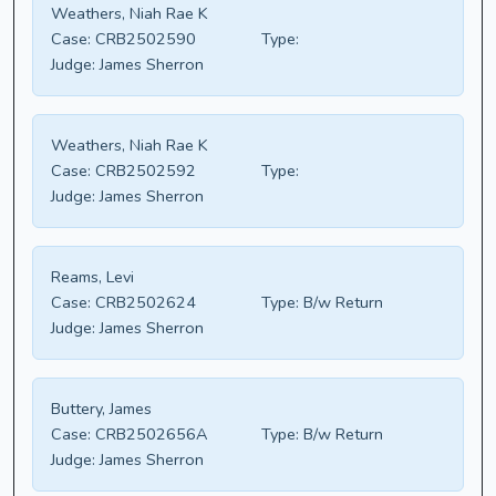
Weathers, Niah Rae K
Case:
CRB2502590
Type:
Judge:
James Sherron
Weathers, Niah Rae K
Case:
CRB2502592
Type:
Judge:
James Sherron
Reams, Levi
Case:
CRB2502624
Type:
B/w Return
Judge:
James Sherron
Buttery, James
Case:
CRB2502656A
Type:
B/w Return
Judge:
James Sherron