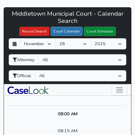
Middletown
Middletown Municipal Court - Calendar
Filter Hearings
Municipal
Search
Court
Record Search
Court Calendar
Court Schedule
-
D
M
Y
CaseLook
a
o
e
y
n
a
Attorney:
t
r
h
Official:
08:00 AM
08:15 AM