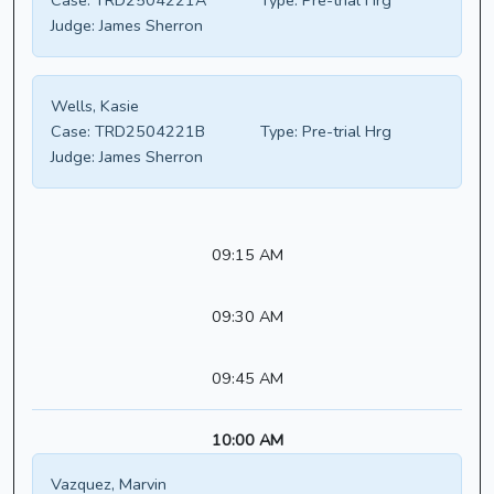
Case:
TRD2504221A
Type:
Pre-trial Hrg
Judge:
James Sherron
Wells, Kasie
Case:
TRD2504221B
Type:
Pre-trial Hrg
Judge:
James Sherron
09:15 AM
09:30 AM
09:45 AM
10:00 AM
Vazquez, Marvin