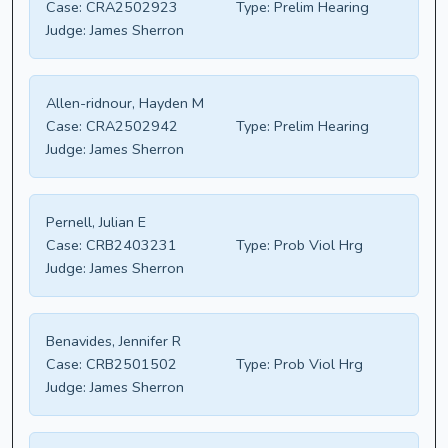
Case:
CRA2502923
Type:
Prelim Hearing
Judge:
James Sherron
Allen-ridnour, Hayden M
Case:
CRA2502942
Type:
Prelim Hearing
Judge:
James Sherron
Pernell, Julian E
Case:
CRB2403231
Type:
Prob Viol Hrg
Judge:
James Sherron
Benavides, Jennifer R
Case:
CRB2501502
Type:
Prob Viol Hrg
Judge:
James Sherron