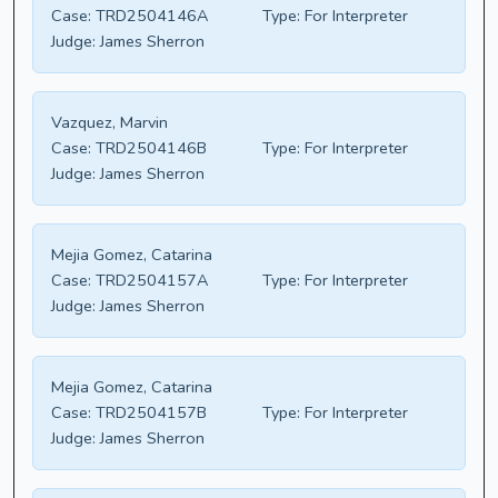
Case:
TRD2504146A
Type:
For Interpreter
Judge:
James Sherron
Vazquez, Marvin
Case:
TRD2504146B
Type:
For Interpreter
Judge:
James Sherron
Mejia Gomez, Catarina
Case:
TRD2504157A
Type:
For Interpreter
Judge:
James Sherron
Mejia Gomez, Catarina
Case:
TRD2504157B
Type:
For Interpreter
Judge:
James Sherron