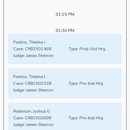
01:15 PM
01:30 PM
Perkins, Thelma J
Case:
CRB2501468
Type:
Prob Viol Hrg
Judge:
James Sherron
Perkins, Thelma J
Case:
CRB2502338
Type:
Pre-trial Hrg
Judge:
James Sherron
Robinson, Joshua G
Case:
CRB2502608
Type:
Pre-trial Hrg
Judge:
James Sherron