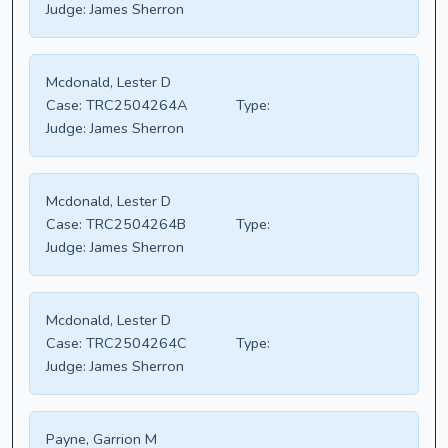
Judge:
James Sherron
Mcdonald, Lester D
Case:
TRC2504264A
Type:
Judge:
James Sherron
Mcdonald, Lester D
Case:
TRC2504264B
Type:
Judge:
James Sherron
Mcdonald, Lester D
Case:
TRC2504264C
Type:
Judge:
James Sherron
Payne, Garrion M