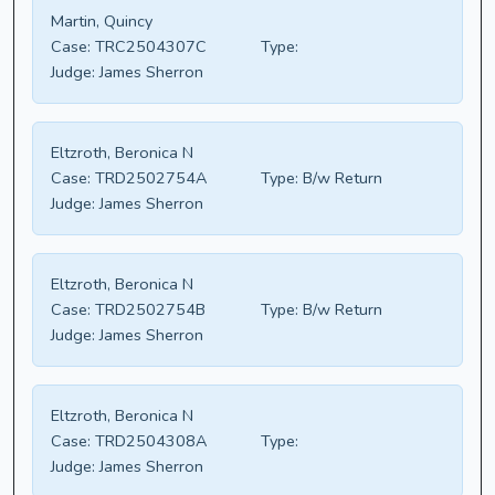
Martin, Quincy
Case:
TRC2504307C
Type:
Judge:
James Sherron
Eltzroth, Beronica N
Case:
TRD2502754A
Type:
B/w Return
Judge:
James Sherron
Eltzroth, Beronica N
Case:
TRD2502754B
Type:
B/w Return
Judge:
James Sherron
Eltzroth, Beronica N
Case:
TRD2504308A
Type:
Judge:
James Sherron