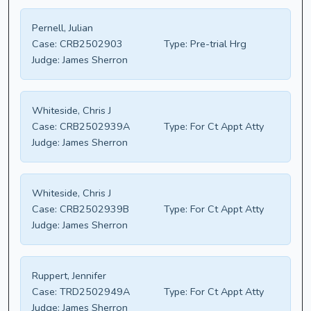
Pernell, Julian
Case:
CRB2502903
Type:
Pre-trial Hrg
Judge:
James Sherron
Whiteside, Chris J
Case:
CRB2502939A
Type:
For Ct Appt Atty
Judge:
James Sherron
Whiteside, Chris J
Case:
CRB2502939B
Type:
For Ct Appt Atty
Judge:
James Sherron
Ruppert, Jennifer
Case:
TRD2502949A
Type:
For Ct Appt Atty
Judge:
James Sherron