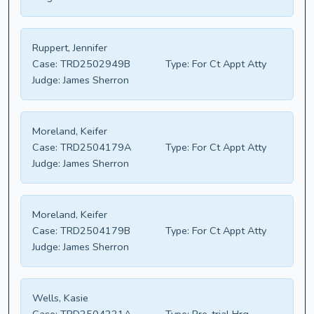
Ruppert, Jennifer
Case:
TRD2502949B
Type:
For Ct Appt Atty
Judge:
James Sherron
Moreland, Keifer
Case:
TRD2504179A
Type:
For Ct Appt Atty
Judge:
James Sherron
Moreland, Keifer
Case:
TRD2504179B
Type:
For Ct Appt Atty
Judge:
James Sherron
Wells, Kasie