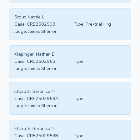
Stout, Kathie L
Case:
CRB2502908
Type:
Pre-trial Hrg
Judge:
James Sherron
Klepinger, Nathan E
Case:
CRB2502958
Type:
Judge:
James Sherron
Eltzroth, Beronica N
Case:
CRB2502959A
Type:
Judge:
James Sherron
Eltzroth, Beronica N
Case:
CRB2502959B
Type: