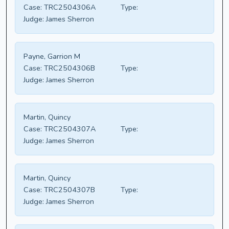
Case:
TRC2504306A
Type:
Judge:
James Sherron
Payne, Garrion M
Case:
TRC2504306B
Type:
Judge:
James Sherron
Martin, Quincy
Case:
TRC2504307A
Type:
Judge:
James Sherron
Martin, Quincy
Case:
TRC2504307B
Type:
Judge:
James Sherron