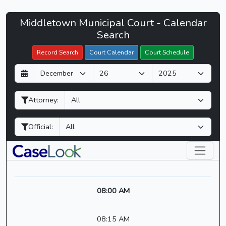
Middletown
Middletown Municipal Court - Calendar
Filter Hearings
Municipal
Search
Court
Record Search
Court Calendar
Court Schedule
-
D
M
Y
CaseLook
a
o
e
y
n
a
Attorney:
t
r
h
Official:
08:00 AM
08:15 AM