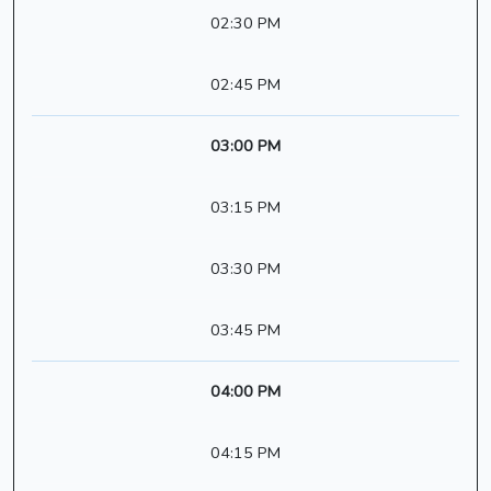
02:30 PM
02:45 PM
03:00 PM
03:15 PM
03:30 PM
03:45 PM
04:00 PM
04:15 PM