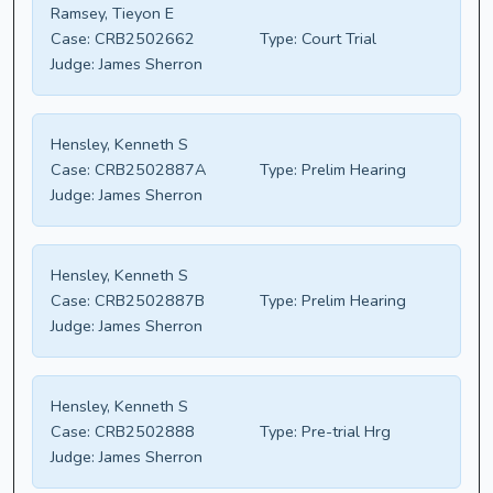
Ramsey, Tieyon E
Case:
CRB2502662
Type:
Court Trial
Judge:
James Sherron
Hensley, Kenneth S
Case:
CRB2502887A
Type:
Prelim Hearing
Judge:
James Sherron
Hensley, Kenneth S
Case:
CRB2502887B
Type:
Prelim Hearing
Judge:
James Sherron
Hensley, Kenneth S
Case:
CRB2502888
Type:
Pre-trial Hrg
Judge:
James Sherron