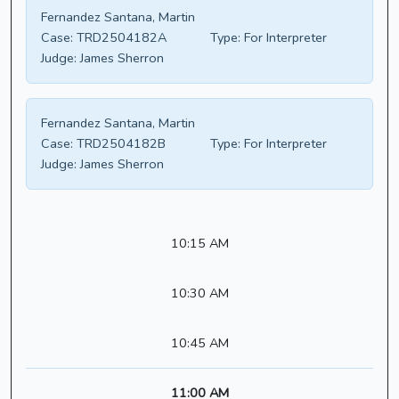
Fernandez Santana, Martin
Case:
TRD2504182A
Type:
For Interpreter
Judge:
James Sherron
Fernandez Santana, Martin
Case:
TRD2504182B
Type:
For Interpreter
Judge:
James Sherron
10:15 AM
10:30 AM
10:45 AM
11:00 AM