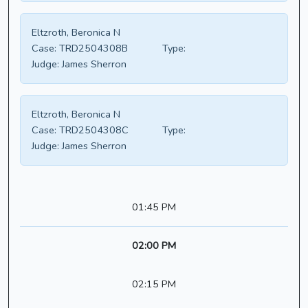
Eltzroth, Beronica N
Case:
TRD2504308B
Type:
Judge:
James Sherron
Eltzroth, Beronica N
Case:
TRD2504308C
Type:
Judge:
James Sherron
01:45 PM
02:00 PM
02:15 PM