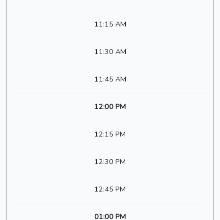
11:15 AM
11:30 AM
11:45 AM
12:00 PM
12:15 PM
12:30 PM
12:45 PM
01:00 PM