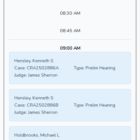
08:30 AM
08:45 AM
09:00 AM
Hensley, Kenneth S
Case:
CRA2502886A
Type:
Prelim Hearing
Judge:
James Sherron
Hensley, Kenneth S
Case:
CRA2502886B
Type:
Prelim Hearing
Judge:
James Sherron
Holdbrooks, Michael L