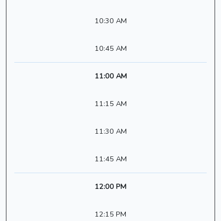
10:30 AM
10:45 AM
11:00 AM
11:15 AM
11:30 AM
11:45 AM
12:00 PM
12:15 PM