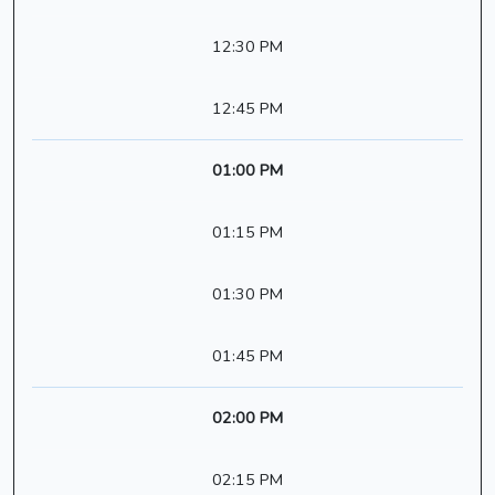
12:30 PM
12:45 PM
01:00 PM
01:15 PM
01:30 PM
01:45 PM
02:00 PM
02:15 PM