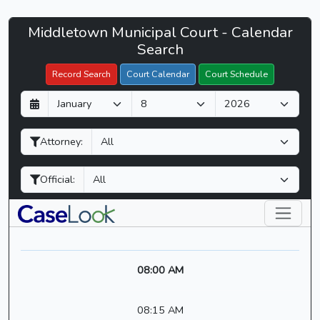
Middletown
Middletown Municipal Court - Calendar
Filter Hearings
Municipal
Search
Court
Record Search
Court Calendar
Court Schedule
-
D
M
Y
CaseLook
a
o
e
y
n
a
Attorney:
t
r
h
Official:
08:00 AM
08:15 AM