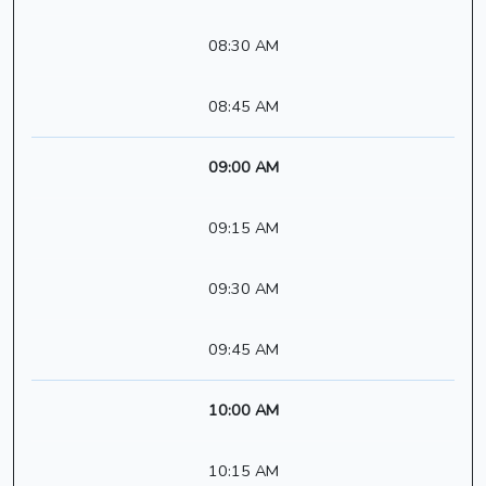
08:30 AM
08:45 AM
09:00 AM
09:15 AM
09:30 AM
09:45 AM
10:00 AM
10:15 AM