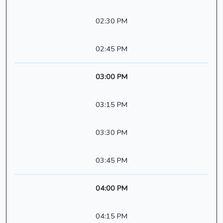
02:30 PM
02:45 PM
03:00 PM
03:15 PM
03:30 PM
03:45 PM
04:00 PM
04:15 PM