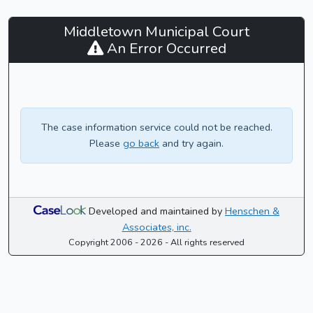
Middletown
Middletown Municipal Court
Municipal
An Error Occurred
Court
-
CaseLook
The case information service could not be reached.
Please
go back
and try again.
Developed and maintained by
Henschen &
Associates, inc.
Copyright 2006 - 2026 - All rights reserved