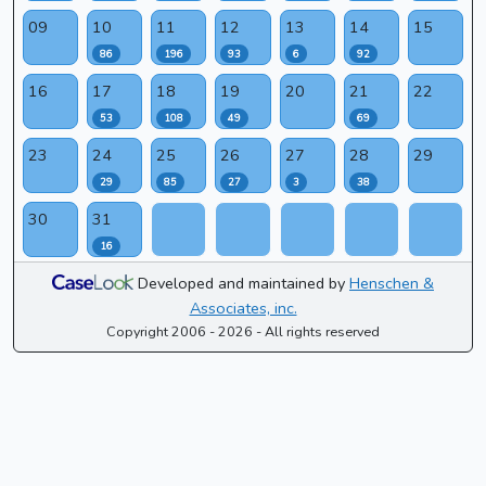
09
10
11
12
13
14
15
86
196
93
6
92
16
17
18
19
20
21
22
53
108
49
69
23
24
25
26
27
28
29
29
85
27
3
38
30
31
16
Developed and maintained by
Henschen &
Associates, inc.
Copyright 2006 - 2026 - All rights reserved