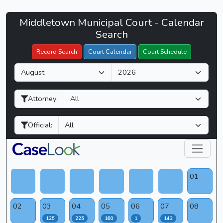
Middletown
Middletown Municipal Court - Calendar
Filter Hearings
Municipal
Search
Court
Record Search
Court Calendar
Court Schedule
-
M
Y
CaseLook
o
e
n
a
Attorney:
t
r
h
Official:
01
02
03
04
05
06
07
08
125
225
160
1
143