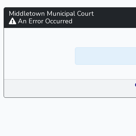
Middletown
Middletown Municipal Court
An Error Occurred
Municipal
Court
-
CaseLook