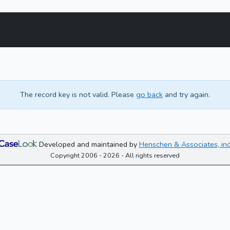
The record key is not valid. Please
go back
and try again.
Developed and maintained by
Henschen & Associates, inc
Copyright 2006 - 2026 - All rights reserved